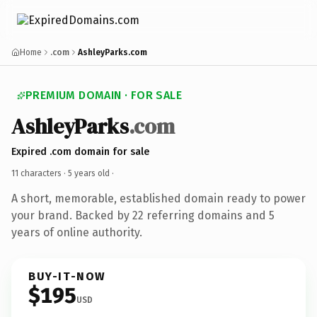
Home
.com
AshleyParks.com
PREMIUM DOMAIN · FOR SALE
AshleyParks
.com
Expired .com domain for sale
11 characters ·
5 years old
·
A short, memorable, established domain ready to power
your brand. Backed by 22 referring domains and 5
years of online authority.
BUY-IT-NOW
$195
USD