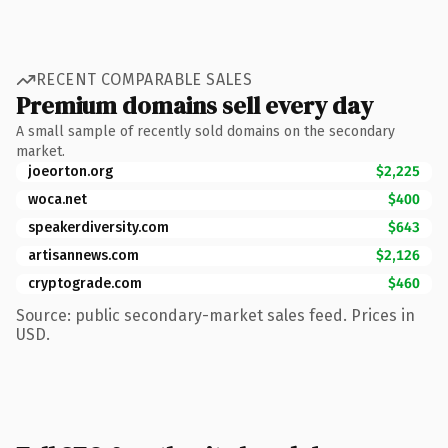
RECENT COMPARABLE SALES
Premium domains sell every day
A small sample of recently sold domains on the secondary
market.
joeorton.org
$2,225
woca.net
$400
speakerdiversity.com
$643
artisannews.com
$2,126
cryptograde.com
$460
Source: public secondary-market sales feed. Prices in
USD.