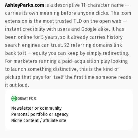
AshleyParks.com
is a descriptive 11-character name —
carries its own meaning before anyone clicks. The .com
extension is the most trusted TLD on the open web —
instant credibility with users and Google alike. It has
been online for 5 years, so it already carries history
search engines can trust. 22 referring domains link
back to it — equity you can keep by simply redirecting.
For marketers running a paid-acquisition play looking
to launch something distinctive, this is the kind of
pickup that pays for itself the first time someone reads
it out loud.
GREAT FOR
Newsletter or community
Personal portfolio or agency
Niche content / affiliate site