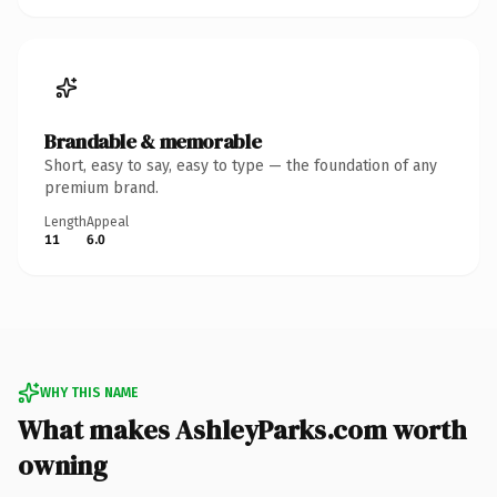
Brandable & memorable
Short, easy to say, easy to type — the foundation of any
premium brand.
Length
Appeal
11
6.0
WHY THIS NAME
What makes AshleyParks.com worth
owning