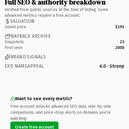
Full SEO & authority breakdown
Verified from public sources at the time of listing. Some
advanced metrics require a free account.
VALUATION
Listed price
$195
WAYBACK ARCHIVE
Snapshots
23
First seen
2008
BRAND SIGNALS
EXD NAMEAPPEAL
6.0 · Strong
Want to see every metric?
Free account unlocks advanced SEO data, side-by-side
comparisons, and price-drop alerts on domains you're
watching.
Create free account