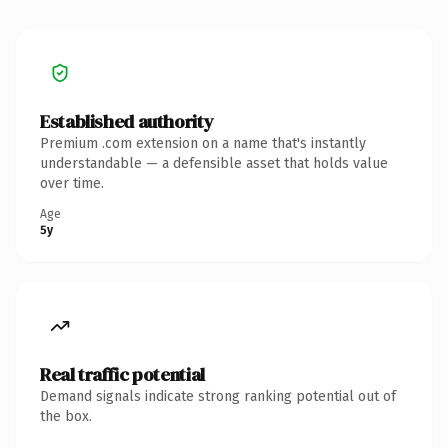
Established authority
Premium .com extension on a name that's instantly
understandable — a defensible asset that holds value
over time.
Age
5y
Real traffic potential
Demand signals indicate strong ranking potential out of
the box.