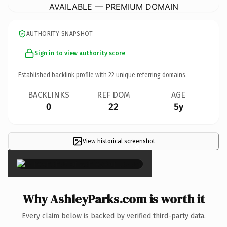
AVAILABLE — PREMIUM DOMAIN
AUTHORITY SNAPSHOT
Sign in to view authority score
Established backlink profile with
22
unique referring domains.
BACKLINKS
REF DOM
AGE
0
22
5y
View historical screenshot
×
Why AshleyParks.com is worth it
Every claim below is backed by verified third-party data.