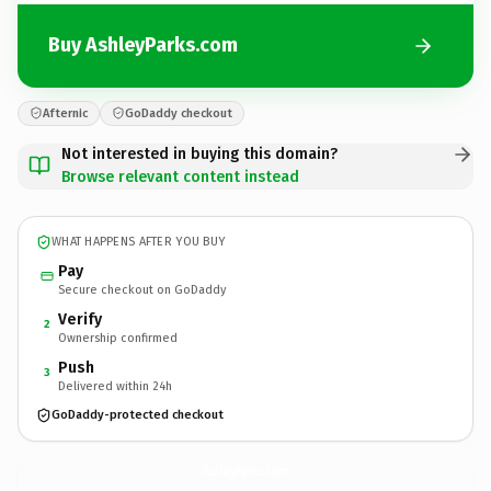
Buy AshleyParks.com
Afternic
GoDaddy checkout
Not interested in buying this domain?
Browse relevant content instead
WHAT HAPPENS AFTER YOU BUY
Pay
Secure checkout on GoDaddy
Verify
2
Ownership confirmed
Push
3
Delivered within 24h
GoDaddy-protected checkout
AshleyParks.
com