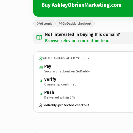
Buy AshleyObrienMarketing.com
Afternic
GoDaddy checkout
Not interested in buying this domain?
Browse relevant content instead
WHAT HAPPENS AFTER YOU BUY
Pay
Secure checkout on GoDaddy
Verify
2
Ownership confirmed
Push
3
Delivered within 24h
GoDaddy-protected checkout