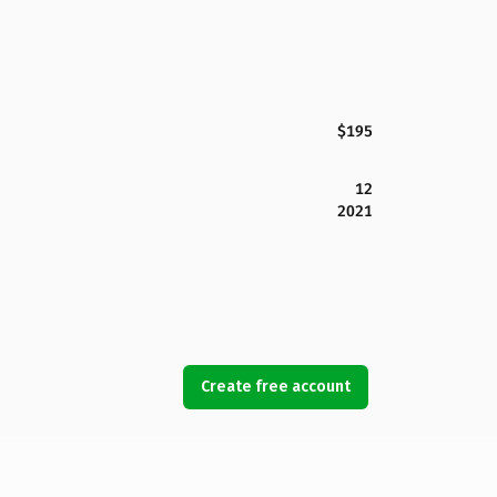
$195
12
2021
Create free account