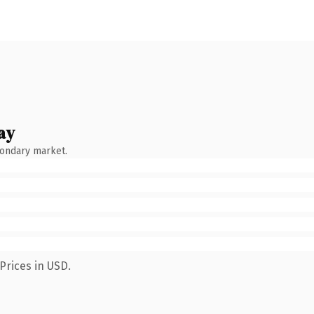
ay
condary market.
Prices in USD.