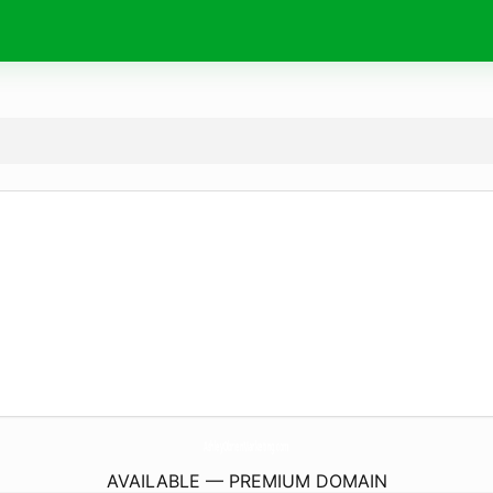
AshleyObrienMarketing.
com
AVAILABLE — PREMIUM DOMAIN