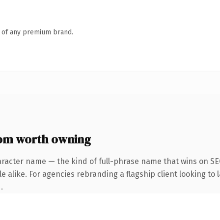
n of any premium brand.
om worth owning
aracter name — the kind of full-phrase name that wins on SEO
 alike. For agencies rebranding a flagship client looking to l
.