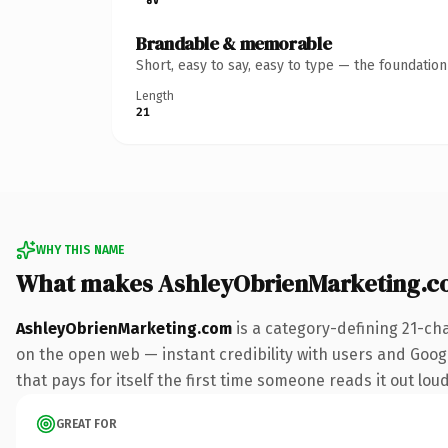
Brandable & memorable
Short, easy to say, easy to type — the foundatio
Length
21
WHY THIS NAME
What makes AshleyObrienMarketing.c
AshleyObrienMarketing.com
is a category-defining 21-ch
on the open web — instant credibility with users and Google
that pays for itself the first time someone reads it out loud
GREAT FOR