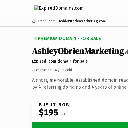
Home
.com
AshleyObrienMarketing.com
PREMIUM DOMAIN · FOR SALE
AshleyObrienMarketing
Expired .com domain for sale
21 characters ·
4 years old
·
A short, memorable, established domain rea
by 4 referring domains and 4 years of online 
BUY-IT-NOW
$195
USD