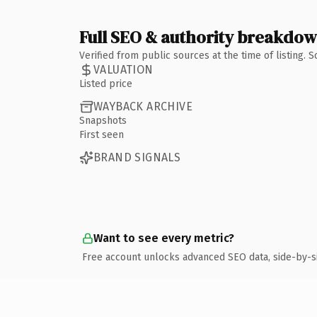
Full SEO & authority breakdo
Verified from public sources at the time of listing.
VALUATION
Listed price
WAYBACK ARCHIVE
Snapshots
First seen
BRAND SIGNALS
Want to see every metric?
Free account unlocks advanced SEO data, side-by-s