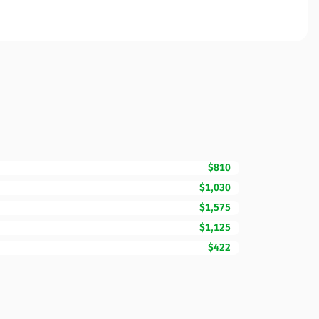
$810
$1,030
$1,575
$1,125
$422