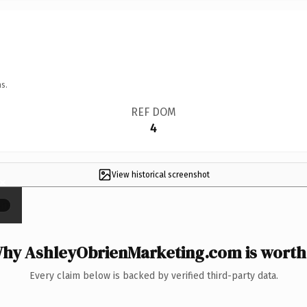
s.
REF DOM
4
View historical screenshot
×
hy AshleyObrienMarketing.com is worth 
Every claim below is backed by verified third-party data.