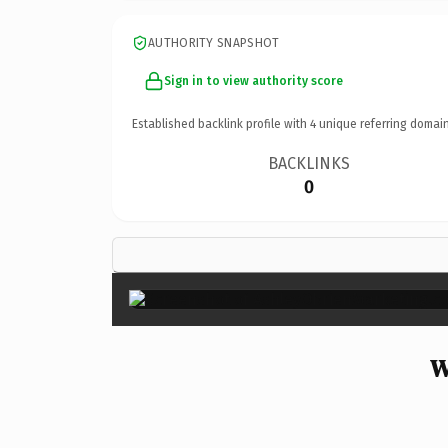
AUTHORITY SNAPSHOT
Sign in to view authority score
Established backlink profile with
4
unique referring domain
BACKLINKS
0
W