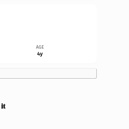
AGE
4y
it