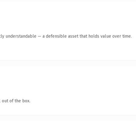
ly understandable — a defensible asset that holds value over time.
 out of the box.