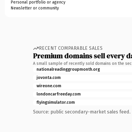
Personal portfolio or agency
Newsletter or community
RECENT COMPARABLE SALES
Premium domains sell every d
A small sample of recently sold domains on the se
nationalreadinggroupmonth.org
jovonta.com
wireone.com
londoncarfreeday.com
flyingsimulator.com
Source: public secondary-market sales feed. 