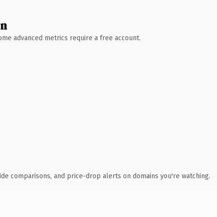
wn
 Some advanced metrics require a free account.
ide comparisons, and price-drop alerts on domains you're watching.