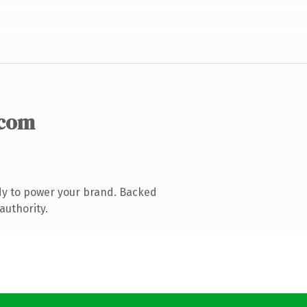
.com
dy to power your brand. Backed
authority.