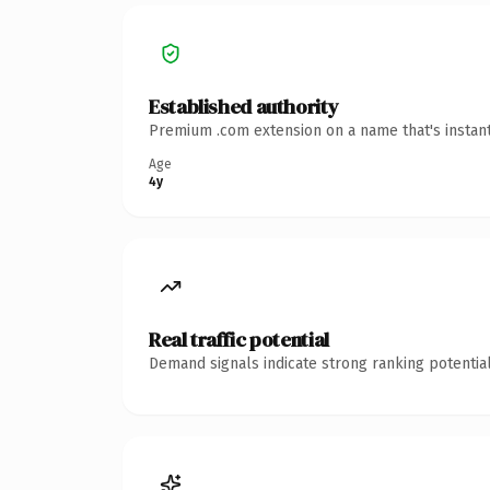
Established authority
Premium .com extension on a name that's instant
Age
4y
Real traffic potential
Demand signals indicate strong ranking potential