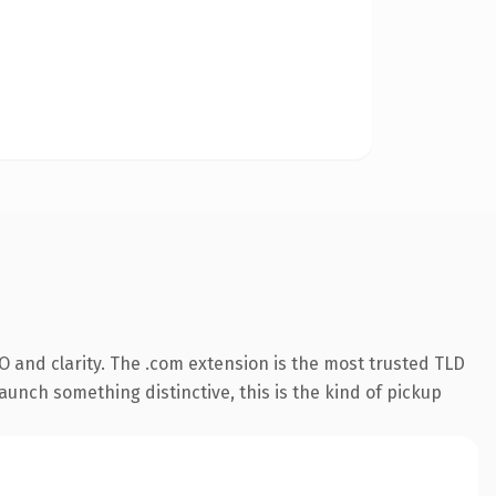
 and clarity. The .com extension is the most trusted TLD
aunch something distinctive, this is the kind of pickup