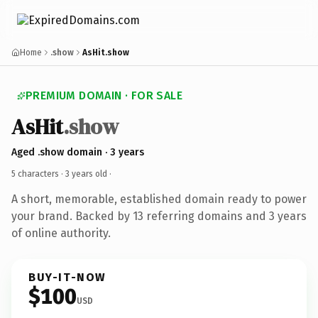
Home
.show
AsHit.show
PREMIUM DOMAIN · FOR SALE
AsHit
.show
Aged .show domain · 3 years
5 characters ·
3 years old
·
A short, memorable, established domain ready to power
your brand. Backed by 13 referring domains and 3 years
of online authority.
BUY-IT-NOW
$100
USD