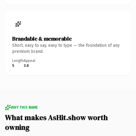
Brandable & memorable
Short, easy to say, easy to type — the foundation of any
premium brand.
Length
Appeal
5
3.0
WHY THIS NAME
What makes AsHit.show worth
owning