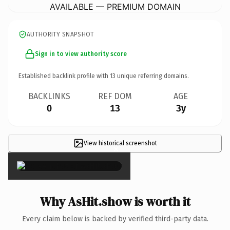
AVAILABLE — PREMIUM DOMAIN
AUTHORITY SNAPSHOT
Sign in to view authority score
Established backlink profile with
13
unique referring domains.
BACKLINKS
REF DOM
AGE
0
13
3y
View historical screenshot
×
Why AsHit.show is worth it
Every claim below is backed by verified third-party data.