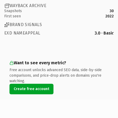
WAYBACK ARCHIVE
Snapshots
30
First seen
2022
BRAND SIGNALS
EXD NAMEAPPEAL
3.0 · Basic
Want to see every metric?
Free account unlocks advanced SEO data, side-by-side
comparisons, and price-drop alerts on domains you're
watching.
Create free account