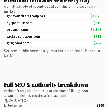
Premium domains sell every day
A small sample of recently sold domains on the secondary
market.
genevawritersgroup.org
$1,025
nycposture.com
$610
orasushi.com
$1,345
wickedsolutions.com
$913
grsglobal.com
$404
Source: public secondary-market sales feed. Prices in
USD.
Full SEO & authority breakdown
Verified from public sources at the time of listing. Some
advanced metrics require a free account.
VALUATION
Listed price
$100