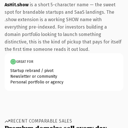
AsHit.show
is a short 5-character name — the sweet
spot for brandable startups and SaaS landings. The
.show extension is a working SHOW name with
everything pre-indexed. For investors building a
domain portfolio looking to launch something
distinctive, this is the kind of pickup that pays for itself
the first time someone reads it out loud.
GREAT FOR
Startup rebrand / pivot
Newsletter or community
Personal portfolio or agency
RECENT COMPARABLE SALES