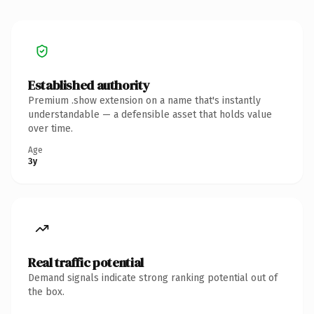
Established authority
Premium .show extension on a name that's instantly
understandable — a defensible asset that holds value
over time.
Age
3y
Real traffic potential
Demand signals indicate strong ranking potential out of
the box.