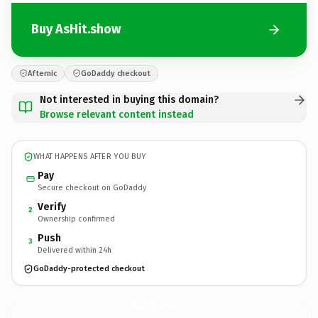
Buy AsHit.show
Afternic
GoDaddy checkout
Not interested in buying this domain?
Browse relevant content instead
WHAT HAPPENS AFTER YOU BUY
Pay
Secure checkout on GoDaddy
Verify
2
Ownership confirmed
Push
3
Delivered within 24h
GoDaddy-protected checkout
AsHit.
show