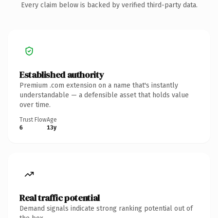
Every claim below is backed by verified third-party data.
Established authority
Premium .com extension on a name that's instantly
understandable — a defensible asset that holds value
over time.
Trust Flow
Age
6
13y
Real traffic potential
Demand signals indicate strong ranking potential out of