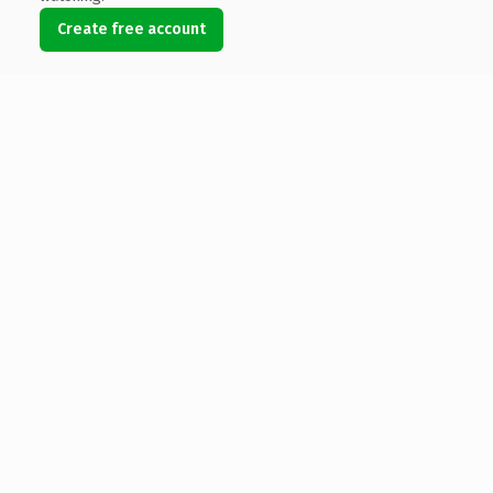
Create free account