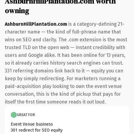
AshburnHillPlantation.com worth
owning
AshburnHillPlantation.com
is a category-defining 21-
character name — the kind of full-phrase name that
wins on SEO and clarity. The .com extension is the most
trusted TLD on the open web — instant credibility with
users and Google alike. It has been online for 13 years,
so it already carries history search engines can trust.
331 referring domains link back to it — equity you can
keep by simply redirecting. For marketers running a
paid-acquisition play looking to own the event venue
conversation, this is the kind of pickup that pays for
itself the first time someone reads it out loud.
GREAT FOR
Event Venue business
301 redirect for SEO equity