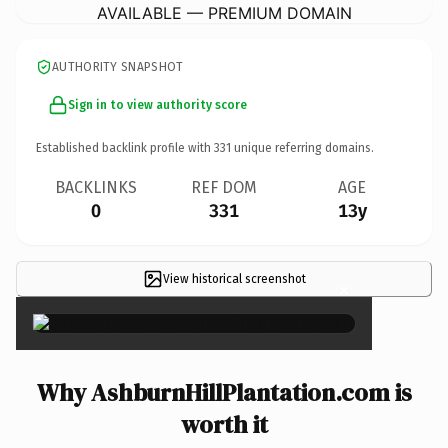
AVAILABLE — PREMIUM DOMAIN
AUTHORITY SNAPSHOT
Sign in to view authority score
Established backlink profile with
331
unique referring domains.
BACKLINKS
REF DOM
AGE
0
331
13y
View historical screenshot
×
Why AshburnHillPlantation.com is
worth it