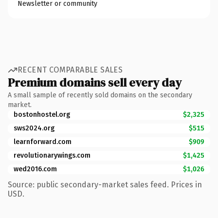
Newsletter or community
RECENT COMPARABLE SALES
Premium domains sell every day
A small sample of recently sold domains on the secondary
market.
bostonhostel.org
$2,325
sws2024.org
$515
learnforward.com
$909
revolutionarywings.com
$1,425
wed2016.com
$1,026
Source: public secondary-market sales feed. Prices in
USD.