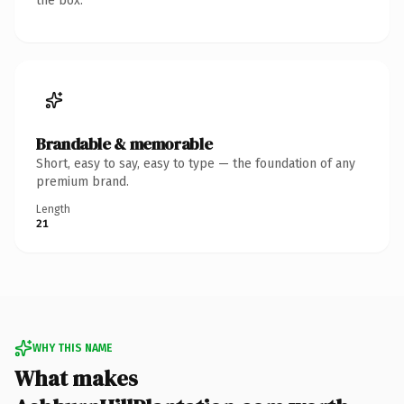
the box.
Brandable & memorable
Short, easy to say, easy to type — the foundation of any
premium brand.
Length
21
WHY THIS NAME
What makes