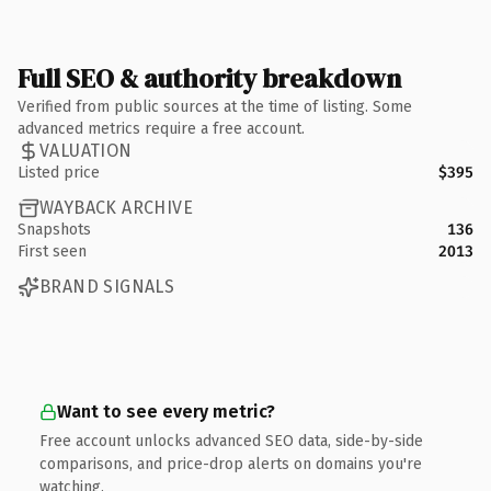
Full SEO & authority breakdown
Verified from public sources at the time of listing. Some
advanced metrics require a free account.
VALUATION
Listed price
$395
WAYBACK ARCHIVE
Snapshots
136
First seen
2013
BRAND SIGNALS
Want to see every metric?
Free account unlocks advanced SEO data, side-by-side
comparisons, and price-drop alerts on domains you're
watching.