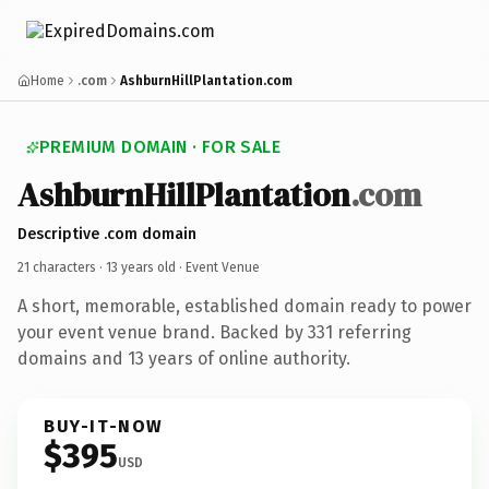
Home
.com
AshburnHillPlantation.com
PREMIUM DOMAIN · FOR SALE
AshburnHillPlantation
.com
Descriptive .com domain
21 characters ·
13 years old
· Event Venue
A short, memorable, established domain ready to power
your event venue brand. Backed by 331 referring
domains and 13 years of online authority.
BUY-IT-NOW
$395
USD