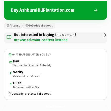
Buy AshburnHillPlantation.com
Afternic
GoDaddy checkout
Not interested in buying this domain?
Browse relevant content instead
WHAT HAPPENS AFTER YOU BUY
Pay
Secure checkout on GoDaddy
Verify
2
Ownership confirmed
Push
3
Delivered within 24h
GoDaddy-protected checkout
AshburnHillPlantation.
com