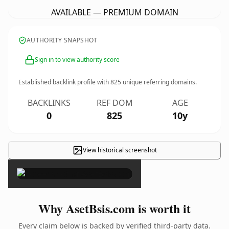
AVAILABLE — PREMIUM DOMAIN
AUTHORITY SNAPSHOT
Sign in to view authority score
Established backlink profile with
825
unique referring domains.
BACKLINKS
REF DOM
AGE
0
825
10y
View historical screenshot
×
Why AsetBsis.com is worth it
Every claim below is backed by verified third-party data.