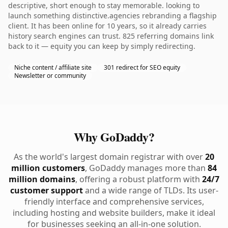
descriptive, short enough to stay memorable. looking to
launch something distinctive.agencies rebranding a flagship
client. It has been online for 10 years, so it already carries
history search engines can trust. 825 referring domains link
back to it — equity you can keep by simply redirecting.
Niche content / affiliate site
301 redirect for SEO equity
Newsletter or community
Why GoDaddy?
As the world's largest domain registrar with over
20
million customers
, GoDaddy manages more than
84
million domains
, offering a robust platform with
24/7
customer support
and a wide range of TLDs. Its user-
friendly interface and comprehensive services,
including hosting and website builders, make it ideal
for businesses seeking an all-in-one solution.