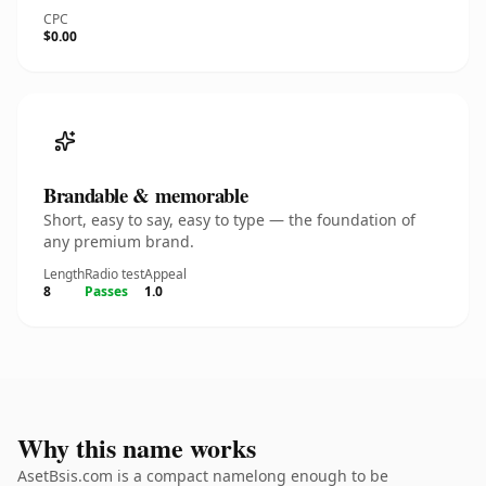
CPC
$0.00
Brandable & memorable
Short, easy to say, easy to type — the foundation of
any premium brand.
Length
Radio test
Appeal
8
Passes
1.0
Why this name works
AsetBsis.com is a compact namelong enough to be