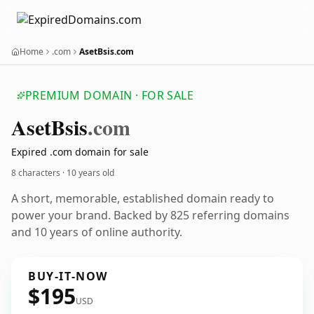
Home
.com
AsetBsis.com
PREMIUM DOMAIN · FOR SALE
Aset
Bsis
.com
Expired .com domain for sale
8 characters ·
10 years old
A short, memorable, established domain ready to
power your brand. Backed by 825 referring domains
and 10 years of online authority.
BUY-IT-NOW
$195
USD