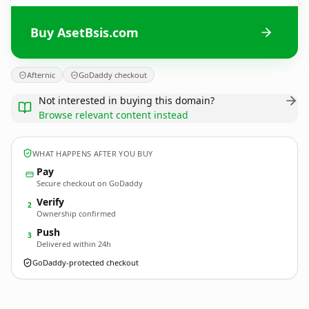
Buy AsetBsis.com
Afternic
GoDaddy checkout
Not interested in buying this domain?
Browse relevant content instead
WHAT HAPPENS AFTER YOU BUY
Pay
Secure checkout on GoDaddy
Verify
2
Ownership confirmed
Push
3
Delivered within 24h
GoDaddy-protected checkout
AsetBsis.
com