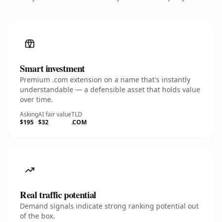
Smart investment
Premium .com extension on a name that's instantly
understandable — a defensible asset that holds value
over time.
Asking
AI fair value
TLD
$195
$32
.COM
Real traffic potential
Demand signals indicate strong ranking potential out
of the box.