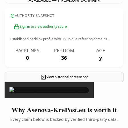
AVAILABLE — PREMIUM DOMAIN
AUTHORITY SNAPSHOT
Sign in to view authority score
Established backlink profile with
36
unique referring domains.
BACKLINKS
REF DOM
AGE
0
36
y
View historical screenshot
×
Why Asenova-KrePost.eu is worth it
Every claim below is backed by verified third-party data.