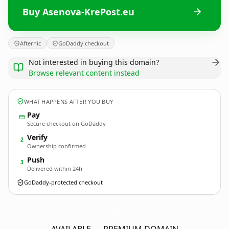
Buy Asenova-KrePost.eu
Afternic
GoDaddy checkout
Not interested in buying this domain?
Browse relevant content instead
WHAT HAPPENS AFTER YOU BUY
Pay
Secure checkout on GoDaddy
Verify
2
Ownership confirmed
Push
3
Delivered within 24h
GoDaddy-protected checkout
Asenova-KrePost.
eu