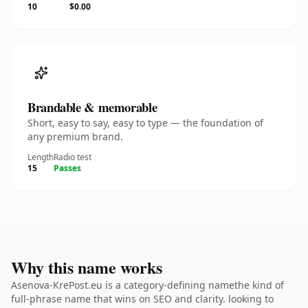
10
$0.00
Brandable & memorable
Short, easy to say, easy to type — the foundation of
any premium brand.
Length
Radio test
15
Passes
Why this name works
Asenova-KrePost.eu is a category-defining namethe kind of
full-phrase name that wins on SEO and clarity. looking to