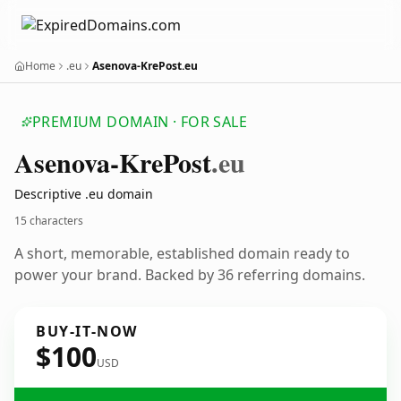
Home
.eu
Asenova-KrePost.eu
PREMIUM DOMAIN · FOR SALE
Asenova-Kre
Post
.eu
Descriptive .eu domain
15 characters
A short, memorable, established domain ready to
power your brand. Backed by 36 referring domains.
BUY-IT-NOW
$100
USD