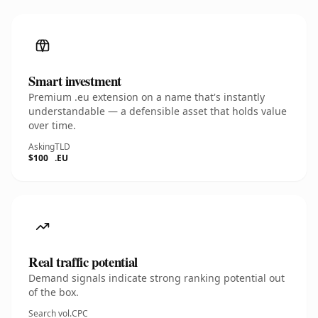
Smart investment
Premium .eu extension on a name that's instantly
understandable — a defensible asset that holds value
over time.
Asking
TLD
$100
.EU
Real traffic potential
Demand signals indicate strong ranking potential out
of the box.
Search vol.
CPC