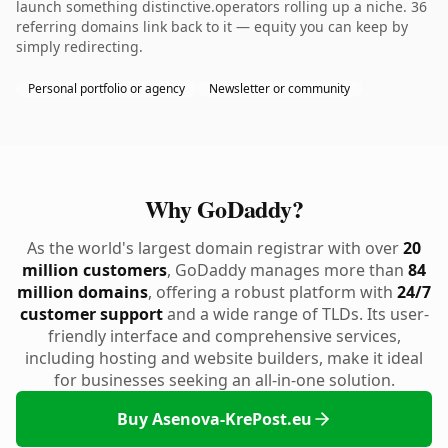
launch something distinctive.operators rolling up a niche. 36
referring domains link back to it — equity you can keep by
simply redirecting.
Personal portfolio or agency
Newsletter or community
Why GoDaddy?
As the world's largest domain registrar with over
20
million customers
, GoDaddy manages more than
84
million domains
, offering a robust platform with
24/7
customer support
and a wide range of TLDs. Its user-
friendly interface and comprehensive services,
including hosting and website builders, make it ideal
for businesses seeking an all-in-one solution.
Buy Asenova-KrePost.eu