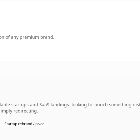
tion of any premium brand.
ble startups and SaaS landings. looking to launch something disti
simply redirecting.
Startup rebrand / pivot