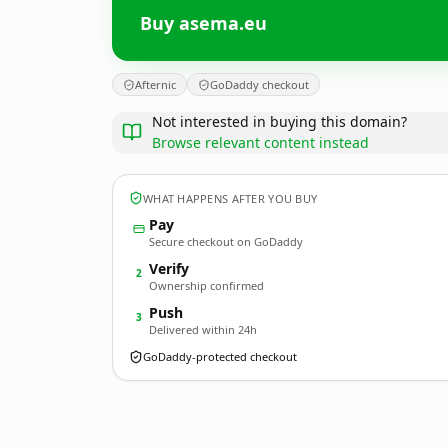
Buy asema.eu
Afternic
GoDaddy checkout
Not interested in buying this domain?
Browse relevant content instead
WHAT HAPPENS AFTER YOU BUY
Pay
Secure checkout on GoDaddy
Verify
2
Ownership confirmed
Push
3
Delivered within 24h
GoDaddy-protected checkout