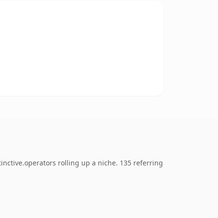
nctive.operators rolling up a niche. 135 referring