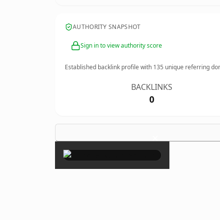
AUTHORITY SNAPSHOT
Sign in to view authority score
Established backlink profile with
135
unique referring do
BACKLINKS
0
×