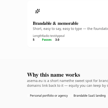
Brandable & memorable
Short, easy to say, easy to type — the founda
Length
Radio test
Appeal
5
Passes
3.0
Why this name works
asema.eu is a short namethe sweet spot for branda
domains link back to it — equity you can keep by 
Personal portfolio or agency
Brandable SaaS landing