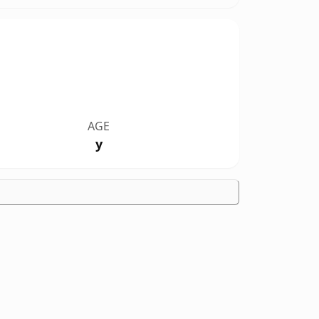
AGE
y