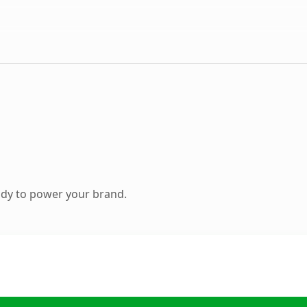
ady to power your brand.