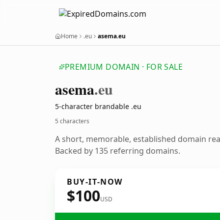
Home
.eu
asema.eu
PREMIUM DOMAIN · FOR SALE
asema
.eu
5-character brandable .eu
5 characters
A short, memorable, established domain re
Backed by 135 referring domains.
BUY-IT-NOW
$100
USD