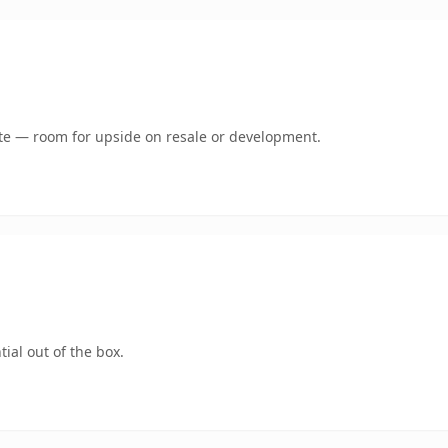
mate — room for upside on resale or development.
ial out of the box.