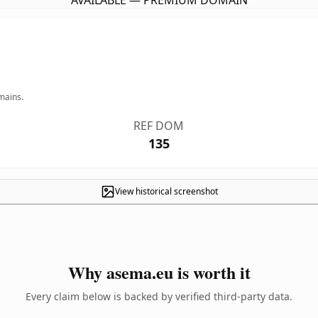
AVAILABLE — PREMIUM DOMAIN
mains.
REF DOM
135
View historical screenshot
Why asema.eu is worth it
Every claim below is backed by verified third-party data.