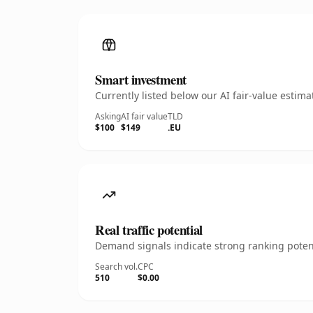
Smart investment
Currently listed below our AI fair-value esti
Asking
AI fair value
TLD
$100
$149
.EU
Real traffic potential
Demand signals indicate strong ranking potent
Search vol.
CPC
510
$0.00