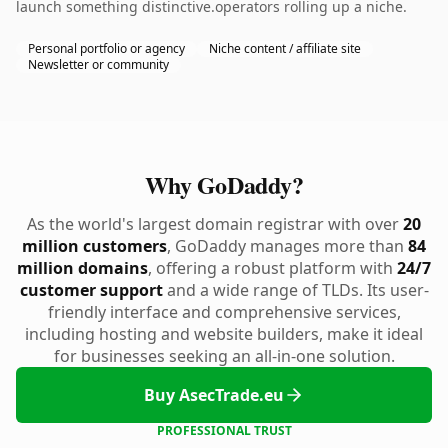
launch something distinctive.operators rolling up a niche.
Personal portfolio or agency
Niche content / affiliate site
Newsletter or community
Why GoDaddy?
As the world's largest domain registrar with over
20
million customers
, GoDaddy manages more than
84
million domains
, offering a robust platform with
24/7
customer support
and a wide range of TLDs. Its user-
friendly interface and comprehensive services,
including hosting and website builders, make it ideal
for businesses seeking an all-in-one solution.
Buy AsecTrade.eu
PROFESSIONAL TRUST