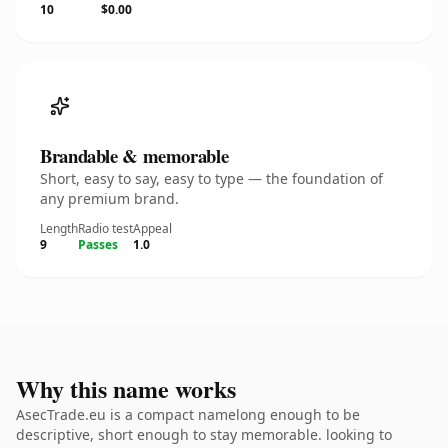
10
$0.00
Brandable & memorable
Short, easy to say, easy to type — the foundation of
any premium brand.
Length
Radio test
Appeal
9
Passes
1.0
Why this name works
AsecTrade.eu is a compact namelong enough to be
descriptive, short enough to stay memorable. looking to