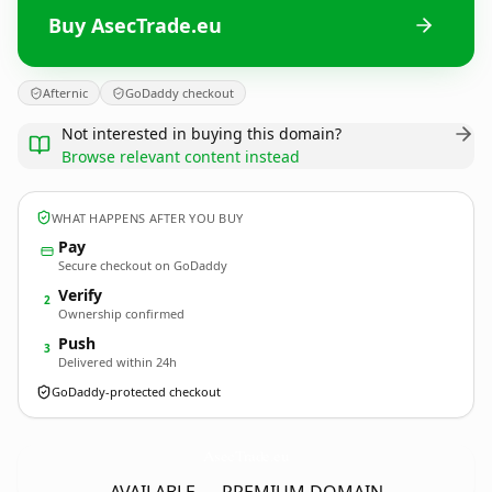
Buy AsecTrade.eu
Afternic
GoDaddy checkout
Not interested in buying this domain?
Browse relevant content instead
WHAT HAPPENS AFTER YOU BUY
Pay
Secure checkout on GoDaddy
Verify
2
Ownership confirmed
Push
3
Delivered within 24h
GoDaddy-protected checkout
AsecTrade.
eu