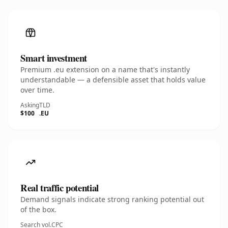
Smart investment
Premium .eu extension on a name that's instantly
understandable — a defensible asset that holds value
over time.
Asking
TLD
$100
.EU
Real traffic potential
Demand signals indicate strong ranking potential out
of the box.
Search vol.
CPC