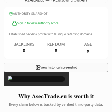
AVAILABLE — PREMIUM DOMAIN
AUTHORITY SNAPSHOT
Sign in to view authority score
Established backlink profile with
8
unique referring domains.
BACKLINKS
REF DOM
AGE
0
8
y
View historical screenshot
×
Why AsecTrade.eu is worth it
Every claim below is backed by verified third-party data.