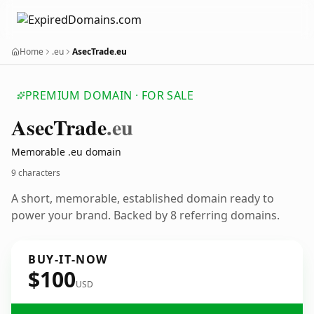
Home
.eu
AsecTrade.eu
PREMIUM DOMAIN · FOR SALE
Asec
Trade
.eu
Memorable .eu domain
9 characters
A short, memorable, established domain ready to
power your brand. Backed by 8 referring domains.
BUY-IT-NOW
$100
USD