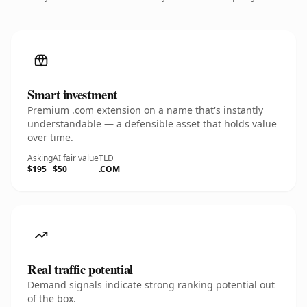
Smart investment
Premium .com extension on a name that's instantly
understandable — a defensible asset that holds value
over time.
Asking
AI fair value
TLD
$195
$50
.COM
Real traffic potential
Demand signals indicate strong ranking potential out
of the box.