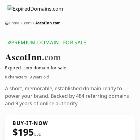
Home
.com
AscotInn.com
PREMIUM DOMAIN · FOR SALE
Ascot
Inn
.com
Expired .com domain for sale
8 characters ·
9 years old
A short, memorable, established domain ready to
power your brand. Backed by 484 referring domains
and 9 years of online authority.
BUY-IT-NOW
$195
USD