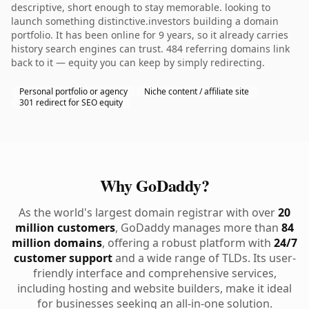
descriptive, short enough to stay memorable. looking to
launch something distinctive.investors building a domain
portfolio. It has been online for 9 years, so it already carries
history search engines can trust. 484 referring domains link
back to it — equity you can keep by simply redirecting.
Personal portfolio or agency
Niche content / affiliate site
301 redirect for SEO equity
Why GoDaddy?
As the world's largest domain registrar with over
20
million customers
, GoDaddy manages more than
84
million domains
, offering a robust platform with
24/7
customer support
and a wide range of TLDs. Its user-
friendly interface and comprehensive services,
including hosting and website builders, make it ideal
for businesses seeking an all-in-one solution.