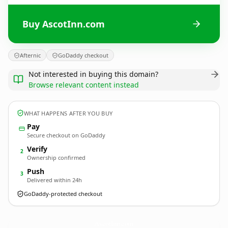
Buy AscotInn.com
Afternic
GoDaddy checkout
Not interested in buying this domain?
Browse relevant content instead
WHAT HAPPENS AFTER YOU BUY
Pay
Secure checkout on GoDaddy
Verify
2
Ownership confirmed
Push
3
Delivered within 24h
GoDaddy-protected checkout
AscotInn.
com