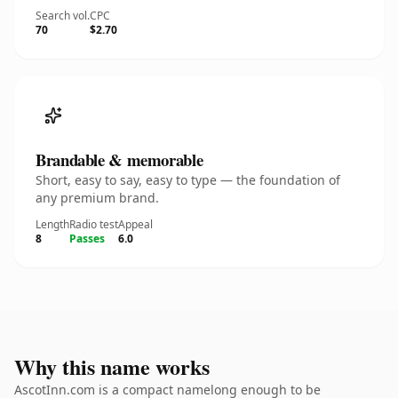
Search vol.
CPC
70
$2.70
Brandable & memorable
Short, easy to say, easy to type — the foundation of
any premium brand.
Length
Radio test
Appeal
8
Passes
6.0
Why this name works
AscotInn.com is a compact namelong enough to be