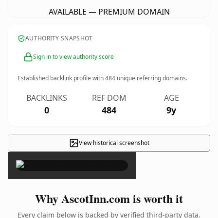
AVAILABLE — PREMIUM DOMAIN
AUTHORITY SNAPSHOT
Sign in to view authority score
Established backlink profile with
484
unique referring domains.
BACKLINKS
REF DOM
AGE
0
484
9y
View historical screenshot
×
Why AscotInn.com is worth it
Every claim below is backed by verified third-party data.