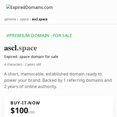
Home
.space
ascl.space
PREMIUM DOMAIN · FOR SALE
ascl
.space
Expired .space domain for sale
4 characters ·
2 years old
A short, memorable, established domain ready to
power your brand. Backed by 1 referring domains and
2 years of online authority.
BUY-IT-NOW
$100
USD