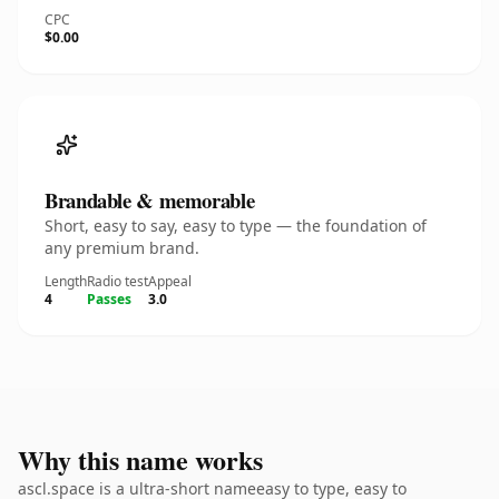
CPC
$0.00
Brandable & memorable
Short, easy to say, easy to type — the foundation of
any premium brand.
Length
Radio test
Appeal
4
Passes
3.0
Why this name works
ascl.space is a ultra-short nameeasy to type, easy to