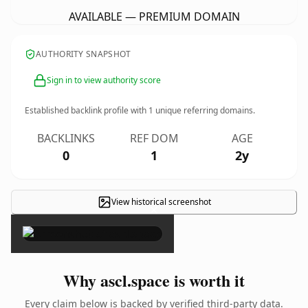
AVAILABLE — PREMIUM DOMAIN
AUTHORITY SNAPSHOT
Sign in to view authority score
Established backlink profile with
1
unique referring domains.
BACKLINKS
REF DOM
AGE
0
1
2y
View historical screenshot
×
Why ascl.space is worth it
Every claim below is backed by verified third-party data.