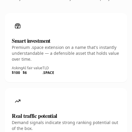
Smart investment
Premium .space extension on a name that's instantly
understandable — a defensible asset that holds value
over time.
Asking
AI fair value
TLD
$100
$6
.SPACE
Real traffic potential
Demand signals indicate strong ranking potential out
of the box.