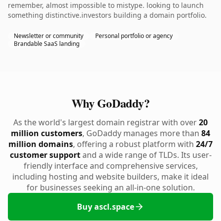
remember, almost impossible to mistype. looking to launch
something distinctive.investors building a domain portfolio.
Newsletter or community
Personal portfolio or agency
Brandable SaaS landing
Why GoDaddy?
As the world's largest domain registrar with over
20
million customers
, GoDaddy manages more than
84
million domains
, offering a robust platform with
24/7
customer support
and a wide range of TLDs. Its user-
friendly interface and comprehensive services,
including hosting and website builders, make it ideal
for businesses seeking an all-in-one solution.
Buy ascl.space