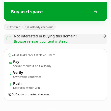
Buy ascl.space
Afternic
GoDaddy checkout
Not interested in buying this domain?
Browse relevant content instead
WHAT HAPPENS AFTER YOU BUY
Pay
Secure checkout on GoDaddy
Verify
2
Ownership confirmed
Push
3
Delivered within 24h
GoDaddy-protected checkout
ascl.
space