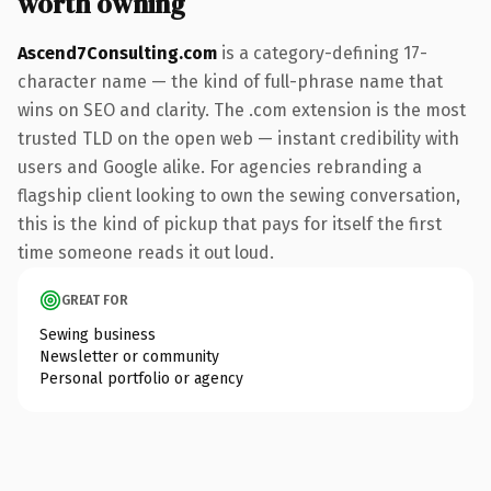
worth owning
Ascend7Consulting.com
is a category-defining 17-
character name — the kind of full-phrase name that
wins on SEO and clarity. The .com extension is the most
trusted TLD on the open web — instant credibility with
users and Google alike. For agencies rebranding a
flagship client looking to own the sewing conversation,
this is the kind of pickup that pays for itself the first
time someone reads it out loud.
GREAT FOR
Sewing business
Newsletter or community
Personal portfolio or agency