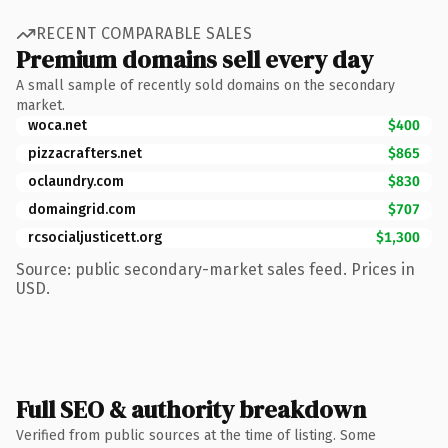
RECENT COMPARABLE SALES
Premium domains sell every day
A small sample of recently sold domains on the secondary
market.
woca.net
$400
pizzacrafters.net
$865
oclaundry.com
$830
domaingrid.com
$707
rcsocialjusticett.org
$1,300
Source: public secondary-market sales feed. Prices in
USD.
Full SEO & authority breakdown
Verified from public sources at the time of listing. Some