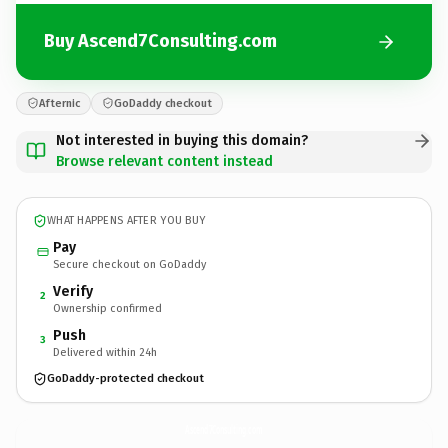
Buy Ascend7Consulting.com
Afternic
GoDaddy checkout
Not interested in buying this domain?
Browse relevant content instead
WHAT HAPPENS AFTER YOU BUY
Pay
Secure checkout on GoDaddy
Verify
2
Ownership confirmed
Push
3
Delivered within 24h
GoDaddy-protected checkout
Ascend7Consulting.
com