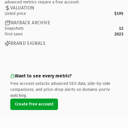
advanced metrics require a free account.
VALUATION
Listed price
$195
WAYBACK ARCHIVE
Snapshots
12
First seen
2023
BRAND SIGNALS
Want to see every metric?
Free account unlocks advanced SEO data, side-by-side
comparisons, and price-drop alerts on domains you're
watching.
Create free account