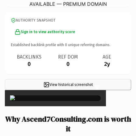
AVAILABLE — PREMIUM DOMAIN
AUTHORITY SNAPSHOT
Sign in to view authority score
Established backlink profile with
0
unique referring domains.
BACKLINKS
REF DOM
AGE
0
0
2y
View historical screenshot
×
Why Ascend7Consulting.com is worth
it