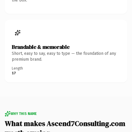
the box.
Brandable & memorable
Short, easy to say, easy to type — the foundation of any
premium brand.
Length
17
WHY THIS NAME
What makes Ascend7Consulting.com