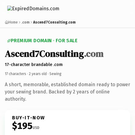
Home
.com
Ascend7Consulting.com
PREMIUM DOMAIN · FOR SALE
Ascend7Consulting
.com
17-character brandable .com
17 characters ·
2 years old
· Sewing
A short, memorable, established domain ready to power
your sewing brand. Backed by 2 years of online
authority.
BUY-IT-NOW
$195
USD