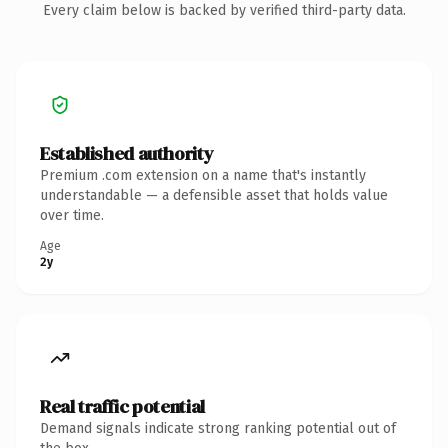
Every claim below is backed by verified third-party data.
Established authority
Premium .com extension on a name that's instantly
understandable — a defensible asset that holds value
over time.
Age
2y
Real traffic potential
Demand signals indicate strong ranking potential out of