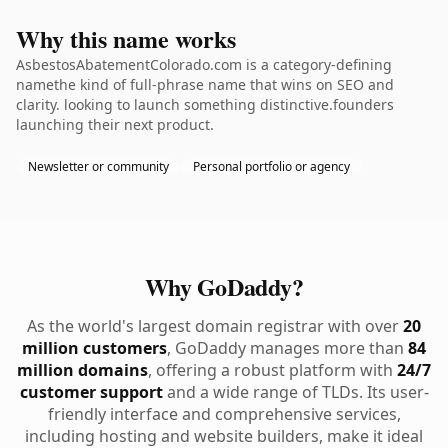
Why this name works
AsbestosAbatementColorado.com is a category-defining
namethe kind of full-phrase name that wins on SEO and
clarity. looking to launch something distinctive.founders
launching their next product.
Newsletter or community
Personal portfolio or agency
Why GoDaddy?
As the world's largest domain registrar with over
20
million customers
, GoDaddy manages more than
84
million domains
, offering a robust platform with
24/7
customer support
and a wide range of TLDs. Its user-
friendly interface and comprehensive services,
including hosting and website builders, make it ideal