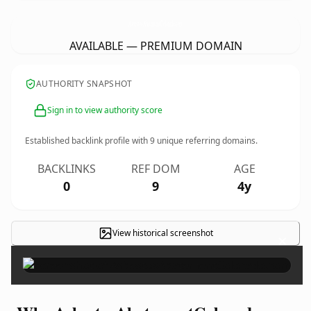
AsbestosAbatementColorado.
com
AVAILABLE — PREMIUM DOMAIN
AUTHORITY SNAPSHOT
Sign in to view authority score
Established backlink profile with
9
unique referring domains.
BACKLINKS
REF DOM
AGE
0
9
4y
View historical screenshot
×