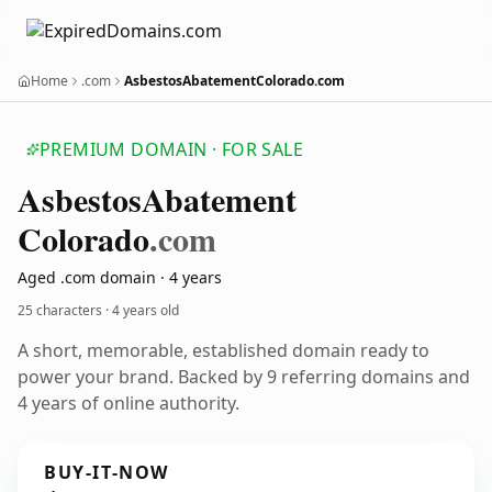
Home
.com
AsbestosAbatementColorado.com
PREMIUM DOMAIN · FOR SALE
Asbestos
Abatement
Colorado
.com
Aged .com domain · 4 years
25 characters ·
4 years old
A short, memorable, established domain ready to
power your brand. Backed by 9 referring domains and
4 years of online authority.
BUY-IT-NOW