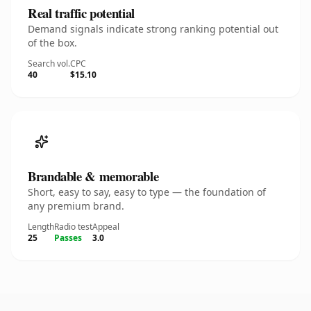
Real traffic potential
Demand signals indicate strong ranking potential out
of the box.
Search vol.
CPC
40
$15.10
Brandable & memorable
Short, easy to say, easy to type — the foundation of
any premium brand.
Length
Radio test
Appeal
25
Passes
3.0