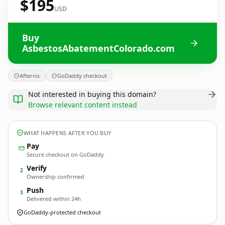
$195
USD
Buy
AsbestosAbatementColorado.com
Afternic
GoDaddy checkout
Not interested in buying this domain?
Browse relevant content instead
WHAT HAPPENS AFTER YOU BUY
Pay
Secure checkout on GoDaddy
Verify
2
Ownership confirmed
Push
3
Delivered within 24h
GoDaddy-protected checkout