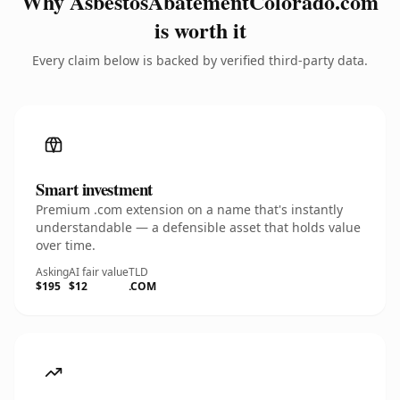
Why AsbestosAbatementColorado.com
is worth it
Every claim below is backed by verified third-party data.
Smart investment
Premium .com extension on a name that's instantly
understandable — a defensible asset that holds value
over time.
Asking
AI fair value
TLD
$195
$12
.COM