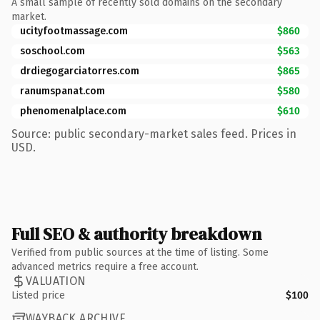
A small sample of recently sold domains on the secondary
market.
ucityfootmassage.com
$860
soschool.com
$563
drdiegogarciatorres.com
$865
ranumspanat.com
$580
phenomenalplace.com
$610
Source: public secondary-market sales feed. Prices in
USD.
Full SEO & authority breakdown
Verified from public sources at the time of listing. Some
advanced metrics require a free account.
VALUATION
Listed price
$100
WAYBACK ARCHIVE