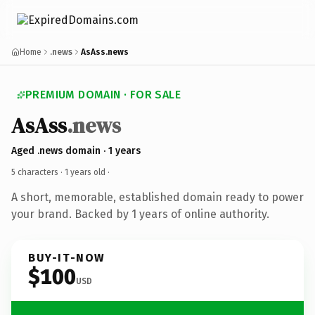
Home
.news
AsAss.news
PREMIUM DOMAIN · FOR SALE
AsAss
.news
Aged .news domain · 1 years
5 characters ·
1 years old
·
A short, memorable, established domain ready to power
your brand. Backed by 1 years of online authority.
BUY-IT-NOW
$100
USD