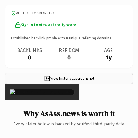
AUTHORITY SNAPSHOT
Sign in to view authority score
Established backlink profile with
0
unique referring domains.
BACKLINKS
REF DOM
AGE
0
0
1y
View historical screenshot
×
Why AsAss.news is worth it
Every claim below is backed by verified third-party data.