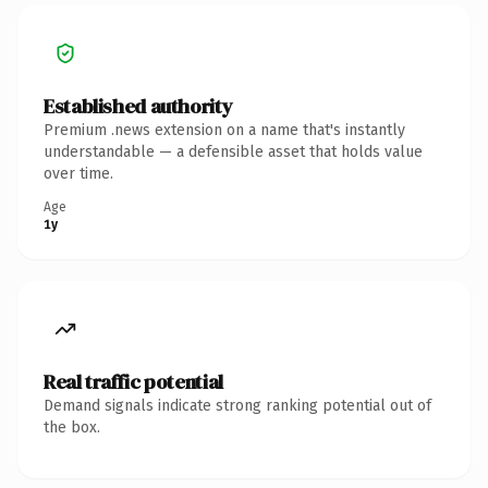
Established authority
Premium .news extension on a name that's instantly
understandable — a defensible asset that holds value
over time.
Age
1y
Real traffic potential
Demand signals indicate strong ranking potential out of
the box.