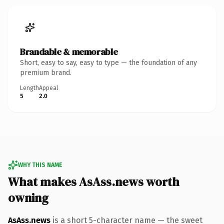
Brandable & memorable
Short, easy to say, easy to type — the foundation of any
premium brand.
Length
Appeal
5
2.0
WHY THIS NAME
What makes AsAss.news worth
owning
AsAss.news
is a short 5-character name — the sweet