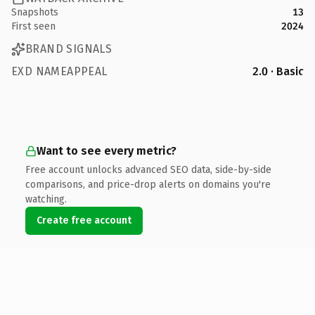
Snapshots
13
First seen
2024
BRAND SIGNALS
EXD NAMEAPPEAL
2.0 · Basic
Want to see every metric?
Free account unlocks advanced SEO data, side-by-side
comparisons, and price-drop alerts on domains you're
watching.
Create free account