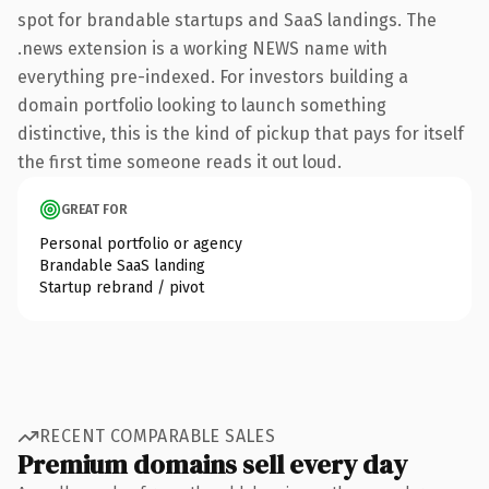
spot for brandable startups and SaaS landings. The
.news extension is a working NEWS name with
everything pre-indexed. For investors building a
domain portfolio looking to launch something
distinctive, this is the kind of pickup that pays for itself
the first time someone reads it out loud.
GREAT FOR
Personal portfolio or agency
Brandable SaaS landing
Startup rebrand / pivot
RECENT COMPARABLE SALES
Premium domains sell every day