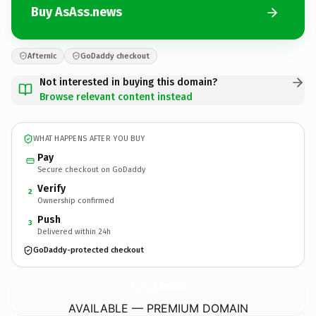
Buy AsAss.news
Afternic
GoDaddy checkout
Not interested in buying this domain?
Browse relevant content instead
WHAT HAPPENS AFTER YOU BUY
Pay
Secure checkout on GoDaddy
Verify
2
Ownership confirmed
Push
3
Delivered within 24h
GoDaddy-protected checkout
AsAss.
news
AVAILABLE — PREMIUM DOMAIN