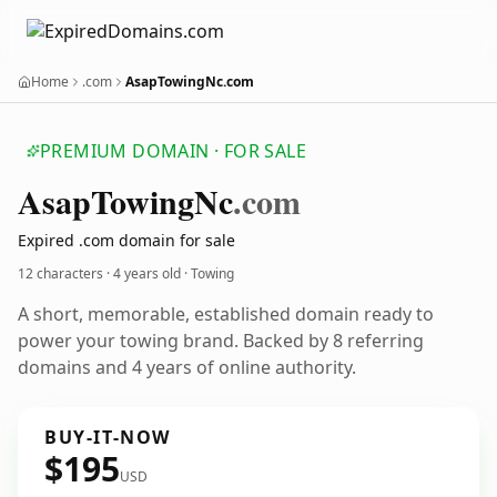
Home
.com
AsapTowingNc.com
PREMIUM DOMAIN · FOR SALE
Asap
Towing
Nc
.com
Expired .com domain for sale
12 characters ·
4 years old
· Towing
A short, memorable, established domain ready to
power your towing brand. Backed by 8 referring
domains and 4 years of online authority.
BUY-IT-NOW
$195
USD