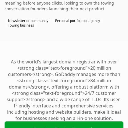
meaning before anyone clicks. looking to own the towing
conversation.founders launching their next product.
Newsletter or community
Personal portfolio or agency
Towing business
As the world's largest domain registrar with over
<strong class="text-foreground">20 million
customers</strong>, GoDaddy manages more than
<strong class="text-foreground">84 million
domains</strong>, offering a robust platform with
<strong class="text-foreground">24/7 customer
support</strong> and a wide range of TLDs. Its user-
friendly interface and comprehensive services,
including hosting and website builders, make it ideal
for businesses seeking an all-in-one solution.