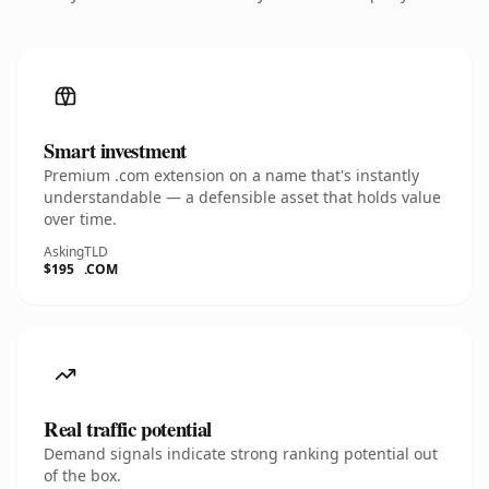
Smart investment
Premium .com extension on a name that's instantly
understandable — a defensible asset that holds value
over time.
Asking
TLD
$195
.COM
Real traffic potential
Demand signals indicate strong ranking potential out
of the box.