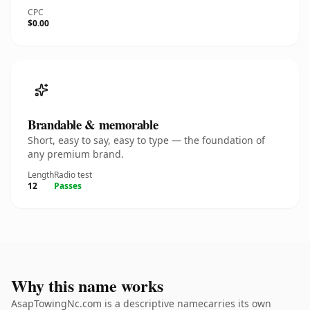
CPC
$0.00
Brandable & memorable
Short, easy to say, easy to type — the foundation of
any premium brand.
Length
Radio test
12
Passes
Why this name works
AsapTowingNc.com is a descriptive namecarries its own