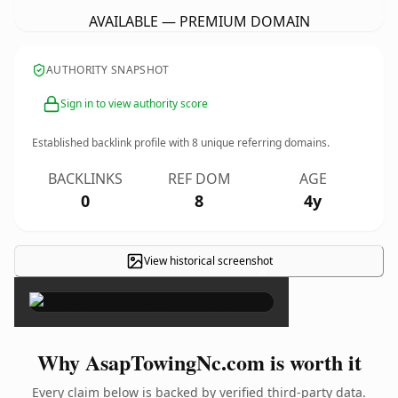
AVAILABLE — PREMIUM DOMAIN
AUTHORITY SNAPSHOT
Sign in to view authority score
Established backlink profile with
8
unique referring domains.
BACKLINKS
REF DOM
AGE
0
8
4y
View historical screenshot
×
Why AsapTowingNc.com is worth it
Every claim below is backed by verified third-party data.