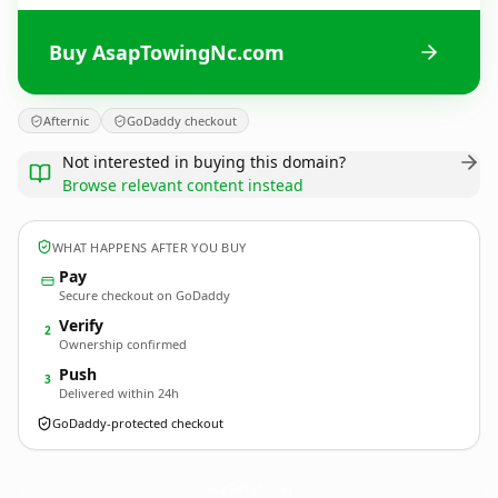
Buy AsapTowingNc.com
Afternic
GoDaddy checkout
Not interested in buying this domain?
Browse relevant content instead
WHAT HAPPENS AFTER YOU BUY
Pay
Secure checkout on GoDaddy
Verify
2
Ownership confirmed
Push
3
Delivered within 24h
GoDaddy-protected checkout
AsapTowingNc.
com