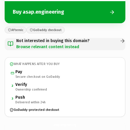
Buy asap.engineering
Afternic
GoDaddy checkout
Not interested in buying this domain?
Browse relevant content instead
WHAT HAPPENS AFTER YOU BUY
Pay
Secure checkout on GoDaddy
Verify
2
Ownership confirmed
Push
3
Delivered within 24h
GoDaddy-protected checkout
asap.
engineering