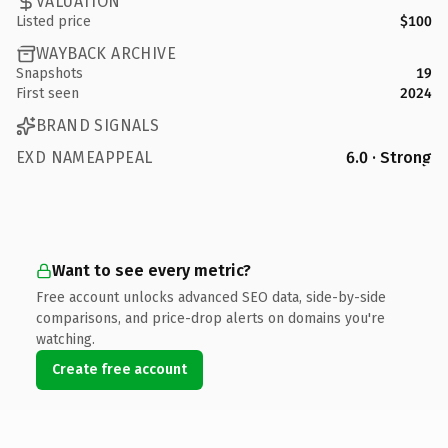
VALUATION
Listed price
$100
WAYBACK ARCHIVE
Snapshots
19
First seen
2024
BRAND SIGNALS
EXD NAMEAPPEAL
6.0 · Strong
Want to see every metric?
Free account unlocks advanced SEO data, side-by-side
comparisons, and price-drop alerts on domains you're
watching.
Create free account