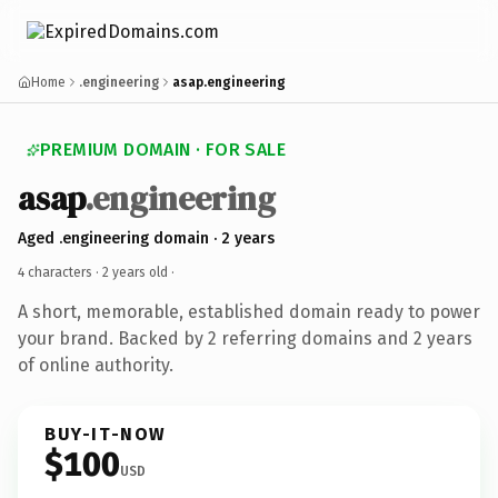
Home
.engineering
asap.engineering
PREMIUM DOMAIN · FOR SALE
asap
.engineering
Aged .engineering domain · 2 years
4 characters ·
2 years old
·
A short, memorable, established domain ready to power
your brand. Backed by 2 referring domains and 2 years
of online authority.
BUY-IT-NOW
$100
USD