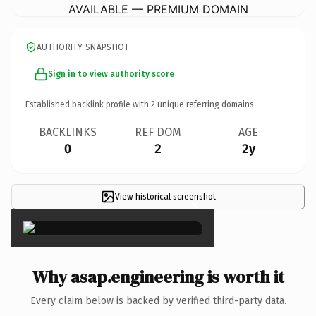
AVAILABLE — PREMIUM DOMAIN
AUTHORITY SNAPSHOT
Sign in to view authority score
Established backlink profile with
2
unique referring domains.
BACKLINKS
REF DOM
AGE
0
2
2y
View historical screenshot
×
Why asap.engineering is worth it
Every claim below is backed by verified third-party data.