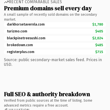
RECENT COMPARABLE SALES
Premium domains sell every day
A small sample of recently sold domains on the secondary
market.
darkhorsetavernla.com
$1,780
turizmo.com
$405
blackpinetreesushi.com
$2,024
brokedown.com
$485
registerplus.com
$715
Source: public secondary-market sales feed. Prices in
USD.
Full SEO & authority breakdown
Verified from public sources at the time of listing. Some
advanced metrics require a free account.