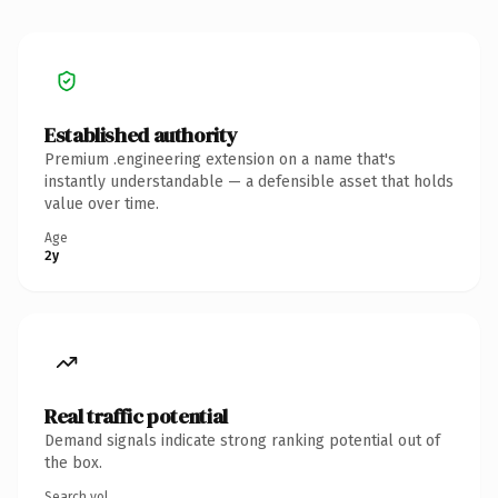
Established authority
Premium .engineering extension on a name that's
instantly understandable — a defensible asset that holds
value over time.
Age
2y
Real traffic potential
Demand signals indicate strong ranking potential out of
the box.
Search vol.