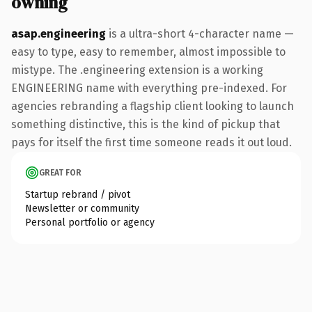
owning
asap.engineering
is a ultra-short 4-character name —
easy to type, easy to remember, almost impossible to
mistype. The .engineering extension is a working
ENGINEERING name with everything pre-indexed. For
agencies rebranding a flagship client looking to launch
something distinctive, this is the kind of pickup that
pays for itself the first time someone reads it out loud.
GREAT FOR
Startup rebrand / pivot
Newsletter or community
Personal portfolio or agency