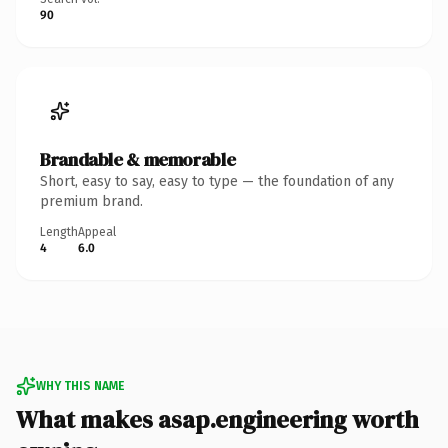
90
Brandable & memorable
Short, easy to say, easy to type — the foundation of any
premium brand.
Length
Appeal
4
6.0
WHY THIS NAME
What makes asap.engineering worth