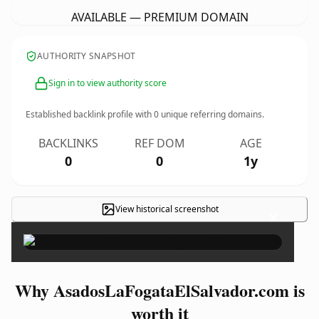
AVAILABLE — PREMIUM DOMAIN
AUTHORITY SNAPSHOT
Sign in to view authority score
Established backlink profile with
0
unique referring domains.
BACKLINKS
REF DOM
AGE
0
0
1y
View historical screenshot
×
Why AsadosLaFogataElSalvador.com is
worth it