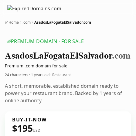
Home
.com
AsadosLaFogataElSalvador.com
PREMIUM DOMAIN · FOR SALE
Asados
La
Fogata
El
Salvador
.com
Premium .com domain for sale
24 characters ·
1 years old
· Restaurant
A short, memorable, established domain ready to
power your restaurant brand. Backed by 1 years of
online authority.
BUY-IT-NOW
$195
USD