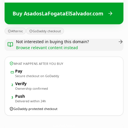
Buy AsadosLaFogataElSalvador.com
Afternic
GoDaddy checkout
Not interested in buying this domain?
Browse relevant content instead
WHAT HAPPENS AFTER YOU BUY
Pay
Secure checkout on GoDaddy
Verify
2
Ownership confirmed
Push
3
Delivered within 24h
GoDaddy-protected checkout
AsadosLaFogataElSalvador.
com