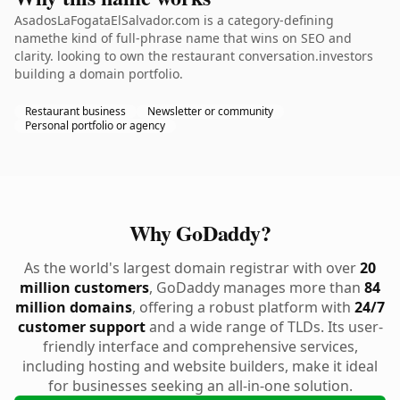
AsadosLaFogataElSalvador.com is a category-defining
namethe kind of full-phrase name that wins on SEO and
clarity. looking to own the restaurant conversation.investors
building a domain portfolio.
Restaurant business
Newsletter or community
Personal portfolio or agency
Why GoDaddy?
As the world's largest domain registrar with over
20
million customers
, GoDaddy manages more than
84
million domains
, offering a robust platform with
24/7
customer support
and a wide range of TLDs. Its user-
friendly interface and comprehensive services,
including hosting and website builders, make it ideal
for businesses seeking an all-in-one solution.