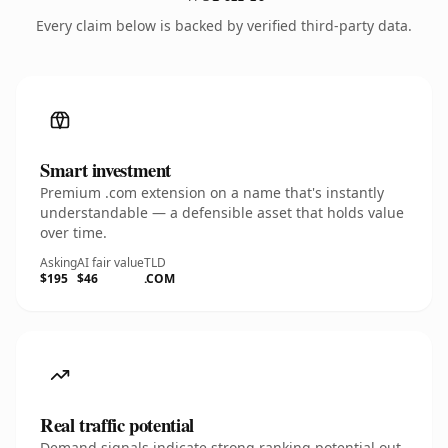
Every claim below is backed by verified third-party data.
Smart investment
Premium .com extension on a name that's instantly
understandable — a defensible asset that holds value
over time.
Asking
AI fair value
TLD
$195
$46
.COM
Real traffic potential
Demand signals indicate strong ranking potential out