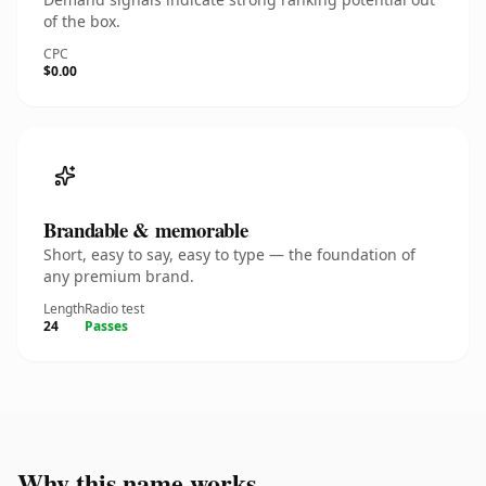
of the box.
CPC
$0.00
Brandable & memorable
Short, easy to say, easy to type — the foundation of
any premium brand.
Length
Radio test
24
Passes
Why this name works