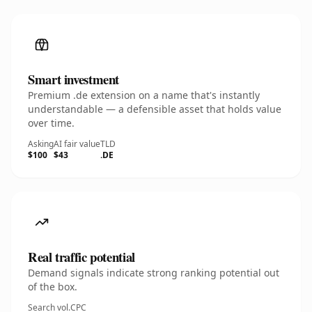
Smart investment
Premium .de extension on a name that's instantly
understandable — a defensible asset that holds value
over time.
Asking
AI fair value
TLD
$100
$43
.DE
Real traffic potential
Demand signals indicate strong ranking potential out
of the box.
Search vol.
CPC