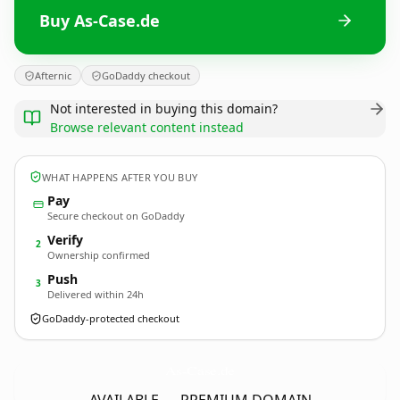
Buy As-Case.de
Afternic
GoDaddy checkout
Not interested in buying this domain?
Browse relevant content instead
WHAT HAPPENS AFTER YOU BUY
Pay
Secure checkout on GoDaddy
Verify
2
Ownership confirmed
Push
3
Delivered within 24h
GoDaddy-protected checkout
As-Case.
de