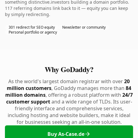
something distinctive.investors building a domain portfolio.
117 referring domains link back to it — equity you can keep
by simply redirecting.
301 redirect for SEO equity
Newsletter or community
Personal portfolio or agency
Why GoDaddy?
As the world's largest domain registrar with over
20
million customers
, GoDaddy manages more than
84
million domains
, offering a robust platform with
24/7
customer support
and a wide range of TLDs. Its user-
friendly interface and comprehensive services,
including hosting and website builders, make it ideal
for businesses seeking an all-in-one solution.
Buy As-Case.de