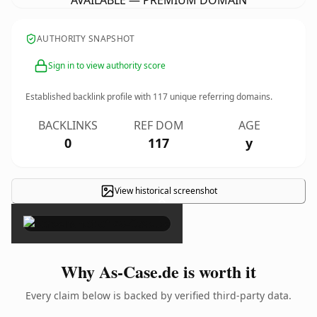
AVAILABLE — PREMIUM DOMAIN
AUTHORITY SNAPSHOT
Sign in to view authority score
Established backlink profile with
117
unique referring domains.
BACKLINKS
REF DOM
AGE
0
117
y
View historical screenshot
×
Why As-Case.de is worth it
Every claim below is backed by verified third-party data.