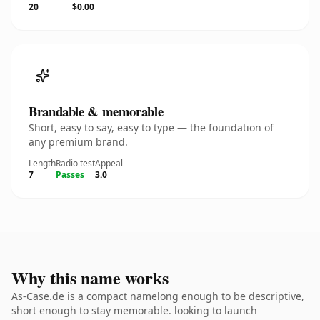
20
$0.00
Brandable & memorable
Short, easy to say, easy to type — the foundation of
any premium brand.
Length
Radio test
Appeal
7
Passes
3.0
Why this name works
As-Case.de is a compact namelong enough to be descriptive,
short enough to stay memorable. looking to launch