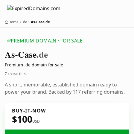
Home
.de
As-Case.de
PREMIUM DOMAIN · FOR SALE
As-Case
.de
Premium .de domain for sale
7 characters
A short, memorable, established domain ready to
power your brand. Backed by 117 referring domains.
BUY-IT-NOW
$100
USD