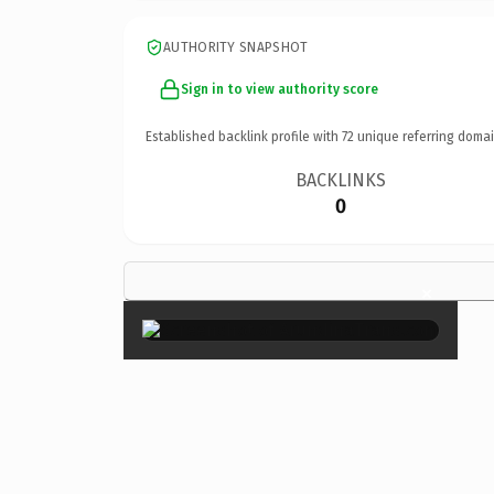
AUTHORITY SNAPSHOT
Sign in to view authority score
Established backlink profile with
72
unique referring domai
BACKLINKS
0
×