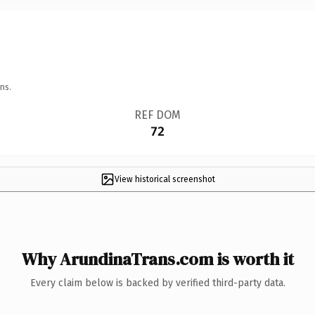
ns.
REF DOM
72
View historical screenshot
Why ArundinaTrans.com is worth it
Every claim below is backed by verified third-party data.