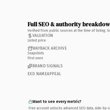
Full SEO & authority breakdo
Verified from public sources at the time of listing.
VALUATION
Listed price
WAYBACK ARCHIVE
Snapshots
First seen
BRAND SIGNALS
EXD NAMEAPPEAL
Want to see every metric?
Free account unlocks advanced SEO data, side-by-s