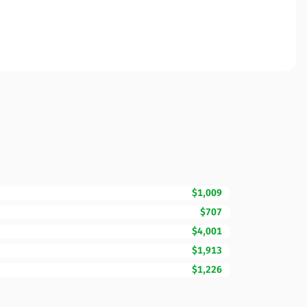
$1,009
$707
$4,001
$1,913
$1,226