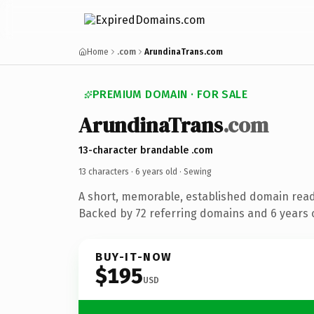
Home
.com
ArundinaTrans.com
PREMIUM DOMAIN · FOR SALE
ArundinaTrans
.com
13-character brandable .com
13 characters ·
6 years old
· Sewing
A short, memorable, established domain read
Backed by 72 referring domains and 6 years o
BUY-IT-NOW
$195
USD