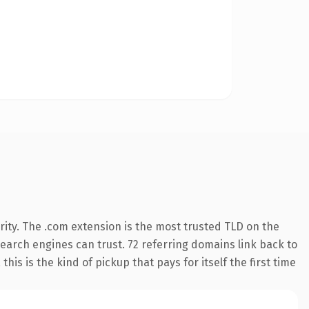
ity. The .com extension is the most trusted TLD on the
 search engines can trust. 72 referring domains link back to
is is the kind of pickup that pays for itself the first time