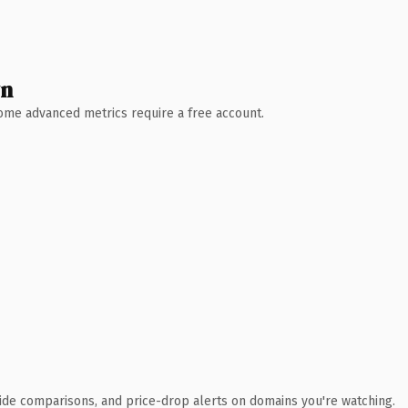
wn
 Some advanced metrics require a free account.
ide comparisons, and price-drop alerts on domains you're watching.