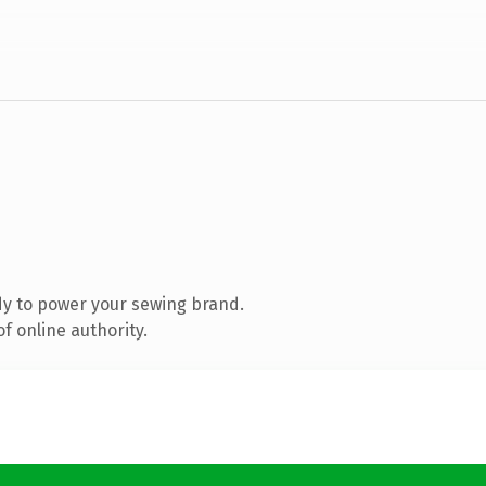
y to power your sewing brand.
f online authority.