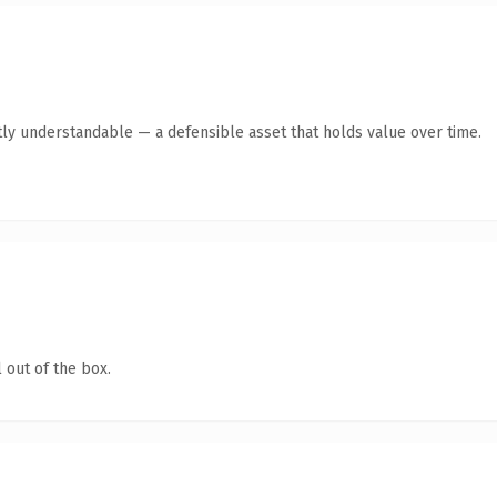
ly understandable — a defensible asset that holds value over time.
 out of the box.