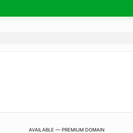
ArundinaTrans.
com
AVAILABLE — PREMIUM DOMAIN