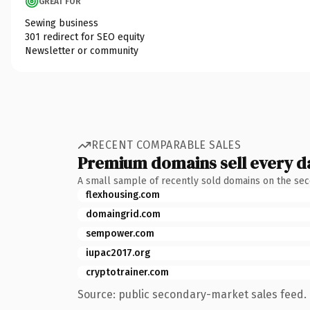
GREAT FOR
Sewing business
301 redirect for SEO equity
Newsletter or community
RECENT COMPARABLE SALES
Premium domains sell every d
A small sample of recently sold domains on the se
flexhousing.com
domaingrid.com
sempower.com
iupac2017.org
cryptotrainer.com
Source: public secondary-market sales feed. 