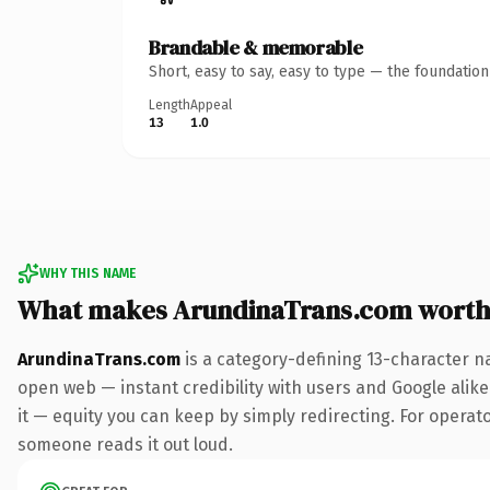
Brandable & memorable
Short, easy to say, easy to type — the foundatio
Length
Appeal
13
1.0
WHY THIS NAME
What makes ArundinaTrans.com worth
ArundinaTrans.com
is a category-defining 13-character n
open web — instant credibility with users and Google alike.
it — equity you can keep by simply redirecting. For operator
someone reads it out loud.