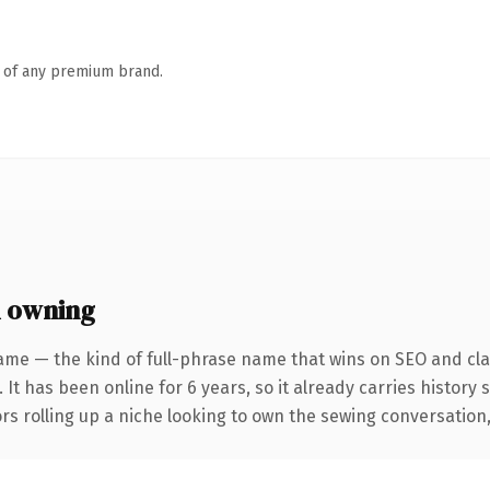
n of any premium brand.
 owning
ame — the kind of full-phrase name that wins on SEO and clar
 It has been online for 6 years, so it already carries history
s rolling up a niche looking to own the sewing conversation, th