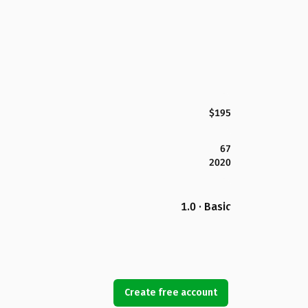
$195
67
2020
1.0 · Basic
Create free account