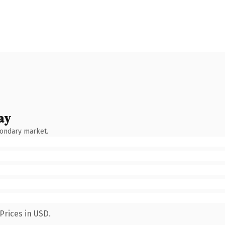
ay
condary market.
Prices in USD.