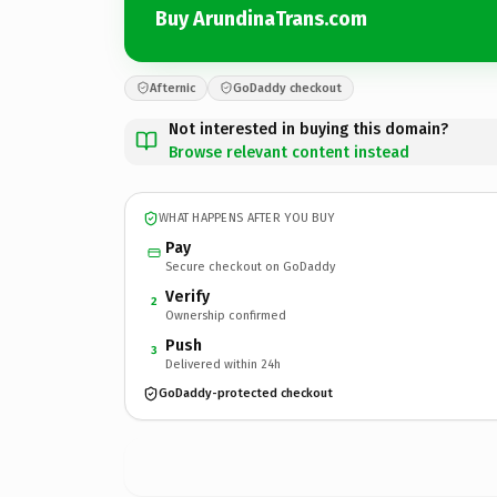
Buy ArundinaTrans.com
Afternic
GoDaddy checkout
Not interested in buying this domain?
Browse relevant content instead
WHAT HAPPENS AFTER YOU BUY
Pay
Secure checkout on GoDaddy
Verify
2
Ownership confirmed
Push
3
Delivered within 24h
GoDaddy-protected checkout