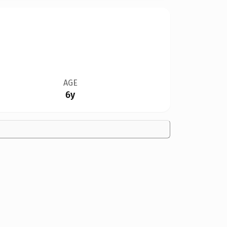
AGE
6y