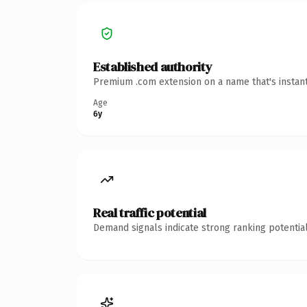
Established authority
Premium .com extension on a name that's instant
Age
6y
Real traffic potential
Demand signals indicate strong ranking potential