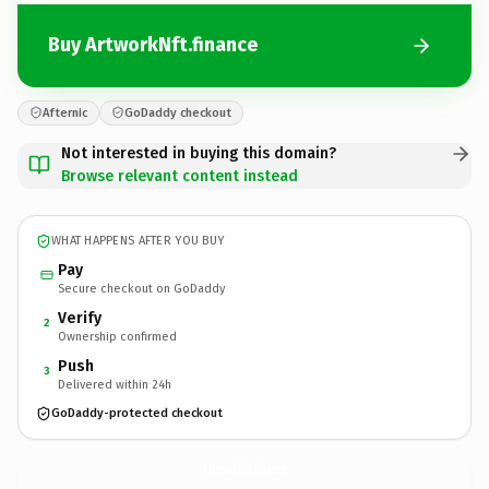
Buy ArtworkNft.finance
Afternic
GoDaddy checkout
Not interested in buying this domain?
Browse relevant content instead
WHAT HAPPENS AFTER YOU BUY
Pay
Secure checkout on GoDaddy
Verify
2
Ownership confirmed
Push
3
Delivered within 24h
GoDaddy-protected checkout
ArtworkNft.
finance