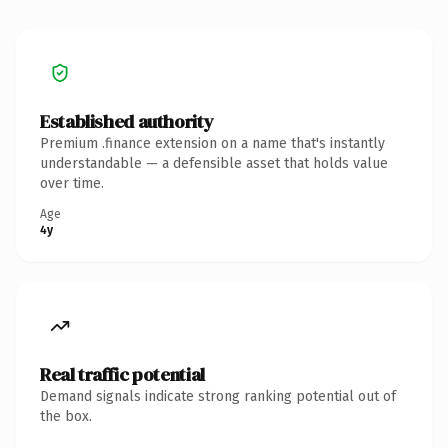
Established authority
Premium .finance extension on a name that's instantly
understandable — a defensible asset that holds value
over time.
Age
4y
Real traffic potential
Demand signals indicate strong ranking potential out of
the box.