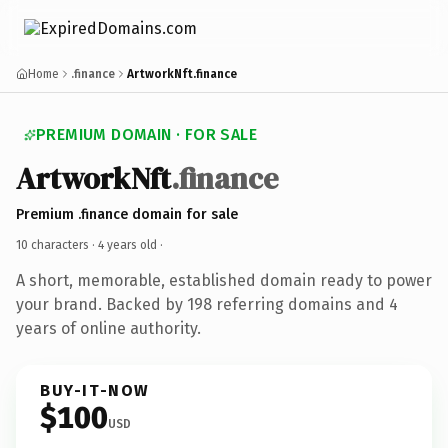
Home
.finance
ArtworkNft.finance
PREMIUM DOMAIN · FOR SALE
ArtworkNft
.finance
Premium .finance domain for sale
10 characters ·
4 years old
·
A short, memorable, established domain ready to power
your brand. Backed by 198 referring domains and 4
years of online authority.
BUY-IT-NOW
$100
USD