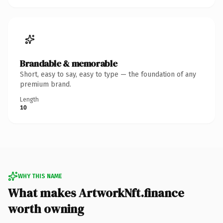
Brandable & memorable
Short, easy to say, easy to type — the foundation of any
premium brand.
Length
10
WHY THIS NAME
What makes ArtworkNft.finance
worth owning