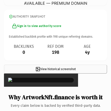
AVAILABLE — PREMIUM DOMAIN
AUTHORITY SNAPSHOT
Sign in to view authority score
Established backlink profile with
198
unique referring domains.
BACKLINKS
REF DOM
AGE
0
198
4y
View historical screenshot
×
Why ArtworkNft.finance is worth it
Every claim below is backed by verified third-party data.