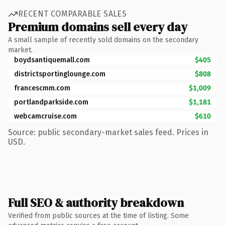
RECENT COMPARABLE SALES
Premium domains sell every day
A small sample of recently sold domains on the secondary
market.
boydsantiquemall.com
$405
districtsportinglounge.com
$808
francescmm.com
$1,009
portlandparkside.com
$1,181
webcamcruise.com
$610
Source: public secondary-market sales feed. Prices in
USD.
Full SEO & authority breakdown
Verified from public sources at the time of listing. Some