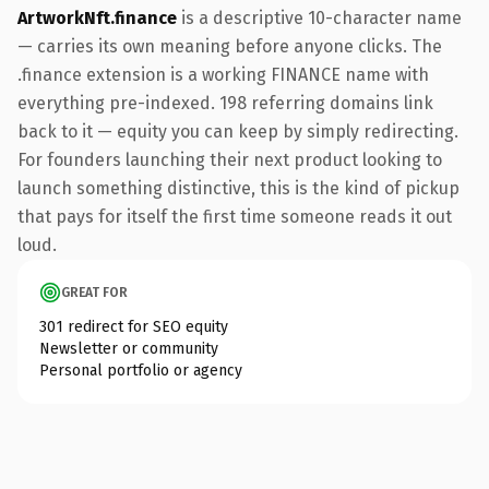
ArtworkNft.finance
is a descriptive 10-character name
— carries its own meaning before anyone clicks. The
.finance extension is a working FINANCE name with
everything pre-indexed. 198 referring domains link
back to it — equity you can keep by simply redirecting.
For founders launching their next product looking to
launch something distinctive, this is the kind of pickup
that pays for itself the first time someone reads it out
loud.
GREAT FOR
301 redirect for SEO equity
Newsletter or community
Personal portfolio or agency