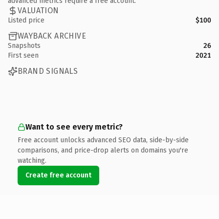
advanced metrics require a free account.
VALUATION
Listed price
$100
WAYBACK ARCHIVE
Snapshots
26
First seen
2021
BRAND SIGNALS
Want to see every metric?
Free account unlocks advanced SEO data, side-by-side
comparisons, and price-drop alerts on domains you're
watching.
Create free account