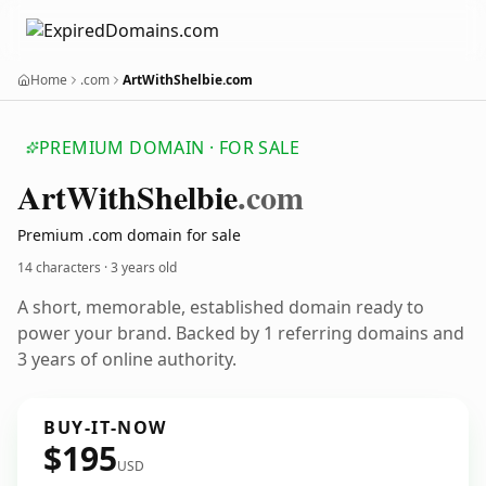
Home
.com
ArtWithShelbie.com
PREMIUM DOMAIN · FOR SALE
Art
With
Shelbie
.com
Premium .com domain for sale
14 characters ·
3 years old
A short, memorable, established domain ready to
power your brand. Backed by 1 referring domains and
3 years of online authority.
BUY-IT-NOW
$195
USD