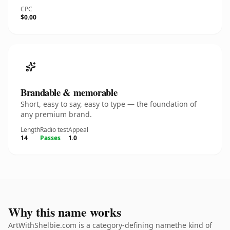
CPC
$0.00
Brandable & memorable
Short, easy to say, easy to type — the foundation of
any premium brand.
Length
Radio test
Appeal
14
Passes
1.0
Why this name works
ArtWithShelbie.com is a category-defining namethe kind of