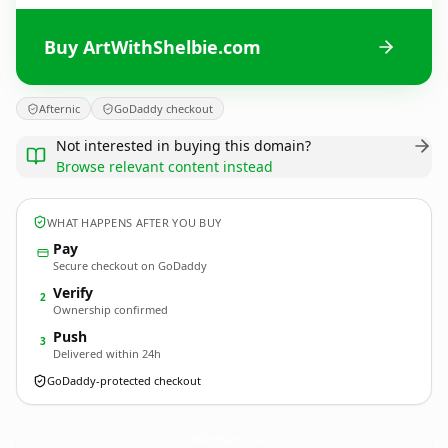
Buy ArtWithShelbie.com
Afternic
GoDaddy checkout
Not interested in buying this domain?
Browse relevant content instead
WHAT HAPPENS AFTER YOU BUY
Pay
Secure checkout on GoDaddy
Verify
2
Ownership confirmed
Push
3
Delivered within 24h
GoDaddy-protected checkout
ArtWithShelbie.
com