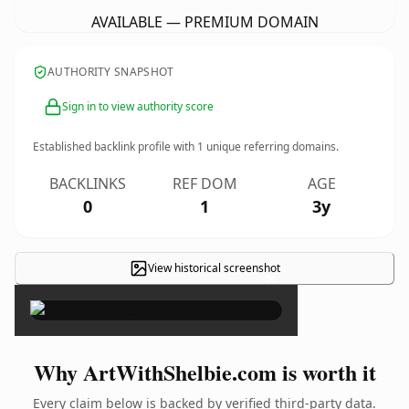
AVAILABLE — PREMIUM DOMAIN
AUTHORITY SNAPSHOT
Sign in to view authority score
Established backlink profile with
1
unique referring domains.
BACKLINKS
REF DOM
AGE
0
1
3y
View historical screenshot
×
Why ArtWithShelbie.com is worth it
Every claim below is backed by verified third-party data.