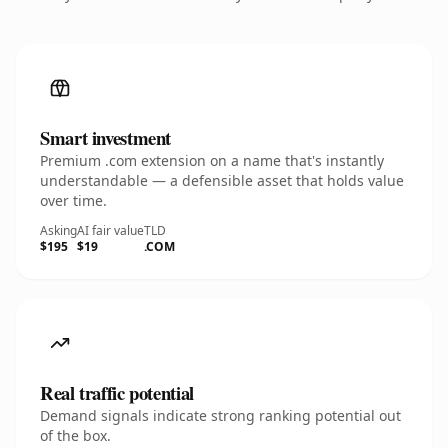
Smart investment
Premium .com extension on a name that's instantly
understandable — a defensible asset that holds value
over time.
Asking
AI fair value
TLD
$195
$19
.COM
Real traffic potential
Demand signals indicate strong ranking potential out
of the box.