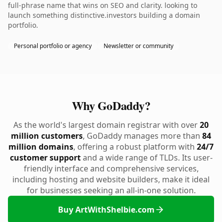
full-phrase name that wins on SEO and clarity. looking to
launch something distinctive.investors building a domain
portfolio.
Personal portfolio or agency
Newsletter or community
Why GoDaddy?
As the world's largest domain registrar with over
20
million customers
, GoDaddy manages more than
84
million domains
, offering a robust platform with
24/7
customer support
and a wide range of TLDs. Its user-
friendly interface and comprehensive services,
including hosting and website builders, make it ideal
for businesses seeking an all-in-one solution.
Buy ArtWithShelbie.com