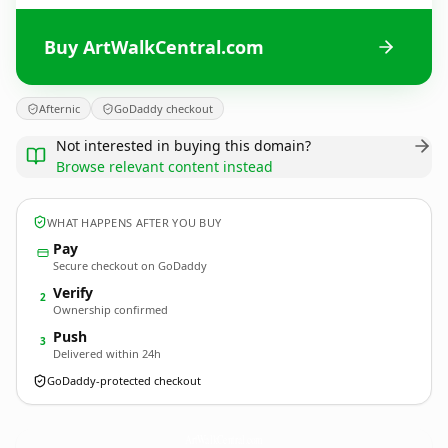
Buy ArtWalkCentral.com
Afternic
GoDaddy checkout
Not interested in buying this domain?
Browse relevant content instead
WHAT HAPPENS AFTER YOU BUY
Pay
Secure checkout on GoDaddy
Verify
2
Ownership confirmed
Push
3
Delivered within 24h
GoDaddy-protected checkout
ArtWalkCentral.
com