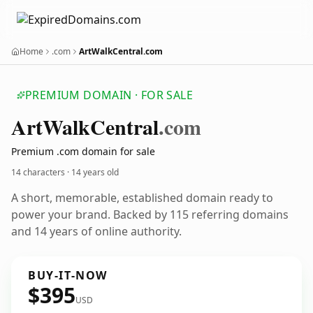
Home
.com
ArtWalkCentral.com
PREMIUM DOMAIN · FOR SALE
Art
Walk
Central
.com
Premium .com domain for sale
14 characters ·
14 years old
A short, memorable, established domain ready to
power your brand. Backed by 115 referring domains
and 14 years of online authority.
BUY-IT-NOW
$395
USD