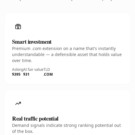
Smart investment
Premium .com extension on a name that's instantly
understandable — a defensible asset that holds value
over time.
Asking
AI fair value
TLD
$395
$31
.COM
Real traffic potential
Demand signals indicate strong ranking potential out
of the box.