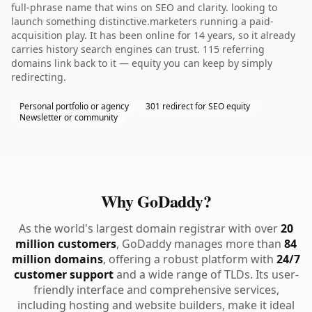
full-phrase name that wins on SEO and clarity. looking to
launch something distinctive.marketers running a paid-
acquisition play. It has been online for 14 years, so it already
carries history search engines can trust. 115 referring
domains link back to it — equity you can keep by simply
redirecting.
Personal portfolio or agency
301 redirect for SEO equity
Newsletter or community
Why GoDaddy?
As the world's largest domain registrar with over
20
million customers
, GoDaddy manages more than
84
million domains
, offering a robust platform with
24/7
customer support
and a wide range of TLDs. Its user-
friendly interface and comprehensive services,
including hosting and website builders, make it ideal