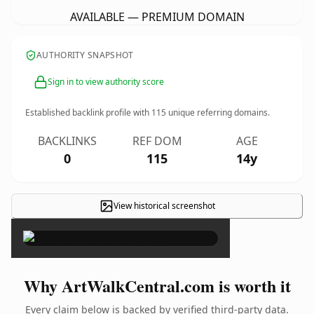
AVAILABLE — PREMIUM DOMAIN
AUTHORITY SNAPSHOT
Sign in to view authority score
Established backlink profile with
115
unique referring domains.
BACKLINKS
REF DOM
AGE
0
115
14y
View historical screenshot
×
Why ArtWalkCentral.com is worth it
Every claim below is backed by verified third-party data.