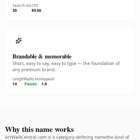
Search vol.
CPC
30
$0.00
Brandable & memorable
Short, easy to say, easy to type — the foundation of
any premium brand.
Length
Radio test
Appeal
14
Passes
1.0
Why this name works
ArtWalkCentral.com is a category-defining namethe kind of