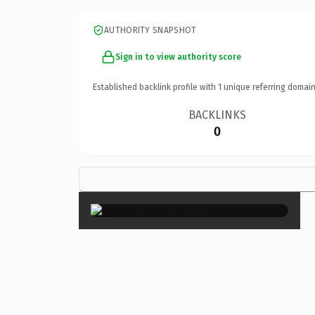
AUTHORITY SNAPSHOT
Sign in to view authority score
Established backlink profile with
1
unique referring domain
BACKLINKS
0
×