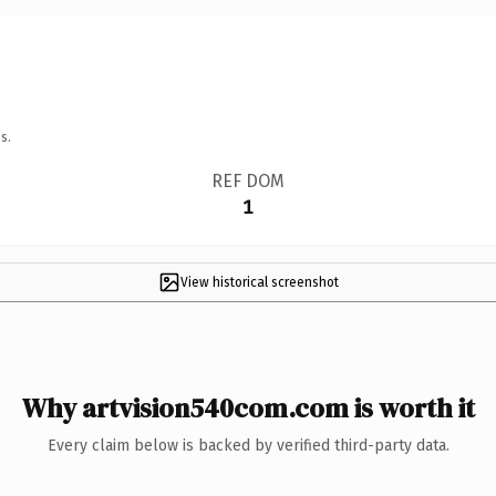
s.
REF DOM
1
View historical screenshot
Why artvision540com.com is worth it
Every claim below is backed by verified third-party data.