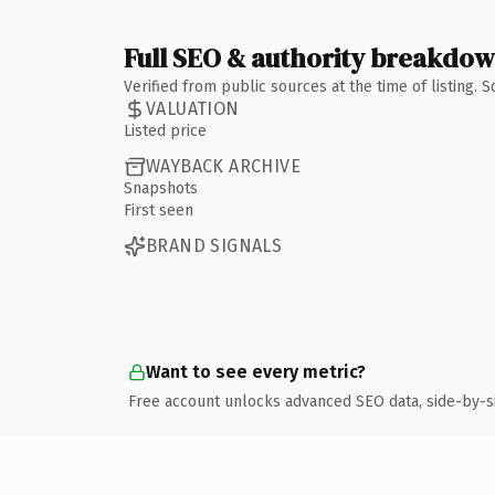
Full SEO & authority breakdo
Verified from public sources at the time of listing.
VALUATION
Listed price
WAYBACK ARCHIVE
Snapshots
First seen
BRAND SIGNALS
Want to see every metric?
Free account unlocks advanced SEO data, side-by-s