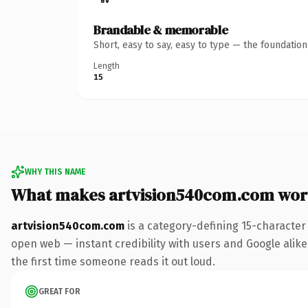
Brandable & memorable
Short, easy to say, easy to type — the foundatio
Length
15
WHY THIS NAME
What makes artvision540com.com wor
artvision540com.com
is a category-defining 15-character
open web — instant credibility with users and Google alike. 
the first time someone reads it out loud.
GREAT FOR