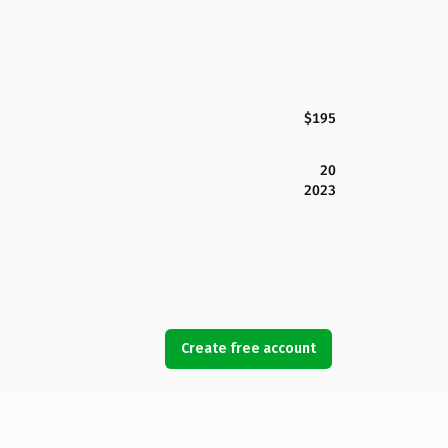
$195
20
2023
Create free account