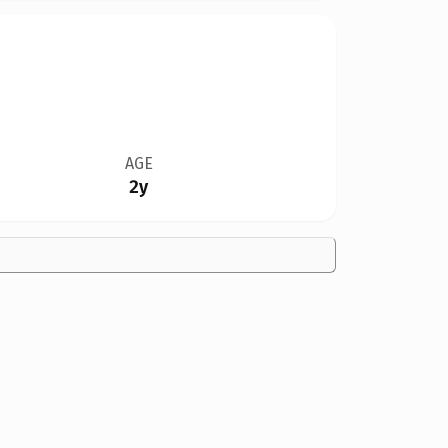
AGE
2y