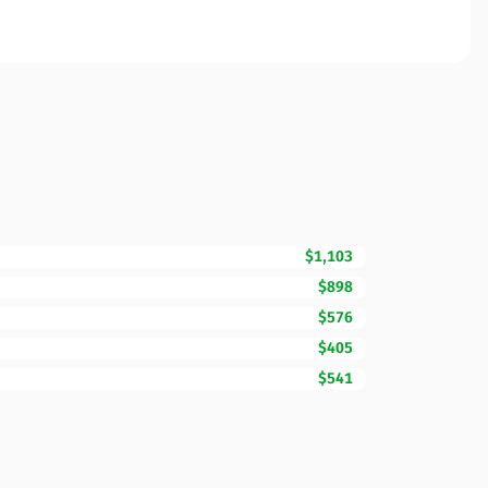
$1,103
$898
$576
$405
$541