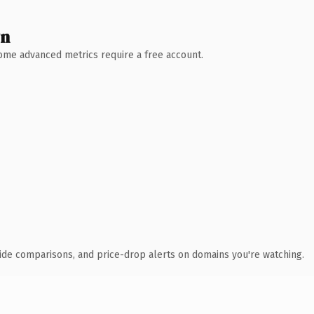
wn
 Some advanced metrics require a free account.
ide comparisons, and price-drop alerts on domains you're watching.