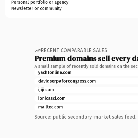
Personal portfolio or agency
Newsletter or community
RECENT COMPARABLE SALES
Premium domains sell every d
A small sample of recently sold domains on the se
yachtonline.com
davidserpaforcongress.com
ijiji.com
ionicasci.com
mailtec.com
Source: public secondary-market sales feed. 