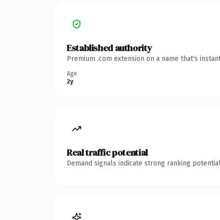
Established authority
Premium .com extension on a name that's instant
Age
2y
Real traffic potential
Demand signals indicate strong ranking potential