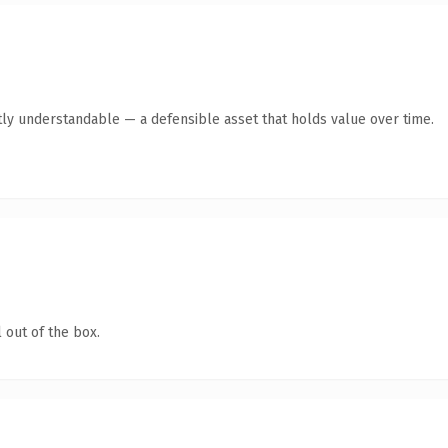
ly understandable — a defensible asset that holds value over time.
 out of the box.