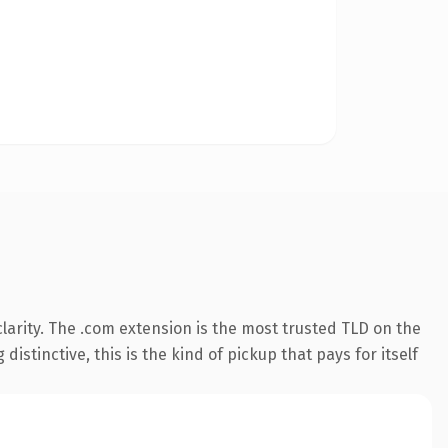
arity. The .com extension is the most trusted TLD on the
istinctive, this is the kind of pickup that pays for itself