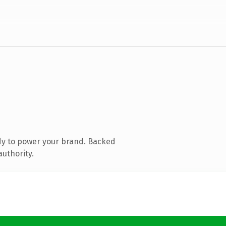
dy to power your brand. Backed
authority.