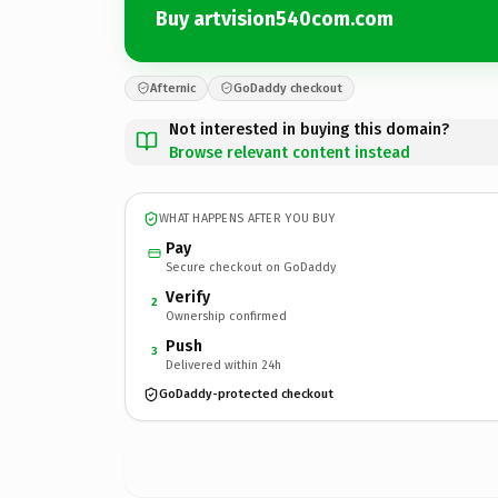
Buy artvision540com.com
Afternic
GoDaddy checkout
Not interested in buying this domain?
Browse relevant content instead
WHAT HAPPENS AFTER YOU BUY
Pay
Secure checkout on GoDaddy
Verify
2
Ownership confirmed
Push
3
Delivered within 24h
GoDaddy-protected checkout