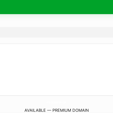
artvision540com.
com
AVAILABLE — PREMIUM DOMAIN