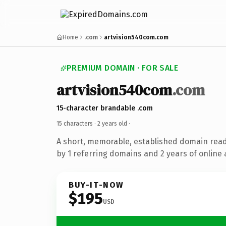
Home
.com
artvision540com.com
PREMIUM DOMAIN · FOR SALE
artvision540com
.com
15-character brandable .com
15 characters ·
2 years old
·
A short, memorable, established domain rea
by 1 referring domains and 2 years of online 
BUY-IT-NOW
$195
USD