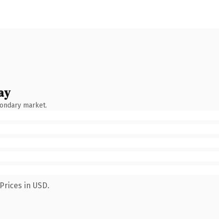
ay
condary market.
Prices in USD.