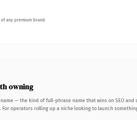
n of any premium brand.
th owning
 name — the kind of full-phrase name that wins on SEO and cl
For operators rolling up a niche looking to launch something d