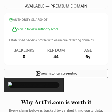
AVAILABLE — PREMIUM DOMAIN
AUTHORITY SNAPSHOT
Sign in to view authority score
Established backlink profile with
44
unique referring domains.
BACKLINKS
REF DOM
AGE
0
44
6y
View historical screenshot
×
Why ArtTri.com is worth it
Every claim below is backed by verified third-party data.