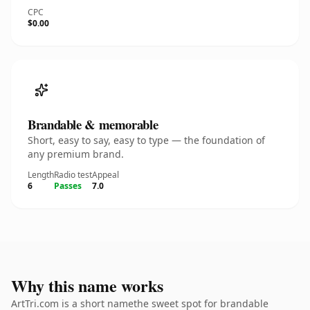
CPC
$0.00
Brandable & memorable
Short, easy to say, easy to type — the foundation of
any premium brand.
Length
Radio test
Appeal
6
Passes
7.0
Why this name works
ArtTri.com is a short namethe sweet spot for brandable