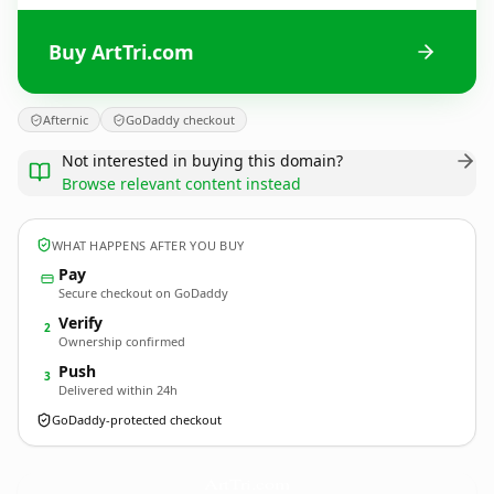
Buy ArtTri.com
Afternic
GoDaddy checkout
Not interested in buying this domain?
Browse relevant content instead
WHAT HAPPENS AFTER YOU BUY
Pay
Secure checkout on GoDaddy
Verify
2
Ownership confirmed
Push
3
Delivered within 24h
GoDaddy-protected checkout
ArtTri.
com