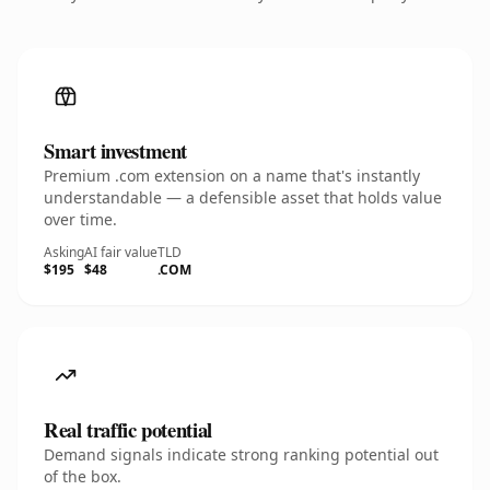
Smart investment
Premium .com extension on a name that's instantly
understandable — a defensible asset that holds value
over time.
Asking
AI fair value
TLD
$195
$48
.COM
Real traffic potential
Demand signals indicate strong ranking potential out
of the box.