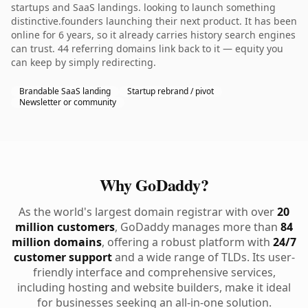
startups and SaaS landings. looking to launch something
distinctive.founders launching their next product. It has been
online for 6 years, so it already carries history search engines
can trust. 44 referring domains link back to it — equity you
can keep by simply redirecting.
Brandable SaaS landing
Startup rebrand / pivot
Newsletter or community
Why GoDaddy?
As the world's largest domain registrar with over
20
million customers
, GoDaddy manages more than
84
million domains
, offering a robust platform with
24/7
customer support
and a wide range of TLDs. Its user-
friendly interface and comprehensive services,
including hosting and website builders, make it ideal
for businesses seeking an all-in-one solution.