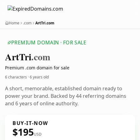
Home
.com
ArtTri.com
PREMIUM DOMAIN · FOR SALE
Art
Tri
.com
Premium .com domain for sale
6 characters ·
6 years old
A short, memorable, established domain ready to
power your brand. Backed by 44 referring domains
and 6 years of online authority.
BUY-IT-NOW
$195
USD