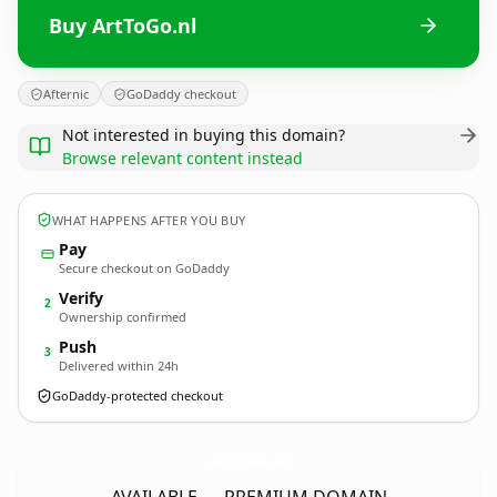
Buy ArtToGo.nl
Afternic
GoDaddy checkout
Not interested in buying this domain?
Browse relevant content instead
WHAT HAPPENS AFTER YOU BUY
Pay
Secure checkout on GoDaddy
Verify
2
Ownership confirmed
Push
3
Delivered within 24h
GoDaddy-protected checkout
ArtToGo.
nl