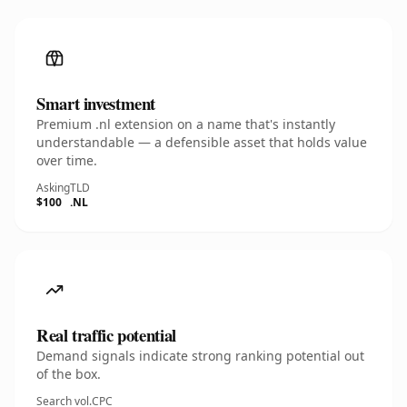
Smart investment
Premium .nl extension on a name that's instantly
understandable — a defensible asset that holds value
over time.
Asking
TLD
$100
.NL
Real traffic potential
Demand signals indicate strong ranking potential out
of the box.
Search vol.
CPC