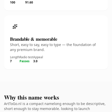
100
$1.60
Brandable & memorable
Short, easy to say, easy to type — the foundation of
any premium brand.
Length
Radio test
Appeal
7
Passes
3.0
Why this name works
ArtToGo.nl is a compact namelong enough to be descriptive,
short enough to stay memorable. looking to launch