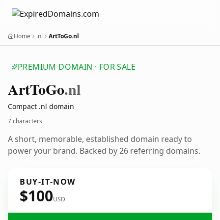
Home
.nl
ArtToGo.nl
PREMIUM DOMAIN · FOR SALE
Art
To
Go
.nl
Compact .nl domain
7 characters
A short, memorable, established domain ready to
power your brand. Backed by 26 referring domains.
BUY-IT-NOW
$100
USD