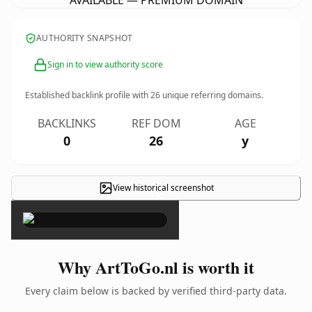
AVAILABLE — PREMIUM DOMAIN
AUTHORITY SNAPSHOT
Sign in to view authority score
Established backlink profile with
26
unique referring domains.
BACKLINKS
REF DOM
AGE
0
26
y
View historical screenshot
×
Why ArtToGo.nl is worth it
Every claim below is backed by verified third-party data.