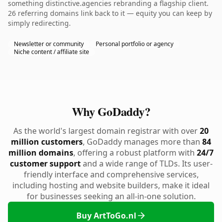
something distinctive.agencies rebranding a flagship client.
26 referring domains link back to it — equity you can keep by
simply redirecting.
Newsletter or community
Personal portfolio or agency
Niche content / affiliate site
Why GoDaddy?
As the world's largest domain registrar with over
20
million customers
, GoDaddy manages more than
84
million domains
, offering a robust platform with
24/7
customer support
and a wide range of TLDs. Its user-
friendly interface and comprehensive services,
including hosting and website builders, make it ideal
for businesses seeking an all-in-one solution.
Buy ArtToGo.nl