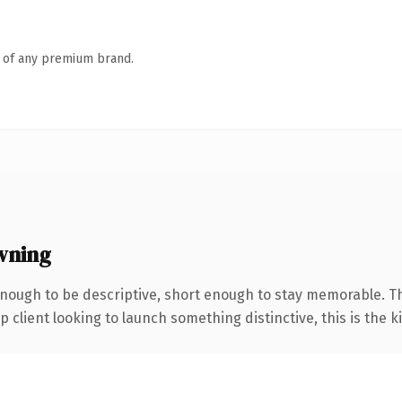
n of any premium brand.
wning
nough to be descriptive, short enough to stay memorable. T
client looking to launch something distinctive, this is the ki