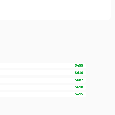
$455
$610
$687
$610
$415