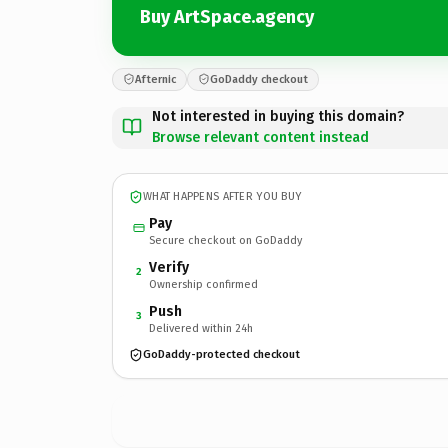
Buy ArtSpace.agency
Afternic
GoDaddy checkout
Not interested in buying this domain?
Browse relevant content instead
WHAT HAPPENS AFTER YOU BUY
Pay
Secure checkout on GoDaddy
Verify
2
Ownership confirmed
Push
3
Delivered within 24h
GoDaddy-protected checkout