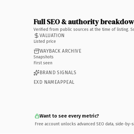
Full SEO & authority breakdo
Verified from public sources at the time of listing.
VALUATION
Listed price
WAYBACK ARCHIVE
Snapshots
First seen
BRAND SIGNALS
EXD NAMEAPPEAL
Want to see every metric?
Free account unlocks advanced SEO data, side-by-s