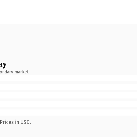
ay
condary market.
Prices in USD.