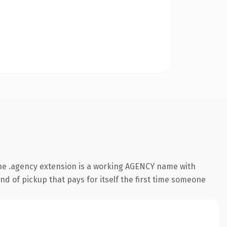
he .agency extension is a working AGENCY name with
nd of pickup that pays for itself the first time someone