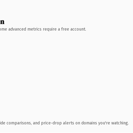
wn
 Some advanced metrics require a free account.
ide comparisons, and price-drop alerts on domains you're watching.