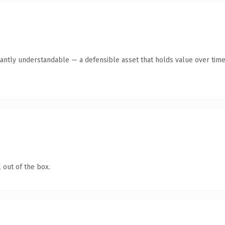
antly understandable — a defensible asset that holds value over time
 out of the box.