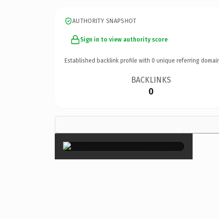
AUTHORITY SNAPSHOT
Sign in to view authority score
Established backlink profile with
0
unique referring domai
BACKLINKS
0
×