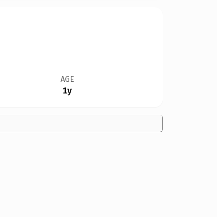
AGE
1y