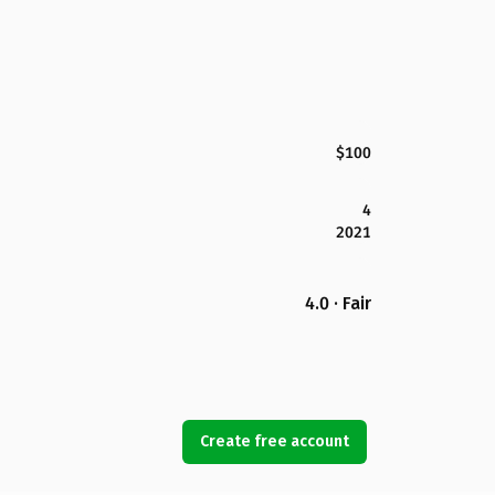
$100
4
2021
4.0 · Fair
Create free account