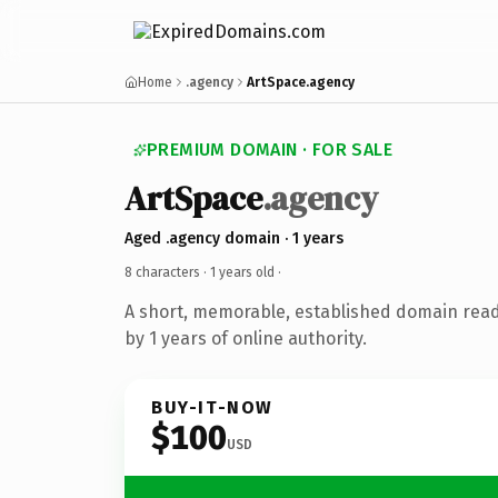
Home
.agency
ArtSpace.agency
PREMIUM DOMAIN · FOR SALE
ArtSpace
.agency
Aged .agency domain · 1 years
8 characters ·
1 years old
·
A short, memorable, established domain rea
by 1 years of online authority.
BUY-IT-NOW
$100
USD