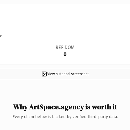
ns.
REF DOM
0
View historical screenshot
Why ArtSpace.agency is worth it
Every claim below is backed by verified third-party data.