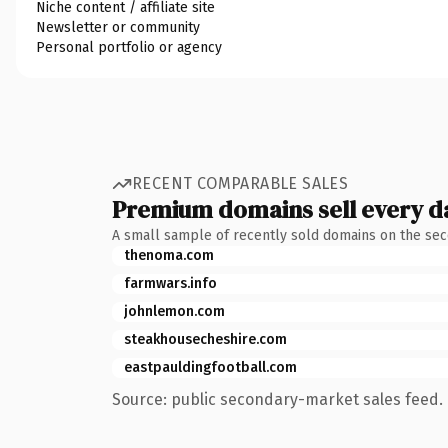
Niche content / affiliate site
Newsletter or community
Personal portfolio or agency
RECENT COMPARABLE SALES
Premium domains sell every d
A small sample of recently sold domains on the se
thenoma.com
farmwars.info
johnlemon.com
steakhousecheshire.com
eastpauldingfootball.com
Source: public secondary-market sales feed. 