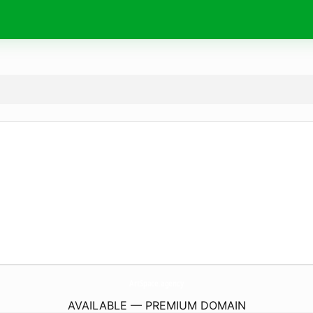
ArtSpace.
agency
AVAILABLE — PREMIUM DOMAIN