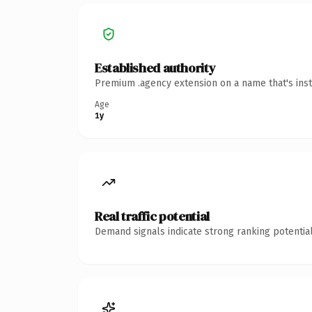
Established authority
Premium .agency extension on a name that's inst
Age
1y
Real traffic potential
Demand signals indicate strong ranking potential