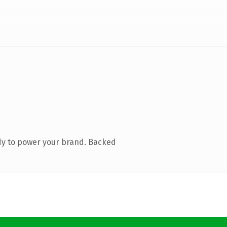
dy to power your brand. Backed