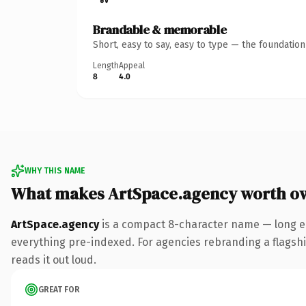
Brandable & memorable
Short, easy to say, easy to type — the foundatio
Length
Appeal
8
4.0
WHY THIS NAME
What makes ArtSpace.agency worth o
ArtSpace.agency
is a compact 8-character name — long e
everything pre-indexed. For agencies rebranding a flagship 
reads it out loud.
GREAT FOR