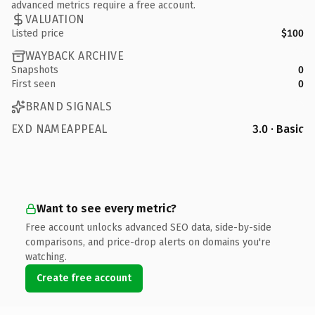
advanced metrics require a free account.
VALUATION
Listed price
$100
WAYBACK ARCHIVE
Snapshots
0
First seen
0
BRAND SIGNALS
EXD NAMEAPPEAL
3.0 · Basic
Want to see every metric?
Free account unlocks advanced SEO data, side-by-side
comparisons, and price-drop alerts on domains you're
watching.
Create free account