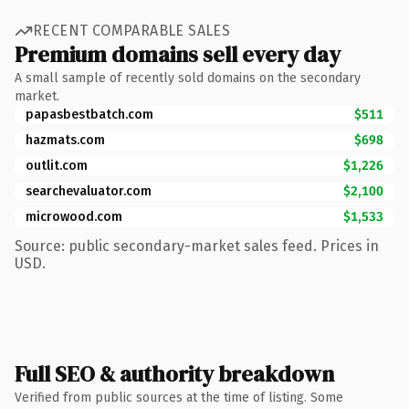
RECENT COMPARABLE SALES
Premium domains sell every day
A small sample of recently sold domains on the secondary
market.
papasbestbatch.com
$511
hazmats.com
$698
outlit.com
$1,226
searchevaluator.com
$2,100
microwood.com
$1,533
Source: public secondary-market sales feed. Prices in
USD.
Full SEO & authority breakdown
Verified from public sources at the time of listing. Some