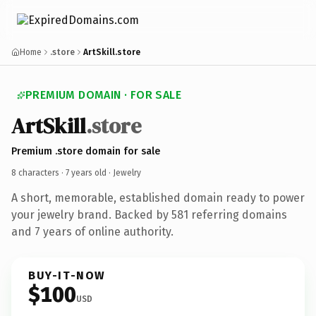
Home
.store
ArtSkill.store
PREMIUM DOMAIN · FOR SALE
ArtSkill
.store
Premium .store domain for sale
8 characters ·
7 years old
· Jewelry
A short, memorable, established domain ready to power
your jewelry brand. Backed by 581 referring domains
and 7 years of online authority.
BUY-IT-NOW
$100
USD