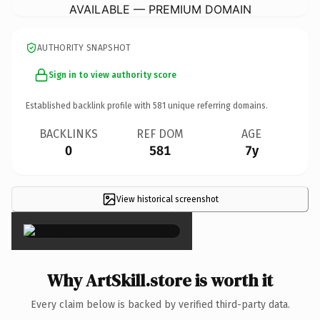
AVAILABLE — PREMIUM DOMAIN
AUTHORITY SNAPSHOT
Sign in to view authority score
Established backlink profile with
581
unique referring domains.
BACKLINKS
REF DOM
AGE
0
581
7y
View historical screenshot
×
Why ArtSkill.store is worth it
Every claim below is backed by verified third-party data.