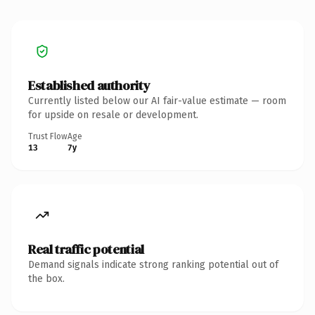
Established authority
Currently listed below our AI fair-value estimate — room
for upside on resale or development.
Trust Flow
Age
13
7y
Real traffic potential
Demand signals indicate strong ranking potential out of
the box.