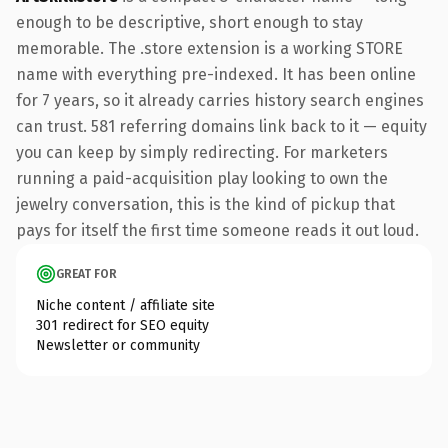
enough to be descriptive, short enough to stay
memorable. The .store extension is a working STORE
name with everything pre-indexed. It has been online
for 7 years, so it already carries history search engines
can trust. 581 referring domains link back to it — equity
you can keep by simply redirecting. For marketers
running a paid-acquisition play looking to own the
jewelry conversation, this is the kind of pickup that
pays for itself the first time someone reads it out loud.
GREAT FOR
Niche content / affiliate site
301 redirect for SEO equity
Newsletter or community