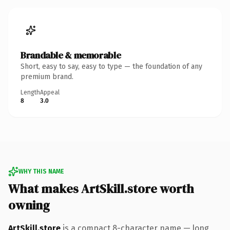
Brandable & memorable
Short, easy to say, easy to type — the foundation of any
premium brand.
Length
Appeal
8
3.0
WHY THIS NAME
What makes ArtSkill.store worth
owning
ArtSkill.store
is a compact 8-character name — long