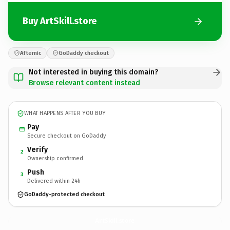
Buy ArtSkill.store
Afternic
GoDaddy checkout
Not interested in buying this domain?
Browse relevant content instead
WHAT HAPPENS AFTER YOU BUY
Pay
Secure checkout on GoDaddy
Verify
2
Ownership confirmed
Push
3
Delivered within 24h
GoDaddy-protected checkout
ArtSkill.
store