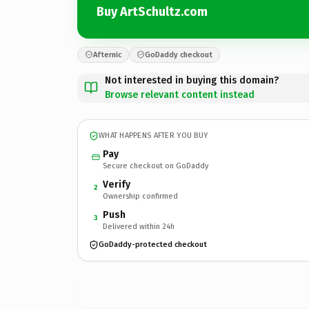
Buy ArtSchultz.com
Afternic
GoDaddy checkout
Not interested in buying this domain?
Browse relevant content instead
WHAT HAPPENS AFTER YOU BUY
Pay
Secure checkout on GoDaddy
Verify
2
Ownership confirmed
Push
3
Delivered within 24h
GoDaddy-protected checkout