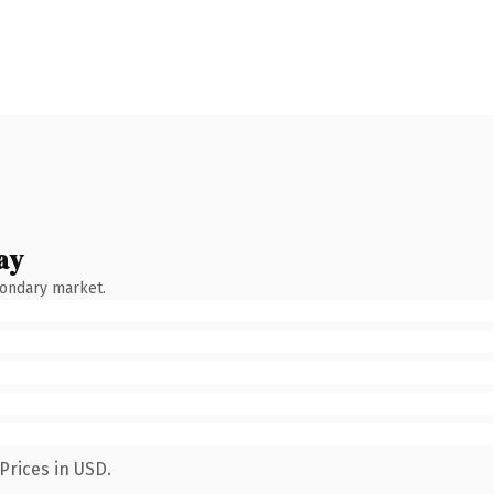
ay
condary market.
Prices in USD.