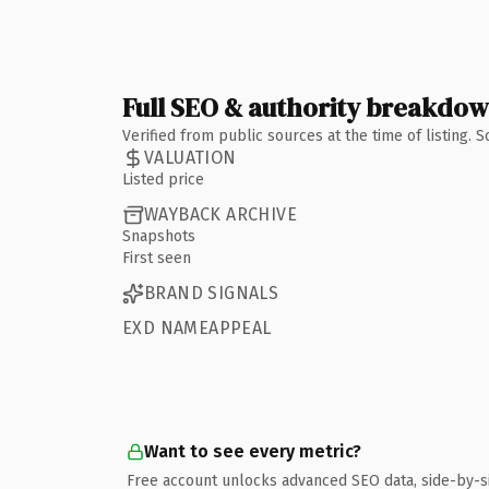
Full SEO & authority breakdo
Verified from public sources at the time of listing.
VALUATION
Listed price
WAYBACK ARCHIVE
Snapshots
First seen
BRAND SIGNALS
EXD NAMEAPPEAL
Want to see every metric?
Free account unlocks advanced SEO data, side-by-s