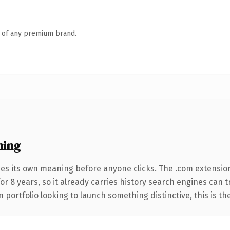
n of any premium brand.
ning
ies its own meaning before anyone clicks. The .com extensio
for 8 years, so it already carries history search engines can 
 portfolio looking to launch something distinctive, this is th