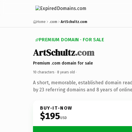
Home
.com
ArtSchultz.com
PREMIUM DOMAIN · FOR SALE
ArtSchultz
.com
Premium .com domain for sale
10 characters ·
8 years old
·
A short, memorable, established domain rea
by 23 referring domains and 8 years of online
BUY-IT-NOW
$195
USD