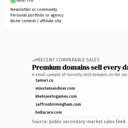
GREAT FOR
Newsletter or community
Personal portfolio or agency
Niche content / affiliate site
RECENT COMPARABLE SALES
Premium domains sell every d
A small sample of recently sold domains on the se
tamari.co
minutemandiner.com
khelojeetogames.com
saffronbirmingham.com
bellacare.com
Source: public secondary-market sales feed. 