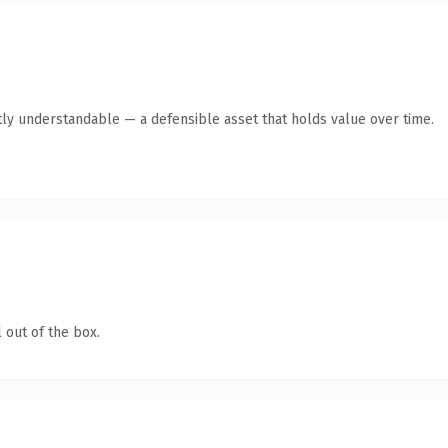
ly understandable — a defensible asset that holds value over time.
 out of the box.