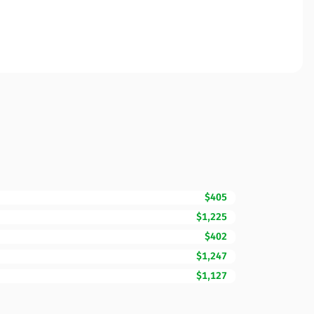
$405
$1,225
$402
$1,247
$1,127