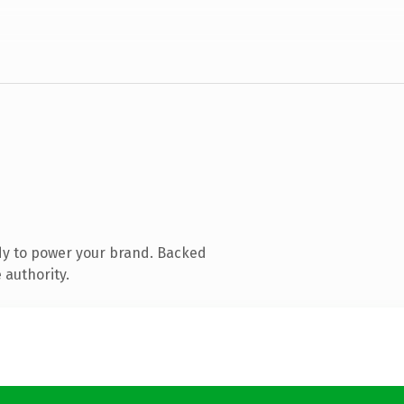
dy to power your brand. Backed
 authority.