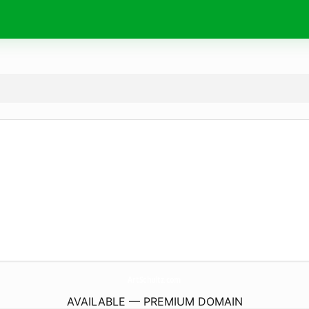
ArtSchultz.
com
AVAILABLE — PREMIUM DOMAIN