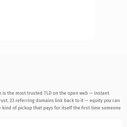
n is the most trusted TLD on the open web — instant
trust. 23 referring domains link back to it — equity you can
e kind of pickup that pays for itself the first time someone