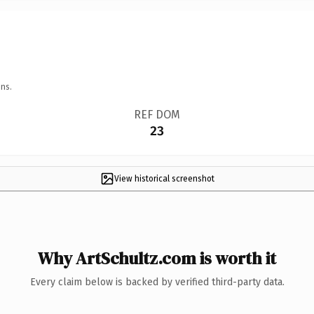
ns.
REF DOM
23
View historical screenshot
Why ArtSchultz.com is worth it
Every claim below is backed by verified third-party data.