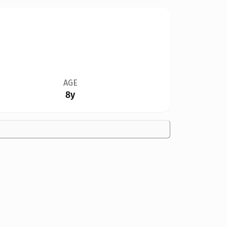
AGE
8y