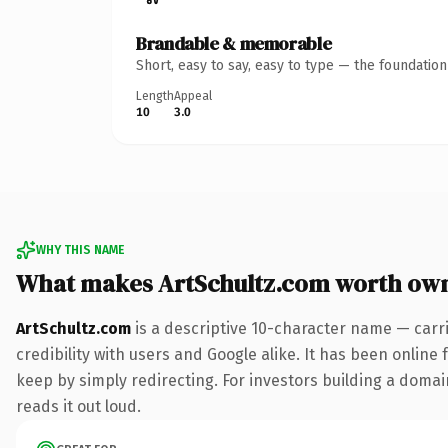
Brandable & memorable
Short, easy to say, easy to type — the foundatio
Length
Appeal
10
3.0
WHY THIS NAME
What makes ArtSchultz.com worth ow
ArtSchultz.com
is a descriptive 10-character name — carr
credibility with users and Google alike. It has been online 
keep by simply redirecting. For investors building a domain
reads it out loud.