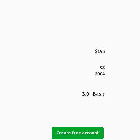
$195
93
2004
3.0 · Basic
Create free account