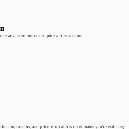
wn
 Some advanced metrics require a free account.
ide comparisons, and price-drop alerts on domains you're watching.