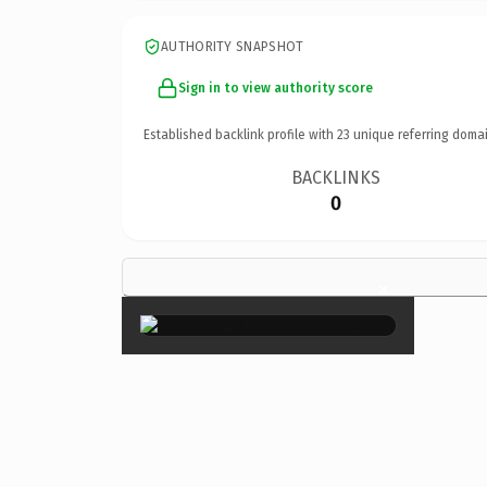
AUTHORITY SNAPSHOT
Sign in to view authority score
Established backlink profile with
23
unique referring domai
BACKLINKS
0
×