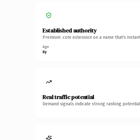
Established authority
Premium .com extension on a name that's instant
Age
8y
Real traffic potential
Demand signals indicate strong ranking potential