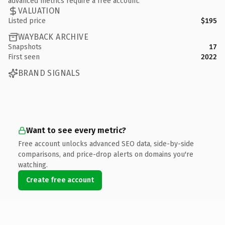
advanced metrics require a free account.
VALUATION
Listed price
$195
WAYBACK ARCHIVE
Snapshots
17
First seen
2022
BRAND SIGNALS
Want to see every metric?
Free account unlocks advanced SEO data, side-by-side
comparisons, and price-drop alerts on domains you're
watching.
Create free account