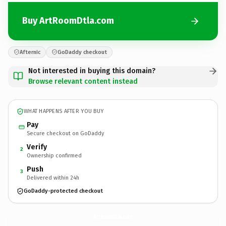
Buy ArtRoomDtla.com
Afternic
GoDaddy checkout
Not interested in buying this domain?
Browse relevant content instead
WHAT HAPPENS AFTER YOU BUY
Pay
Secure checkout on GoDaddy
Verify
2
Ownership confirmed
Push
3
Delivered within 24h
GoDaddy-protected checkout
ArtRoomDtla.
com