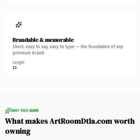
Brandable & memorable
Short, easy to say, easy to type — the foundation of any
premium brand.
Length
11
WHY THIS NAME
What makes ArtRoomDtla.com worth
owning