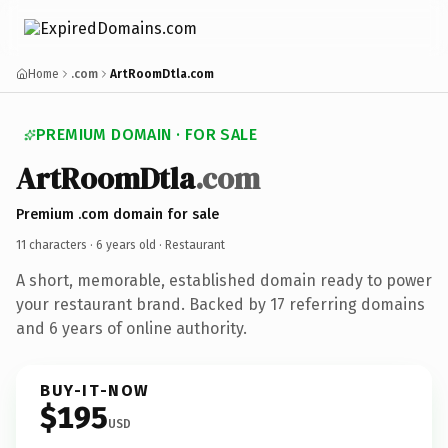
Home
.com
ArtRoomDtla.com
PREMIUM DOMAIN · FOR SALE
ArtRoomDtla
.com
Premium .com domain for sale
11 characters ·
6 years old
· Restaurant
A short, memorable, established domain ready to power
your restaurant brand. Backed by 17 referring domains
and 6 years of online authority.
BUY-IT-NOW
$195
USD