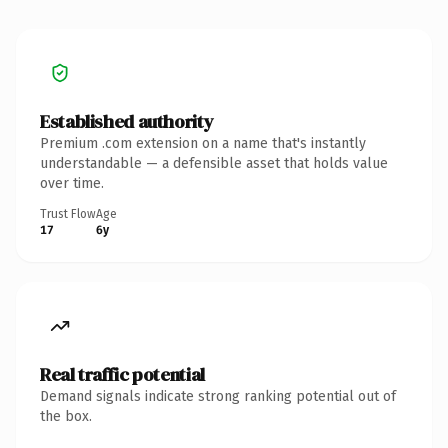
Established authority
Premium .com extension on a name that's instantly
understandable — a defensible asset that holds value
over time.
Trust Flow
Age
17
6y
Real traffic potential
Demand signals indicate strong ranking potential out of
the box.