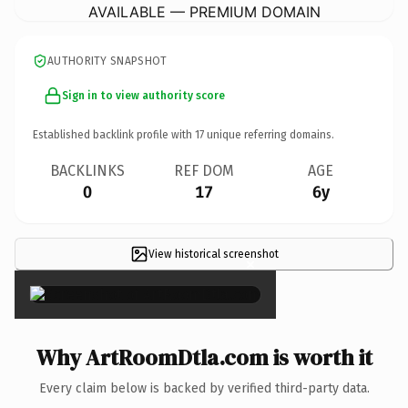
AVAILABLE — PREMIUM DOMAIN
AUTHORITY SNAPSHOT
Sign in to view authority score
Established backlink profile with
17
unique referring domains.
BACKLINKS
REF DOM
AGE
0
17
6y
View historical screenshot
×
Why ArtRoomDtla.com is worth it
Every claim below is backed by verified third-party data.