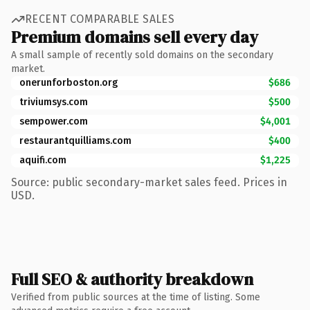
RECENT COMPARABLE SALES
Premium domains sell every day
A small sample of recently sold domains on the secondary
market.
onerunforboston.org
$686
triviumsys.com
$500
sempower.com
$4,001
restaurantquilliams.com
$400
aquifi.com
$1,225
Source: public secondary-market sales feed. Prices in
USD.
Full SEO & authority breakdown
Verified from public sources at the time of listing. Some