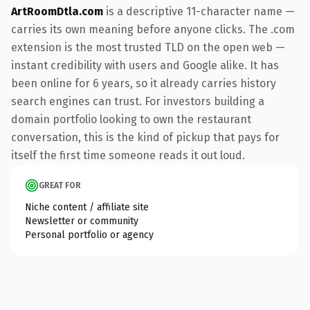
ArtRoomDtla.com
is a descriptive 11-character name —
carries its own meaning before anyone clicks. The .com
extension is the most trusted TLD on the open web —
instant credibility with users and Google alike. It has
been online for 6 years, so it already carries history
search engines can trust. For investors building a
domain portfolio looking to own the restaurant
conversation, this is the kind of pickup that pays for
itself the first time someone reads it out loud.
GREAT FOR
Niche content / affiliate site
Newsletter or community
Personal portfolio or agency