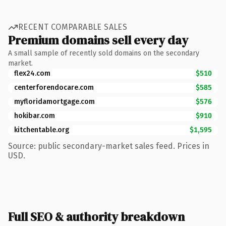
RECENT COMPARABLE SALES
Premium domains sell every day
A small sample of recently sold domains on the secondary
market.
flex24.com
$510
centerforendocare.com
$585
myfloridamortgage.com
$576
hokibar.com
$910
kitchentable.org
$1,595
Source: public secondary-market sales feed. Prices in
USD.
Full SEO & authority breakdown