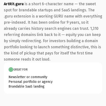
ArtRit.guru
is a short 6-character name — the sweet
spot for brandable startups and SaaS landings. The
.guru extension is a working GURU name with everything
pre-indexed. It has been online for 9 years, so it
already carries history search engines can trust. 1,310
referring domains link back to it — equity you can keep
by simply redirecting. For investors building a domain
portfolio looking to launch something distinctive, this is
the kind of pickup that pays for itself the first time
someone reads it out loud.
GREAT FOR
Newsletter or community
Personal portfolio or agency
Brandable SaaS landing