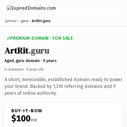
Home
.guru
ArtRit.guru
PREMIUM DOMAIN · FOR SALE
ArtRit
.guru
Aged .guru domain · 9 years
6 characters ·
9 years old
·
A short, memorable, established domain ready to power
your brand. Backed by 1,310 referring domains and 9
years of online authority.
BUY-IT-NOW
$100
USD