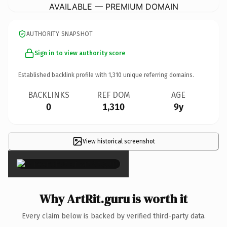
AVAILABLE — PREMIUM DOMAIN
AUTHORITY SNAPSHOT
Sign in to view authority score
Established backlink profile with
1,310
unique referring domains.
BACKLINKS
REF DOM
AGE
0
1,310
9y
View historical screenshot
×
Why ArtRit.guru is worth it
Every claim below is backed by verified third-party data.