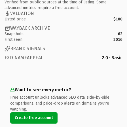
Verified from public sources at the time of listing. Some
advanced metrics require a free account.
VALUATION
Listed price
$100
WAYBACK ARCHIVE
Snapshots
62
First seen
2016
BRAND SIGNALS
EXD NAMEAPPEAL
2.0 · Basic
Want to see every metric?
Free account unlocks advanced SEO data, side-by-side
comparisons, and price-drop alerts on domains you're
watching.
Create free account