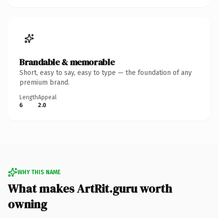
Brandable & memorable
Short, easy to say, easy to type — the foundation of any
premium brand.
Length
Appeal
6
2.0
WHY THIS NAME
What makes ArtRit.guru worth
owning