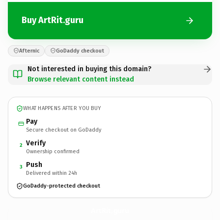
Buy ArtRit.guru
Afternic
GoDaddy checkout
Not interested in buying this domain?
Browse relevant content instead
WHAT HAPPENS AFTER YOU BUY
Pay
Secure checkout on GoDaddy
Verify
2
Ownership confirmed
Push
3
Delivered within 24h
GoDaddy-protected checkout
ArtRit.
guru