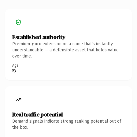
Established authority
Premium .guru extension on a name that's instantly
understandable — a defensible asset that holds value
over time.
Age
9y
Real traffic potential
Demand signals indicate strong ranking potential out of
the box.