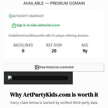
AVAILABLE — PREMIUM DOMAIN
AUTHORITY SNAPSHOT
Sign in to view authority score
Established backlink profile with
20
unique referring domains.
BACKLINKS
REF DOM
AGE
0
20
9y
View historical screenshot
×
Why ArtPartyKids.com is worth it
Every claim below is backed by verified third-party data.