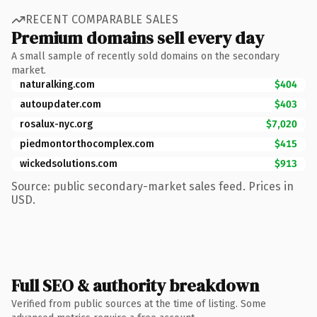
RECENT COMPARABLE SALES
Premium domains sell every day
A small sample of recently sold domains on the secondary
market.
naturalking.com
$404
autoupdater.com
$403
rosalux-nyc.org
$7,020
piedmontorthocomplex.com
$415
wickedsolutions.com
$913
Source: public secondary-market sales feed. Prices in
USD.
Full SEO & authority breakdown
Verified from public sources at the time of listing. Some