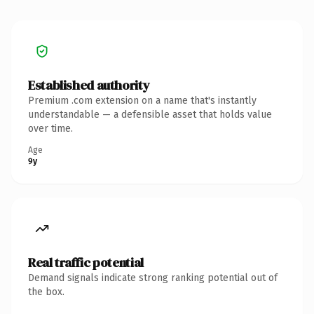
Established authority
Premium .com extension on a name that's instantly
understandable — a defensible asset that holds value
over time.
Age
9y
Real traffic potential
Demand signals indicate strong ranking potential out of
the box.