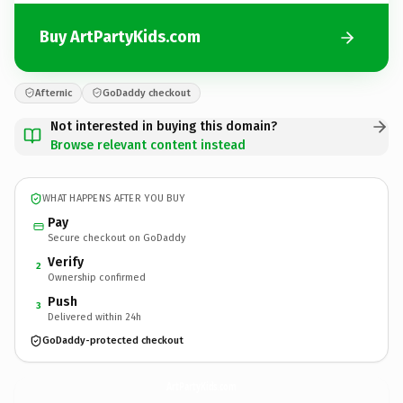
Buy ArtPartyKids.com
Afternic
GoDaddy checkout
Not interested in buying this domain?
Browse relevant content instead
WHAT HAPPENS AFTER YOU BUY
Pay
Secure checkout on GoDaddy
Verify
2
Ownership confirmed
Push
3
Delivered within 24h
GoDaddy-protected checkout
ArtPartyKids.
com