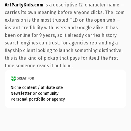
ArtPartyKids.com
is a descriptive 12-character name —
carries its own meaning before anyone clicks. The .com
extension is the most trusted TLD on the open web —
instant credibility with users and Google alike. It has
been online for 9 years, so it already carries history
search engines can trust. For agencies rebranding a
flagship client looking to launch something distinctive,
this is the kind of pickup that pays for itself the first
time someone reads it out loud.
GREAT FOR
Niche content / affiliate site
Newsletter or community
Personal portfolio or agency