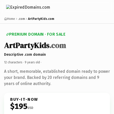
Home
.com
ArtPartyKids.com
PREMIUM DOMAIN · FOR SALE
ArtPartyKids
.com
Descriptive .com domain
12 characters ·
9 years old
·
A short, memorable, established domain ready to power
your brand. Backed by 20 referring domains and 9
years of online authority.
BUY-IT-NOW
$195
USD