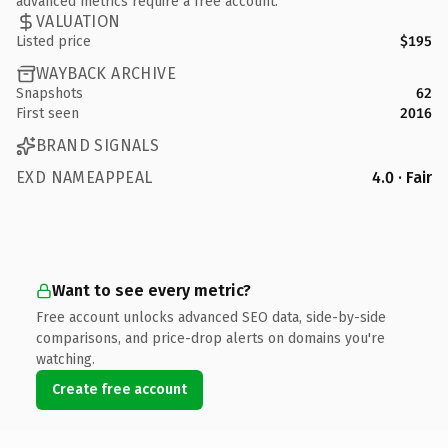
advanced metrics require a free account.
VALUATION
Listed price
$195
WAYBACK ARCHIVE
Snapshots
62
First seen
2016
BRAND SIGNALS
EXD NAMEAPPEAL
4.0 · Fair
Want to see every metric?
Free account unlocks advanced SEO data, side-by-side
comparisons, and price-drop alerts on domains you're
watching.
Create free account