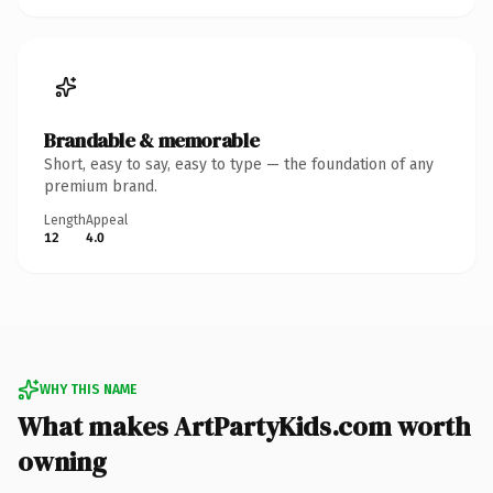
Brandable & memorable
Short, easy to say, easy to type — the foundation of any
premium brand.
Length
Appeal
12
4.0
WHY THIS NAME
What makes ArtPartyKids.com worth
owning