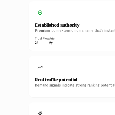
Established authority
Premium .com extension on a name that's instant
Trust Flow
Age
24
9y
Real traffic potential
Demand signals indicate strong ranking potential