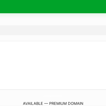
ArtOnTheColumbia.
com
AVAILABLE — PREMIUM DOMAIN