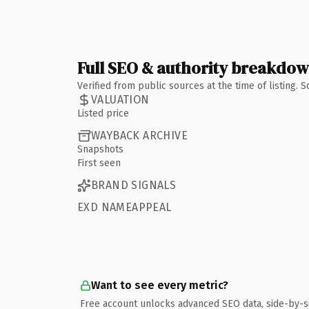
Full SEO & authority breakdo
Verified from public sources at the time of listing.
VALUATION
Listed price
WAYBACK ARCHIVE
Snapshots
First seen
BRAND SIGNALS
EXD NAMEAPPEAL
Want to see every metric?
Free account unlocks advanced SEO data, side-by-s