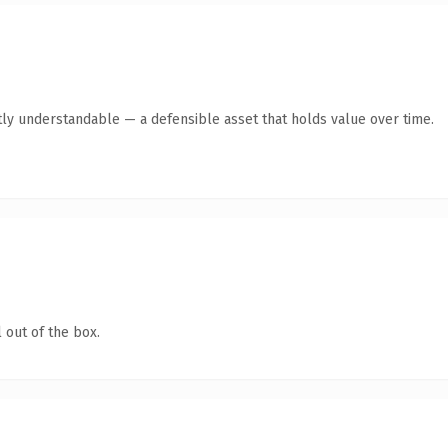
ly understandable — a defensible asset that holds value over time.
 out of the box.