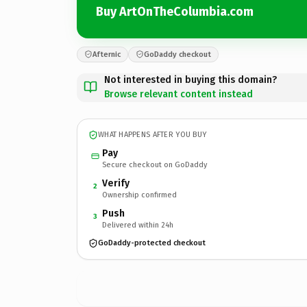
Buy ArtOnTheColumbia.com
Afternic
GoDaddy checkout
Not interested in buying this domain?
Browse relevant content instead
WHAT HAPPENS AFTER YOU BUY
Pay
Secure checkout on GoDaddy
Verify
2
Ownership confirmed
Push
3
Delivered within 24h
GoDaddy-protected checkout