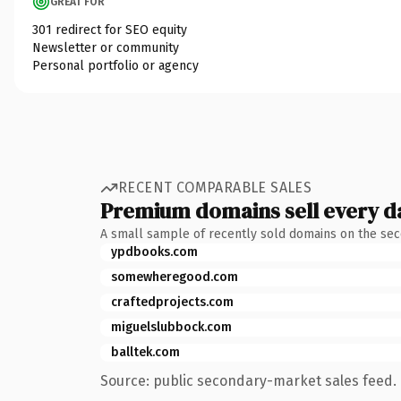
GREAT FOR
301 redirect for SEO equity
Newsletter or community
Personal portfolio or agency
RECENT COMPARABLE SALES
Premium domains sell every d
A small sample of recently sold domains on the se
ypdbooks.com
somewheregood.com
craftedprojects.com
miguelslubbock.com
balltek.com
Source: public secondary-market sales feed. 