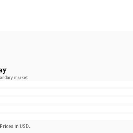
ay
condary market.
Prices in USD.