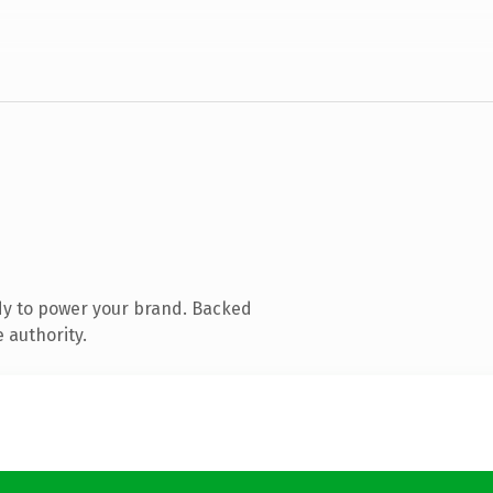
dy to power your brand. Backed
 authority.