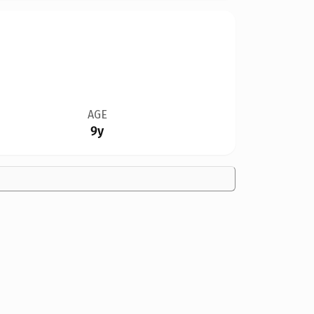
AGE
9y