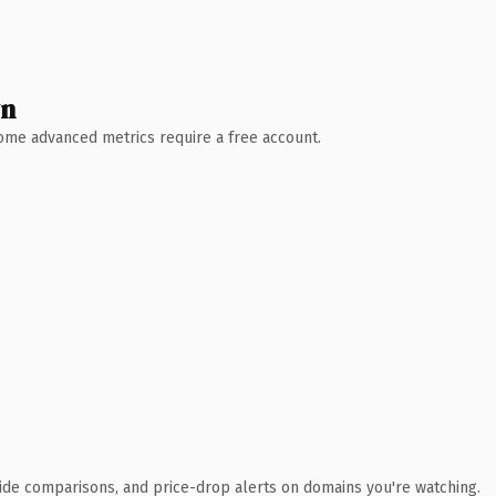
wn
 Some advanced metrics require a free account.
ide comparisons, and price-drop alerts on domains you're watching.