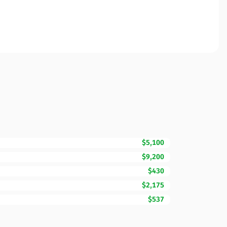
$5,100
$9,200
$430
$2,175
$537