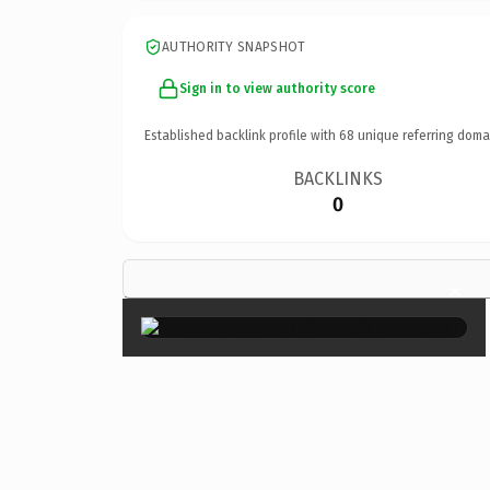
AUTHORITY SNAPSHOT
Sign in to view authority score
Established backlink profile with
68
unique referring doma
BACKLINKS
0
×