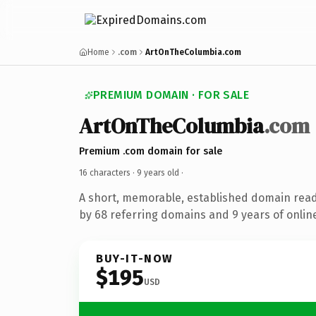
Home
.com
ArtOnTheColumbia.com
PREMIUM DOMAIN · FOR SALE
ArtOnTheColumbia
.com
Premium .com domain for sale
16 characters ·
9 years old
·
A short, memorable, established domain rea
by 68 referring domains and 9 years of online
BUY-IT-NOW
$195
USD