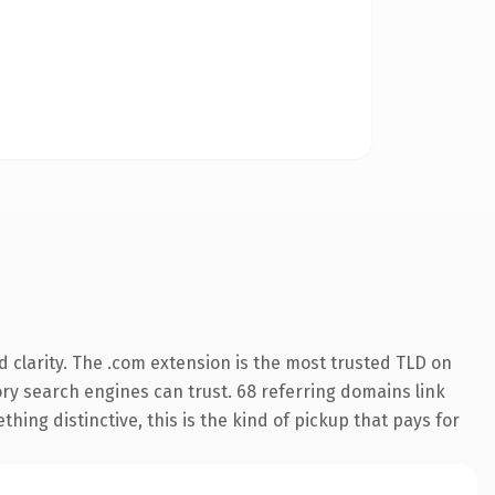
 clarity. The .com extension is the most trusted TLD on
tory search engines can trust. 68 referring domains link
hing distinctive, this is the kind of pickup that pays for