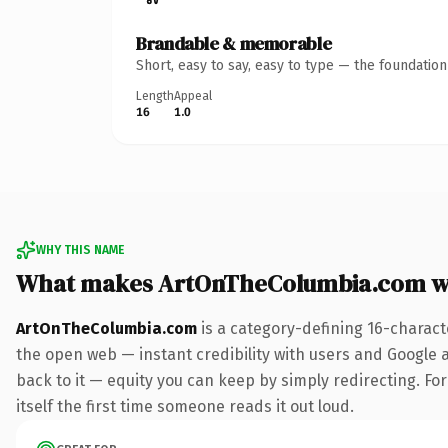
Brandable & memorable
Short, easy to say, easy to type — the foundatio
Length
Appeal
16
1.0
WHY THIS NAME
What makes ArtOnTheColumbia.com w
ArtOnTheColumbia.com
is a category-defining 16-charact
the open web — instant credibility with users and Google al
back to it — equity you can keep by simply redirecting. For
itself the first time someone reads it out loud.