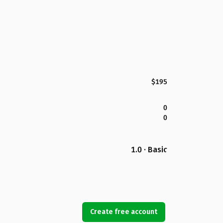
$195
0
0
1.0 · Basic
Create free account