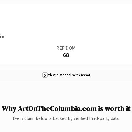
ins.
REF DOM
68
View historical screenshot
Why ArtOnTheColumbia.com is worth it
Every claim below is backed by verified third-party data.