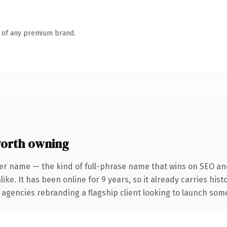
n of any premium brand.
orth owning
er name — the kind of full-phrase name that wins on SEO and
ike. It has been online for 9 years, so it already carries his
 agencies rebranding a flagship client looking to launch somet