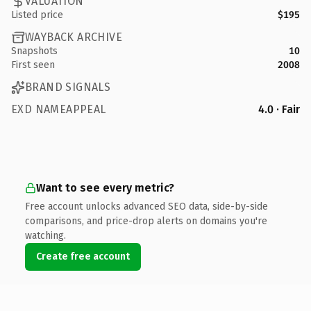
VALUATION
Listed price
$195
WAYBACK ARCHIVE
Snapshots
10
First seen
2008
BRAND SIGNALS
EXD NAMEAPPEAL
4.0 · Fair
Want to see every metric?
Free account unlocks advanced SEO data, side-by-side
comparisons, and price-drop alerts on domains you're
watching.
Create free account