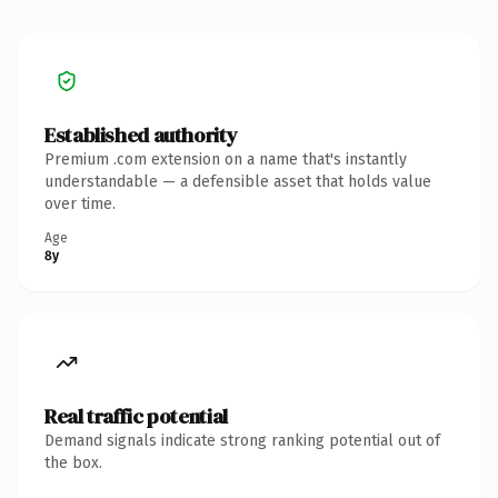
Established authority
Premium .com extension on a name that's instantly
understandable — a defensible asset that holds value
over time.
Age
8y
Real traffic potential
Demand signals indicate strong ranking potential out of
the box.