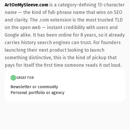
ArtOnMySleeve.com
is a category-defining 13-character
name — the kind of full-phrase name that wins on SEO
and clarity. The .com extension is the most trusted TLD
on the open web — instant credibility with users and
Google alike. It has been online for 8 years, so it already
carries history search engines can trust. For founders
launching their next product looking to launch
something distinctive, this is the kind of pickup that
pays for itself the first time someone reads it out loud.
GREAT FOR
Newsletter or community
Personal portfolio or agency