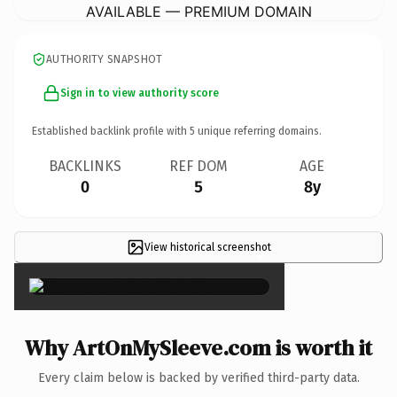
AVAILABLE — PREMIUM DOMAIN
AUTHORITY SNAPSHOT
Sign in to view authority score
Established backlink profile with
5
unique referring domains.
BACKLINKS
REF DOM
AGE
0
5
8y
View historical screenshot
×
Why ArtOnMySleeve.com is worth it
Every claim below is backed by verified third-party data.