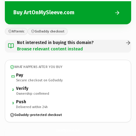
Buy ArtOnMySleeve.com
Afternic
GoDaddy checkout
Not interested in buying this domain?
Browse relevant content instead
WHAT HAPPENS AFTER YOU BUY
Pay
Secure checkout on GoDaddy
Verify
2
Ownership confirmed
Push
3
Delivered within 24h
GoDaddy-protected checkout
ArtOnMySleeve.
com