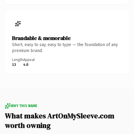
Brandable & memorable
Short, easy to say, easy to type — the foundation of any
premium brand.
Length
Appeal
13
4.0
WHY THIS NAME
What makes ArtOnMySleeve.com
worth owning