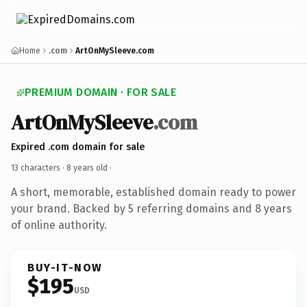
Home
.com
ArtOnMySleeve.com
PREMIUM DOMAIN · FOR SALE
ArtOnMySleeve
.com
Expired .com domain for sale
13 characters ·
8 years old
·
A short, memorable, established domain ready to power
your brand. Backed by 5 referring domains and 8 years
of online authority.
BUY-IT-NOW
$195
USD