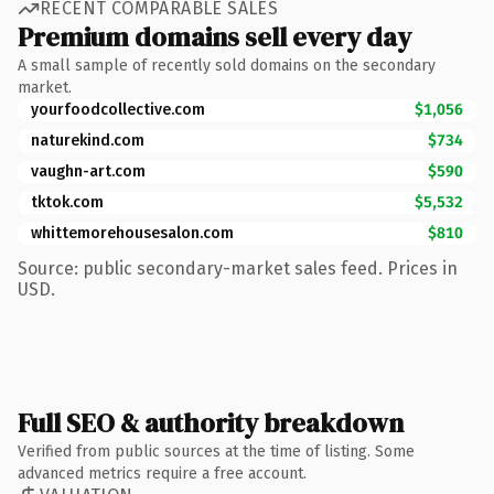
RECENT COMPARABLE SALES
Premium domains sell every day
A small sample of recently sold domains on the secondary
market.
yourfoodcollective.com
$1,056
naturekind.com
$734
vaughn-art.com
$590
tktok.com
$5,532
whittemorehousesalon.com
$810
Source: public secondary-market sales feed. Prices in
USD.
Full SEO & authority breakdown
Verified from public sources at the time of listing. Some
advanced metrics require a free account.