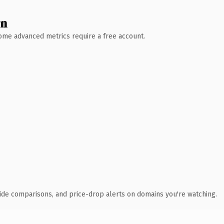
wn
 Some advanced metrics require a free account.
ide comparisons, and price-drop alerts on domains you're watching.