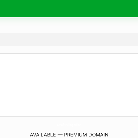
ArtOfHealing.
online
AVAILABLE — PREMIUM DOMAIN