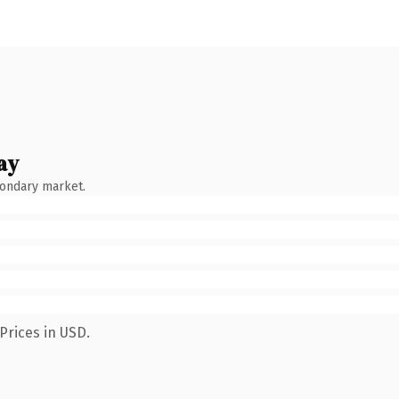
ay
condary market.
Prices in USD.