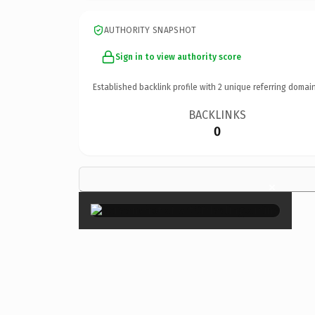
AUTHORITY SNAPSHOT
Sign in to view authority score
Established backlink profile with
2
unique referring domain
BACKLINKS
0
×