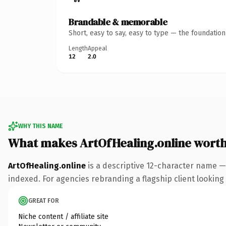
Brandable & memorable
Short, easy to say, easy to type — the foundatio
Length
Appeal
12
2.0
WHY THIS NAME
What makes ArtOfHealing.online wort
ArtOfHealing.online
is a descriptive 12-character name —
indexed. For agencies rebranding a flagship client looking t
GREAT FOR
Niche content / affiliate site