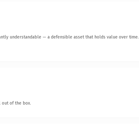
antly understandable — a defensible asset that holds value over time.
 out of the box.