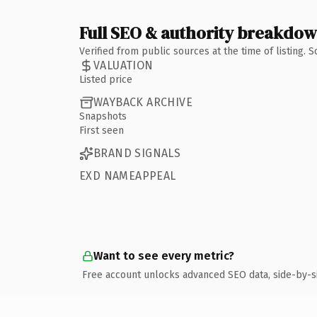
Full SEO & authority breakdo
Verified from public sources at the time of listing.
VALUATION
Listed price
WAYBACK ARCHIVE
Snapshots
First seen
BRAND SIGNALS
EXD NAMEAPPEAL
Want to see every metric?
Free account unlocks advanced SEO data, side-by-s