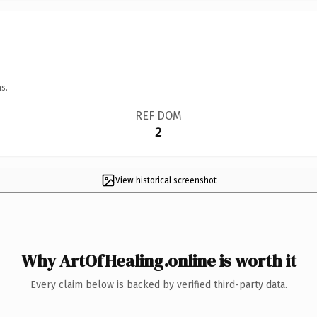
s.
REF DOM
2
View historical screenshot
Why ArtOfHealing.online is worth it
Every claim below is backed by verified third-party data.