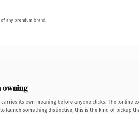
n of any premium brand.
h owning
 carries its own meaning before anyone clicks. The .online 
o launch something distinctive, this is the kind of pickup tha