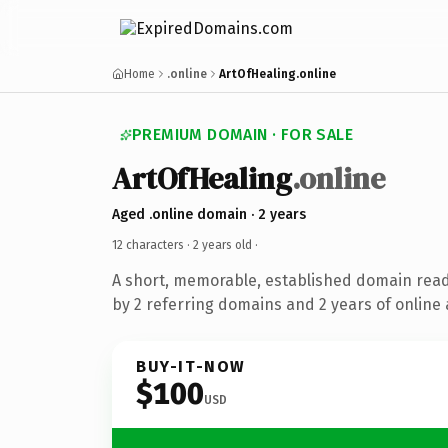
Home
.online
ArtOfHealing.online
PREMIUM DOMAIN · FOR SALE
ArtOfHealing
.online
Aged .online domain · 2 years
12 characters ·
2 years old
·
A short, memorable, established domain rea
by 2 referring domains and 2 years of online 
BUY-IT-NOW
$100
USD