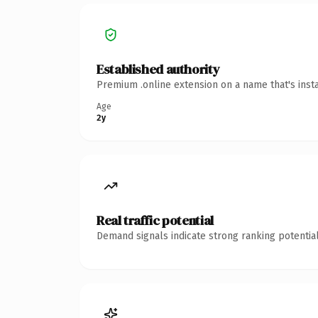
Established authority
Premium .online extension on a name that's inst
Age
2y
Real traffic potential
Demand signals indicate strong ranking potential