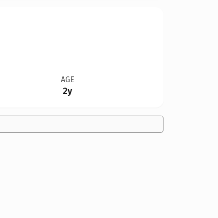
AGE
2y