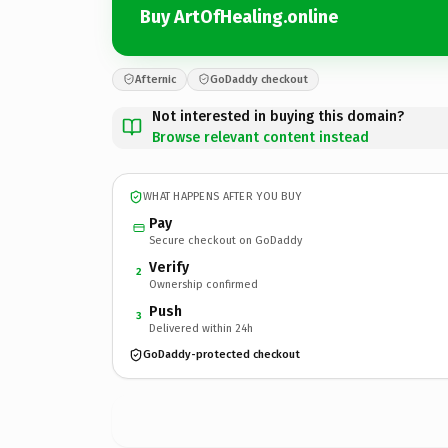
Buy ArtOfHealing.online
Afternic
GoDaddy checkout
Not interested in buying this domain?
Browse relevant content instead
WHAT HAPPENS AFTER YOU BUY
Pay
Secure checkout on GoDaddy
Verify
2
Ownership confirmed
Push
3
Delivered within 24h
GoDaddy-protected checkout