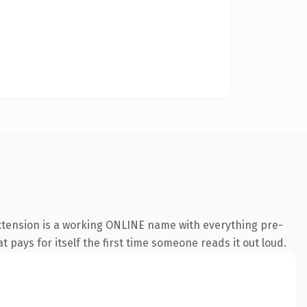
extension is a working ONLINE name with everything pre-
t pays for itself the first time someone reads it out loud.