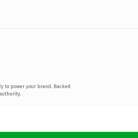
dy to power your brand. Backed
authority.