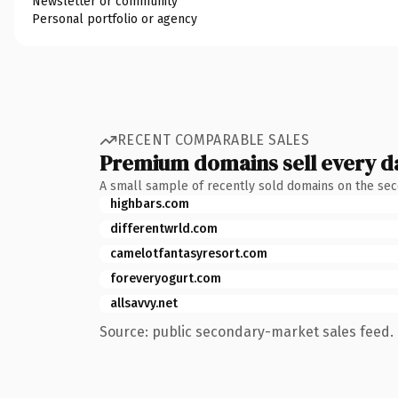
Newsletter or community
Personal portfolio or agency
RECENT COMPARABLE SALES
Premium domains sell every d
A small sample of recently sold domains on the se
highbars.com
differentwrld.com
camelotfantasyresort.com
foreveryogurt.com
allsavvy.net
Source: public secondary-market sales feed. 