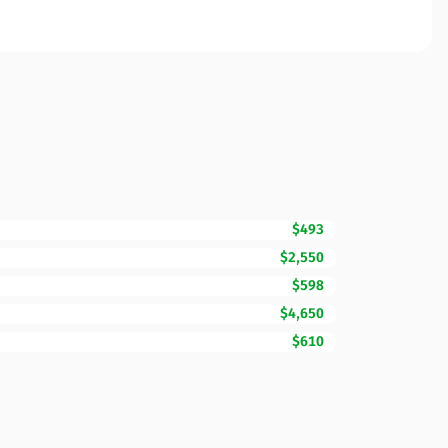
$493
$2,550
$598
$4,650
$610