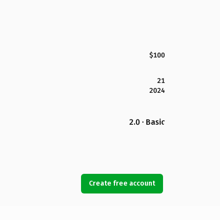
$100
21
2024
2.0 · Basic
Create free account