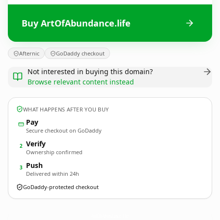
Buy ArtOfAbundance.life
Afternic
GoDaddy checkout
Not interested in buying this domain?
Browse relevant content instead
WHAT HAPPENS AFTER YOU BUY
Pay
Secure checkout on GoDaddy
Verify
2
Ownership confirmed
Push
3
Delivered within 24h
GoDaddy-protected checkout
ArtOfAbundance.
life