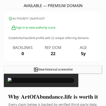
AVAILABLE — PREMIUM DOMAIN
AUTHORITY SNAPSHOT
Sign in to view authority score
Established backlink profile with
22
unique referring domains.
BACKLINKS
REF DOM
AGE
0
22
5y
View historical screenshot
×
Why ArtOfAbundance.life is worth it
Every claim below is backed by verified third-party data.