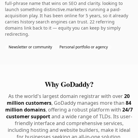
full-phrase name that wins on SEO and clarity. looking to
launch something distinctive.marketers running a paid-
acquisition play. It has been online for 5 years, so it already
carries history search engines can trust. 22 referring
domains link back to it — equity you can keep by simply
redirecting.
Newsletter or community
Personal portfolio or agency
Why GoDaddy?
As the world's largest domain registrar with over
20
million customers
, GoDaddy manages more than
84
million domains
, offering a robust platform with
24/7
customer support
and a wide range of TLDs. Its user-
friendly interface and comprehensive services,
including hosting and website builders, make it ideal
for businesses seeking an all-in-one solution.