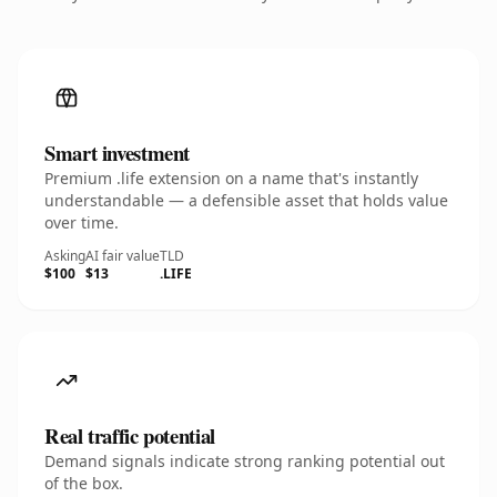
Smart investment
Premium .life extension on a name that's instantly
understandable — a defensible asset that holds value
over time.
Asking
AI fair value
TLD
$100
$13
.LIFE
Real traffic potential
Demand signals indicate strong ranking potential out
of the box.