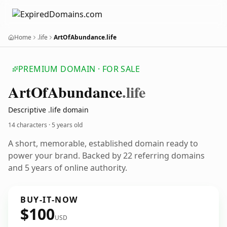
Home
.life
ArtOfAbundance.life
PREMIUM DOMAIN · FOR SALE
Art
Of
Abundance
.life
Descriptive .life domain
14 characters ·
5 years old
A short, memorable, established domain ready to
power your brand. Backed by 22 referring domains
and 5 years of online authority.
BUY-IT-NOW
$100
USD