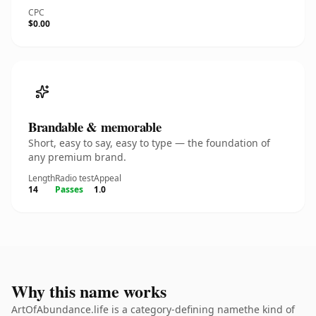
CPC
$0.00
Brandable & memorable
Short, easy to say, easy to type — the foundation of
any premium brand.
Length
Radio test
Appeal
14
Passes
1.0
Why this name works
ArtOfAbundance.life is a category-defining namethe kind of