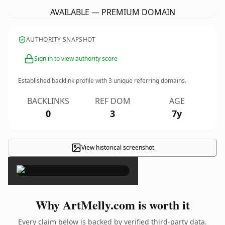
AVAILABLE — PREMIUM DOMAIN
AUTHORITY SNAPSHOT
Sign in to view authority score
Established backlink profile with
3
unique referring domains.
BACKLINKS
REF DOM
AGE
0
3
7y
View historical screenshot
×
Why ArtMelly.com is worth it
Every claim below is backed by verified third-party data.