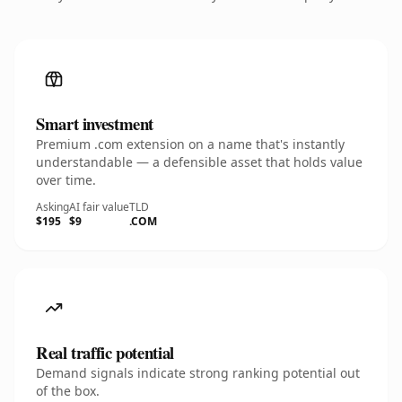
Smart investment
Premium .com extension on a name that's instantly
understandable — a defensible asset that holds value
over time.
Asking
AI fair value
TLD
$195
$9
.COM
Real traffic potential
Demand signals indicate strong ranking potential out
of the box.