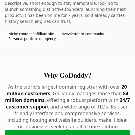
descriptive, short enough to stay memorable. looking to
launch something distinctive.founders launching their next
product. It has been online for 7 years, so it already carries
history search engines can trust.
Niche content / affiliate site
Newsletter or community
Personal portfolio or agency
Why GoDaddy?
As the world's largest domain registrar with over
20
million customers
, GoDaddy manages more than
84
million domains
, offering a robust platform with
24/7
customer support
and a wide range of TLDs. Its user-
friendly interface and comprehensive services,
including hosting and website builders, make it ideal
for businesses seeking an all-in-one solution.