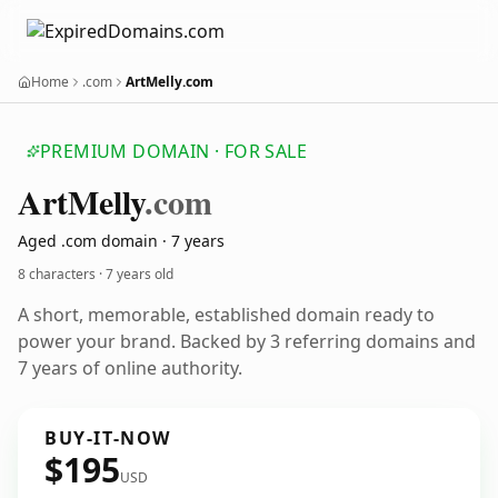
Home
.com
ArtMelly.com
PREMIUM DOMAIN · FOR SALE
Art
Melly
.com
Aged .com domain · 7 years
8 characters ·
7 years old
A short, memorable, established domain ready to
power your brand. Backed by 3 referring domains and
7 years of online authority.
BUY-IT-NOW
$195
USD