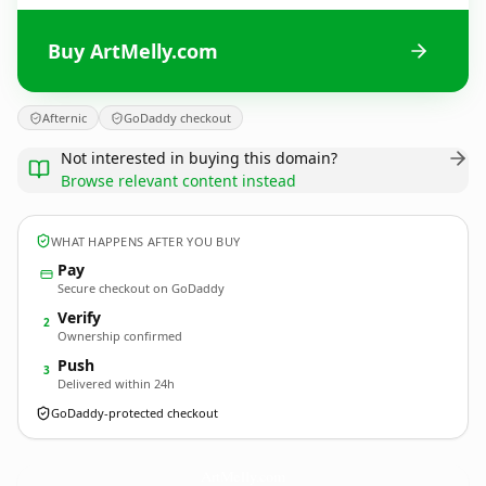
Buy ArtMelly.com
Afternic
GoDaddy checkout
Not interested in buying this domain?
Browse relevant content instead
WHAT HAPPENS AFTER YOU BUY
Pay
Secure checkout on GoDaddy
Verify
2
Ownership confirmed
Push
3
Delivered within 24h
GoDaddy-protected checkout
ArtMelly.
com