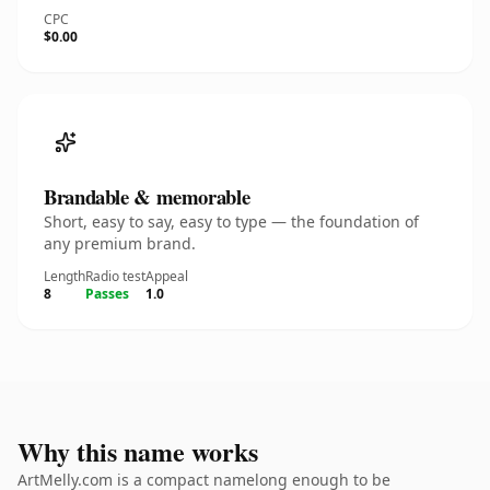
CPC
$0.00
Brandable & memorable
Short, easy to say, easy to type — the foundation of
any premium brand.
Length
Radio test
Appeal
8
Passes
1.0
Why this name works
ArtMelly.com is a compact namelong enough to be