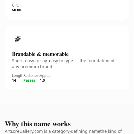
CPC
$0.00
Brandable & memorable
Short, easy to say, easy to type — the foundation of
any premium brand.
Length
Radio test
Appeal
14
Passes
1.0
Why this name works
ArtLoreGallery.com is a category-defining namethe kind of