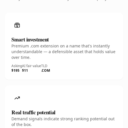
Smart investment
Premium .com extension on a name that's instantly
understandable — a defensible asset that holds value
over time.
Asking
AI fair value
TLD
$195
$11
.COM
Real traffic potential
Demand signals indicate strong ranking potential out
of the box.