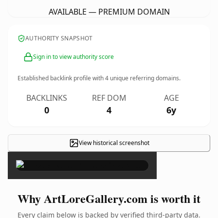
AVAILABLE — PREMIUM DOMAIN
AUTHORITY SNAPSHOT
Sign in to view authority score
Established backlink profile with
4
unique referring domains.
BACKLINKS
REF DOM
AGE
0
4
6y
View historical screenshot
×
Why ArtLoreGallery.com is worth it
Every claim below is backed by verified third-party data.