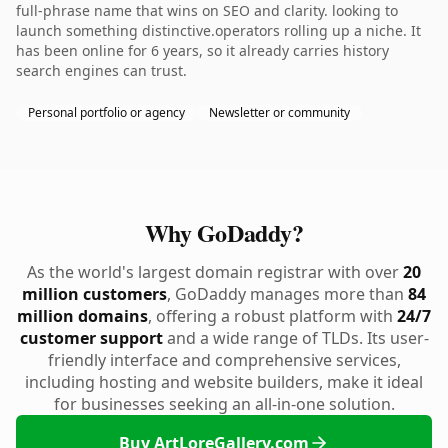
full-phrase name that wins on SEO and clarity. looking to
launch something distinctive.operators rolling up a niche. It
has been online for 6 years, so it already carries history
search engines can trust.
Personal portfolio or agency
Newsletter or community
Why GoDaddy?
As the world's largest domain registrar with over
20
million customers
, GoDaddy manages more than
84
million domains
, offering a robust platform with
24/7
customer support
and a wide range of TLDs. Its user-
friendly interface and comprehensive services,
including hosting and website builders, make it ideal
for businesses seeking an all-in-one solution.
Buy ArtLoreGallery.com