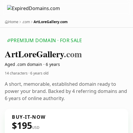
Home
.com
ArtLoreGallery.com
PREMIUM DOMAIN · FOR SALE
Art
Lore
Gallery
.com
Aged .com domain · 6 years
14 characters ·
6 years old
A short, memorable, established domain ready to
power your brand. Backed by 4 referring domains and
6 years of online authority.
BUY-IT-NOW
$195
USD