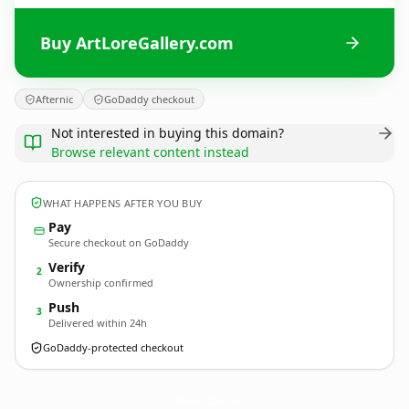
Buy ArtLoreGallery.com
Afternic
GoDaddy checkout
Not interested in buying this domain?
Browse relevant content instead
WHAT HAPPENS AFTER YOU BUY
Pay
Secure checkout on GoDaddy
Verify
2
Ownership confirmed
Push
3
Delivered within 24h
GoDaddy-protected checkout
ArtLoreGallery.
com