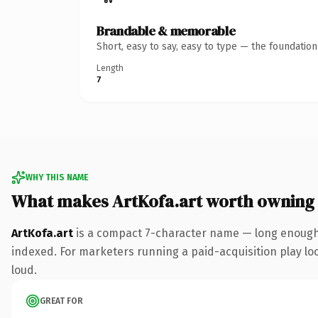
Brandable & memorable
Short, easy to say, easy to type — the foundatio
Length
7
WHY THIS NAME
What makes ArtKofa.art worth owning
ArtKofa.art
is a compact 7-character name — long enough 
indexed. For marketers running a paid-acquisition play look
loud.
GREAT FOR