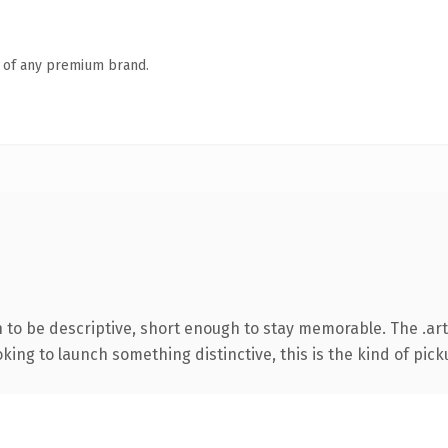
n of any premium brand.
to be descriptive, short enough to stay memorable. The .art
ing to launch something distinctive, this is the kind of picku