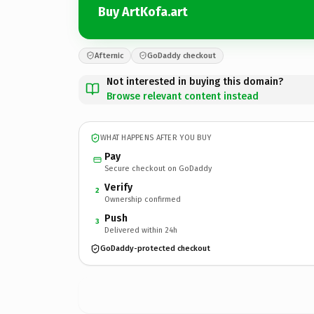
Buy ArtKofa.art
Afternic
GoDaddy checkout
Not interested in buying this domain?
Browse relevant content instead
WHAT HAPPENS AFTER YOU BUY
Pay
Secure checkout on GoDaddy
Verify
2
Ownership confirmed
Push
3
Delivered within 24h
GoDaddy-protected checkout