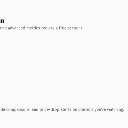
wn
 Some advanced metrics require a free account.
ide comparisons, and price-drop alerts on domains you're watching.