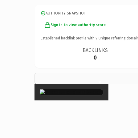
AUTHORITY SNAPSHOT
Sign in to view authority score
Established backlink profile with
9
unique referring domai
BACKLINKS
0
×