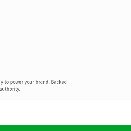
dy to power your brand. Backed
authority.