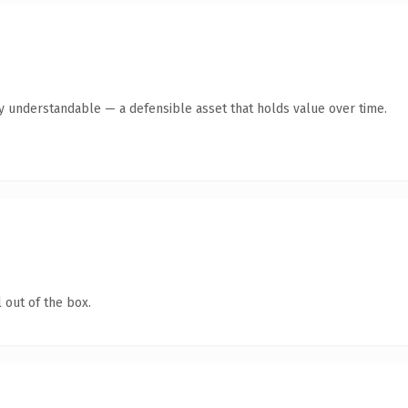
ly understandable — a defensible asset that holds value over time.
 out of the box.