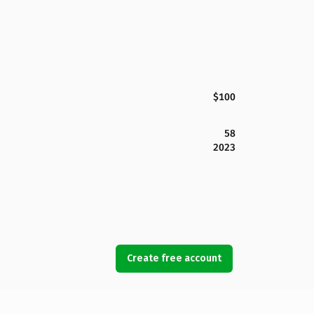
$100
58
2023
Create free account