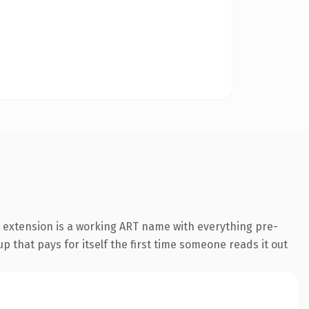
 extension is a working ART name with everything pre-
p that pays for itself the first time someone reads it out