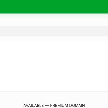
ArtKofa.
art
AVAILABLE — PREMIUM DOMAIN