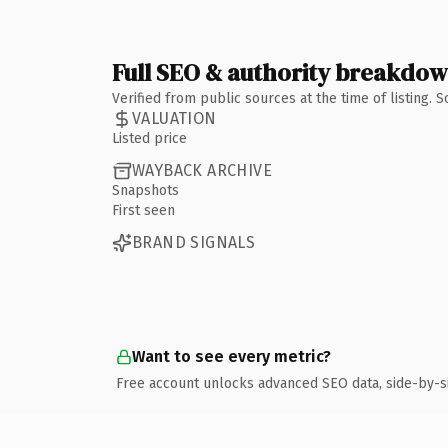
Full SEO & authority breakdo
Verified from public sources at the time of listing.
VALUATION
Listed price
WAYBACK ARCHIVE
Snapshots
First seen
BRAND SIGNALS
Want to see every metric?
Free account unlocks advanced SEO data, side-by-s