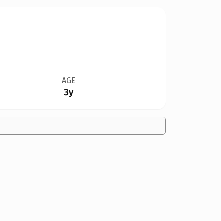
AGE
3y