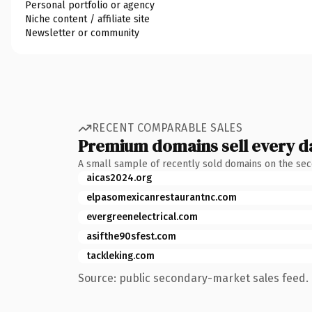
Personal portfolio or agency
Niche content / affiliate site
Newsletter or community
RECENT COMPARABLE SALES
Premium domains sell every d
A small sample of recently sold domains on the se
aicas2024.org
elpasomexicanrestaurantnc.com
evergreenelectrical.com
asifthe90sfest.com
tackleking.com
Source: public secondary-market sales feed. 