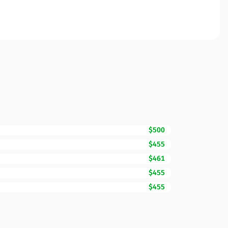
$500
$455
$461
$455
$455