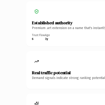
Established authority
Premium .art extension on a name that's instant
Trust Flow
Age
6
3y
Real traffic potential
Demand signals indicate strong ranking potential