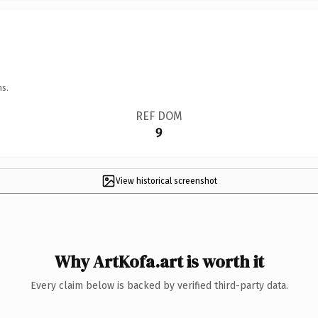
ns.
REF DOM
9
View historical screenshot
Why ArtKofa.art is worth it
Every claim below is backed by verified third-party data.