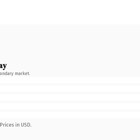
ay
condary market.
Prices in USD.