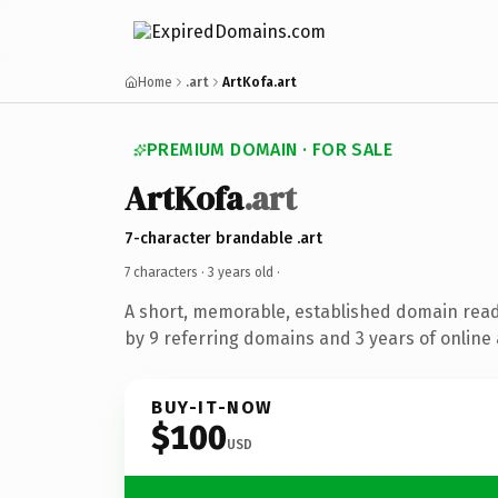
Home
.art
ArtKofa.art
PREMIUM DOMAIN · FOR SALE
ArtKofa
.art
7-character brandable .art
7 characters ·
3 years old
·
A short, memorable, established domain rea
by 9 referring domains and 3 years of online 
BUY-IT-NOW
$100
USD