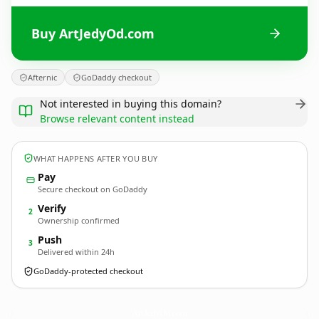
Buy ArtJedyOd.com
Afternic
GoDaddy checkout
Not interested in buying this domain?
Browse relevant content instead
WHAT HAPPENS AFTER YOU BUY
Pay
Secure checkout on GoDaddy
Verify
2
Ownership confirmed
Push
3
Delivered within 24h
GoDaddy-protected checkout
ArtJedyOd.
com