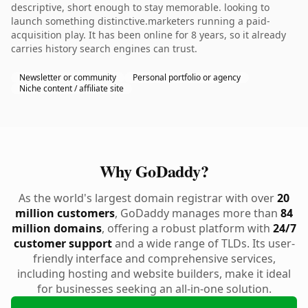
descriptive, short enough to stay memorable. looking to
launch something distinctive.marketers running a paid-
acquisition play. It has been online for 8 years, so it already
carries history search engines can trust.
Newsletter or community
Personal portfolio or agency
Niche content / affiliate site
Why GoDaddy?
As the world's largest domain registrar with over
20
million customers
, GoDaddy manages more than
84
million domains
, offering a robust platform with
24/7
customer support
and a wide range of TLDs. Its user-
friendly interface and comprehensive services,
including hosting and website builders, make it ideal
for businesses seeking an all-in-one solution.