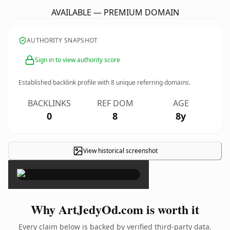
AVAILABLE — PREMIUM DOMAIN
AUTHORITY SNAPSHOT
Sign in to view authority score
Established backlink profile with
8
unique referring domains.
BACKLINKS
REF DOM
AGE
0
8
8y
View historical screenshot
×
Why ArtJedyOd.com is worth it
Every claim below is backed by verified third-party data.