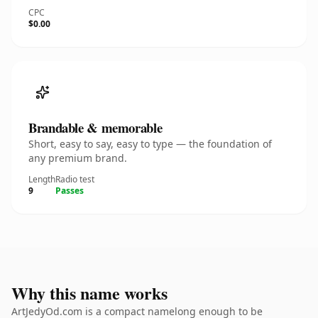
CPC
$0.00
Brandable & memorable
Short, easy to say, easy to type — the foundation of
any premium brand.
Length
Radio test
9
Passes
Why this name works
ArtJedyOd.com is a compact namelong enough to be