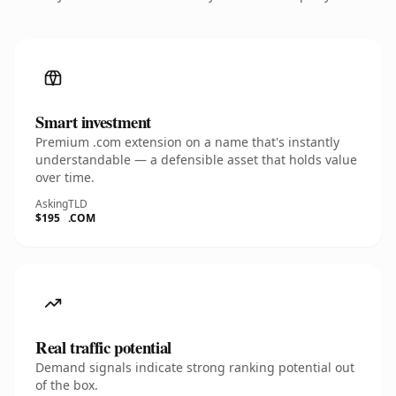
Smart investment
Premium .com extension on a name that's instantly
understandable — a defensible asset that holds value
over time.
Asking
TLD
$195
.COM
Real traffic potential
Demand signals indicate strong ranking potential out
of the box.