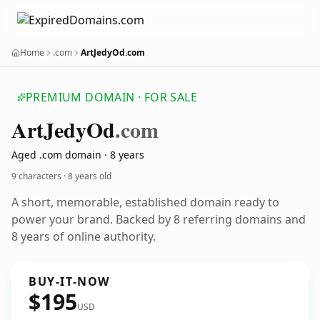
Home
.com
ArtJedyOd.com
PREMIUM DOMAIN · FOR SALE
Art
Jedy
Od
.com
Aged .com domain · 8 years
9 characters ·
8 years old
A short, memorable, established domain ready to
power your brand. Backed by 8 referring domains and
8 years of online authority.
BUY-IT-NOW
$195
USD