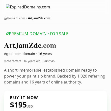
Home
.com
ArtJamZdc.com
PREMIUM DOMAIN · FOR SALE
Art
Jam
Zdc
.com
Aged .com domain · 16 years
9 characters ·
16 years old
· Paint Sip
A short, memorable, established domain ready to
power your paint sip brand. Backed by 1,020 referring
domains and 16 years of online authority.
BUY-IT-NOW
$195
USD