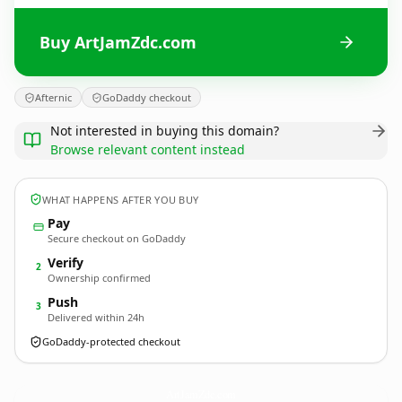
Buy ArtJamZdc.com
Afternic
GoDaddy checkout
Not interested in buying this domain?
Browse relevant content instead
WHAT HAPPENS AFTER YOU BUY
Pay
Secure checkout on GoDaddy
Verify
2
Ownership confirmed
Push
3
Delivered within 24h
GoDaddy-protected checkout
ArtJamZdc.
com