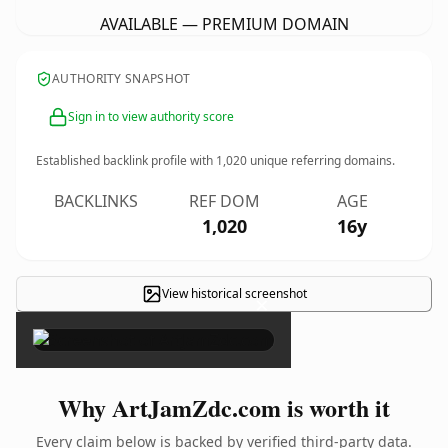
AVAILABLE — PREMIUM DOMAIN
AUTHORITY SNAPSHOT
Sign in to view authority score
Established backlink profile with
1,020
unique referring domains.
BACKLINKS
REF DOM
AGE
1,020
16y
View historical screenshot
×
Why ArtJamZdc.com is worth it
Every claim below is backed by verified third-party data.