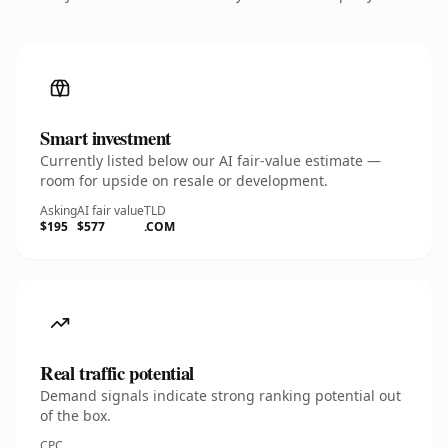
Smart investment
Currently listed below our AI fair-value estimate —
room for upside on resale or development.
Asking
AI fair value
TLD
$195
$577
.COM
Real traffic potential
Demand signals indicate strong ranking potential out
of the box.
CPC