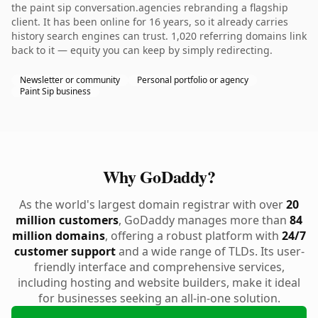
the paint sip conversation.agencies rebranding a flagship
client. It has been online for 16 years, so it already carries
history search engines can trust. 1,020 referring domains link
back to it — equity you can keep by simply redirecting.
Newsletter or community
Personal portfolio or agency
Paint Sip business
Why GoDaddy?
As the world's largest domain registrar with over
20
million customers
, GoDaddy manages more than
84
million domains
, offering a robust platform with
24/7
customer support
and a wide range of TLDs. Its user-
friendly interface and comprehensive services,
including hosting and website builders, make it ideal
for businesses seeking an all-in-one solution.