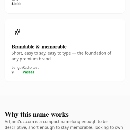
$0.00
Brandable & memorable
Short, easy to say, easy to type — the foundation of
any premium brand.
Length
Radio test
9
Passes
Why this name works
ArtJamZdc.com is a compact namelong enough to be
descriptive, short enough to stay memorable. looking to own