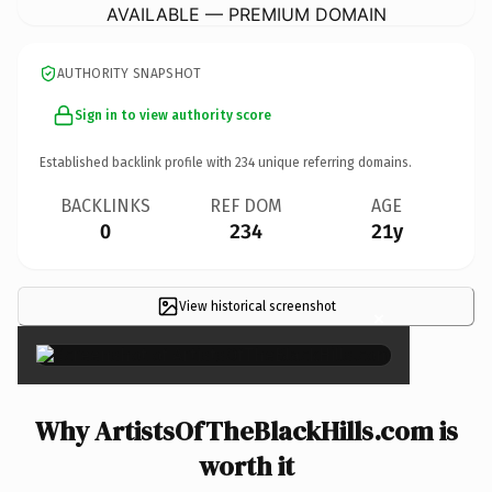
AVAILABLE — PREMIUM DOMAIN
AUTHORITY SNAPSHOT
Sign in to view authority score
Established backlink profile with
234
unique referring domains.
BACKLINKS
REF DOM
AGE
0
234
21y
View historical screenshot
×
Why ArtistsOfTheBlackHills.com is
worth it