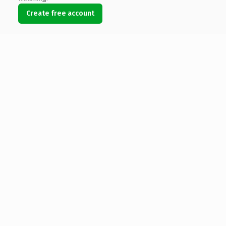
Create free account