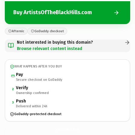
Buy ArtistsOfTheBlackHills.com
Afternic
GoDaddy checkout
Not interested in buying this domain?
Browse relevant content instead
WHAT HAPPENS AFTER YOU BUY
Pay
Secure checkout on GoDaddy
Verify
2
Ownership confirmed
Push
3
Delivered within 24h
GoDaddy-protected checkout
ArtistsOfTheBlackHills.
com