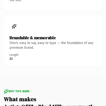
the box.
Brandable & memorable
Short, easy to say, easy to type — the foundation of any
premium brand.
Length
22
WHY THIS NAME
What makes