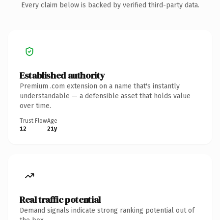
Every claim below is backed by verified third-party data.
Established authority
Premium .com extension on a name that's instantly
understandable — a defensible asset that holds value
over time.
Trust Flow
Age
12
21y
Real traffic potential
Demand signals indicate strong ranking potential out of