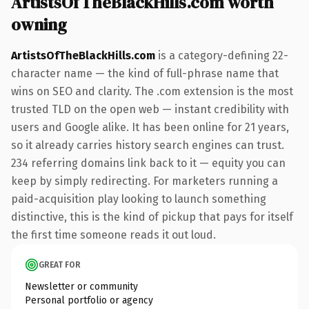
ArtistsOfTheBlackHills.com worth
owning
ArtistsOfTheBlackHills.com
is a category-defining 22-
character name — the kind of full-phrase name that
wins on SEO and clarity. The .com extension is the most
trusted TLD on the open web — instant credibility with
users and Google alike. It has been online for 21 years,
so it already carries history search engines can trust.
234 referring domains link back to it — equity you can
keep by simply redirecting. For marketers running a
paid-acquisition play looking to launch something
distinctive, this is the kind of pickup that pays for itself
the first time someone reads it out loud.
GREAT FOR
Newsletter or community
Personal portfolio or agency