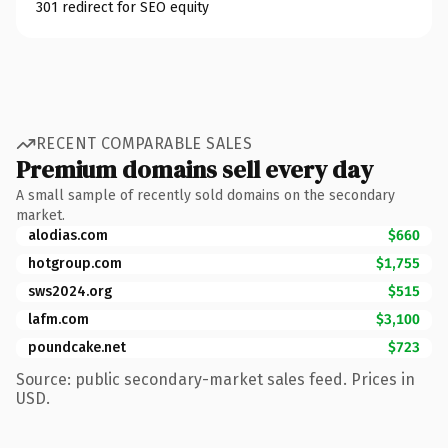
301 redirect for SEO equity
RECENT COMPARABLE SALES
Premium domains sell every day
A small sample of recently sold domains on the secondary
market.
alodias.com
$660
hotgroup.com
$1,755
sws2024.org
$515
lafm.com
$3,100
poundcake.net
$723
Source: public secondary-market sales feed. Prices in
USD.