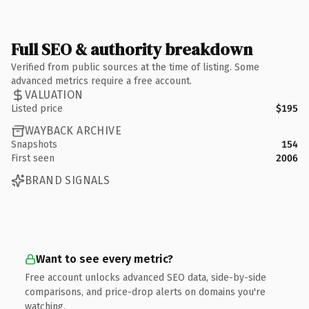
Full SEO & authority breakdown
Verified from public sources at the time of listing. Some
advanced metrics require a free account.
VALUATION
Listed price
$195
WAYBACK ARCHIVE
Snapshots
154
First seen
2006
BRAND SIGNALS
Want to see every metric?
Free account unlocks advanced SEO data, side-by-side
comparisons, and price-drop alerts on domains you're
watching.