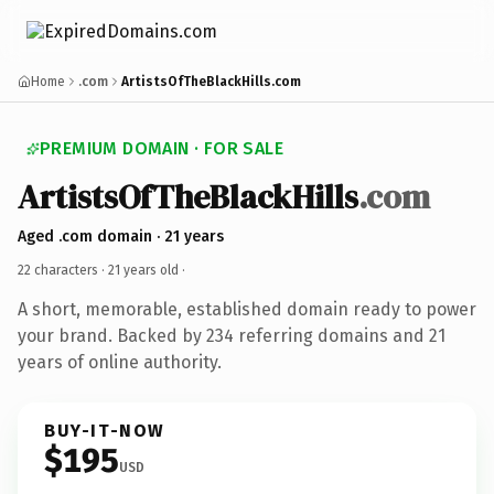
Home
.com
ArtistsOfTheBlackHills.com
PREMIUM DOMAIN · FOR SALE
ArtistsOfTheBlackHills
.com
Aged .com domain · 21 years
22 characters ·
21 years old
·
A short, memorable, established domain ready to power
your brand. Backed by 234 referring domains and 21
years of online authority.
BUY-IT-NOW
$195
USD