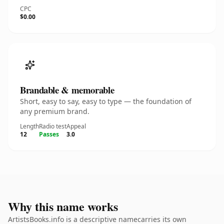
CPC
$0.00
Brandable & memorable
Short, easy to say, easy to type — the foundation of
any premium brand.
Length
Radio test
Appeal
12
Passes
3.0
Why this name works
ArtistsBooks.info is a descriptive namecarries its own