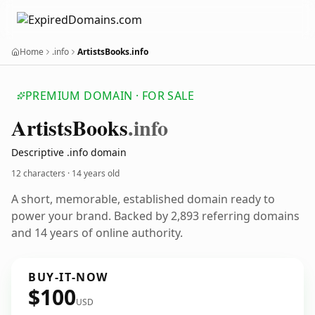
Home
.info
ArtistsBooks.info
PREMIUM DOMAIN · FOR SALE
Artists
Books
.info
Descriptive .info domain
12 characters ·
14 years old
A short, memorable, established domain ready to
power your brand. Backed by 2,893 referring domains
and 14 years of online authority.
BUY-IT-NOW
$100
USD