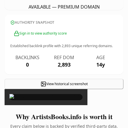
AVAILABLE — PREMIUM DOMAIN
AUTHORITY SNAPSHOT
Sign in to view authority score
Established backlink profile with
2,893
unique referring domains.
BACKLINKS
REF DOM
AGE
0
2,893
14y
View historical screenshot
×
Why ArtistsBooks.info is worth it
Every claim below is backed by verified third-party data.