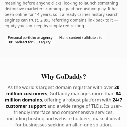
meaning before anyone clicks. looking to launch something
distinctive.marketers running a paid-acquisition play. It has
been online for 14 years, so it already carries history search
engines can trust. 2,893 referring domains link back to it —
equity you can keep by simply redirecting.
Personal portfolio or agency
Niche content / affiliate site
301 redirect for SEO equity
Why GoDaddy?
As the world's largest domain registrar with over
20
million customers
, GoDaddy manages more than
84
million domains
, offering a robust platform with
24/7
customer support
and a wide range of TLDs. Its user-
friendly interface and comprehensive services,
including hosting and website builders, make it ideal
for businesses seeking an all-in-one solution.