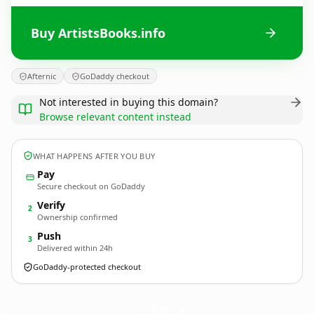
Buy ArtistsBooks.info
Afternic
GoDaddy checkout
Not interested in buying this domain?
Browse relevant content instead
WHAT HAPPENS AFTER YOU BUY
Pay
Secure checkout on GoDaddy
Verify
2
Ownership confirmed
Push
3
Delivered within 24h
GoDaddy-protected checkout
ArtistsBooks.
info