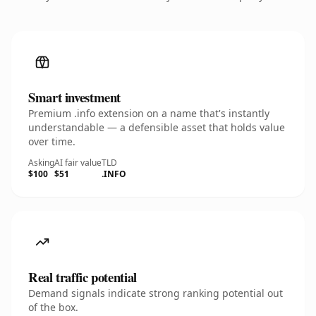
Smart investment
Premium .info extension on a name that's instantly
understandable — a defensible asset that holds value
over time.
Asking
AI fair value
TLD
$100
$51
.INFO
Real traffic potential
Demand signals indicate strong ranking potential out
of the box.