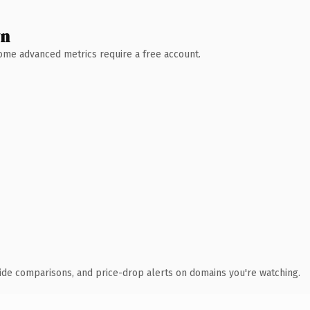
wn
 Some advanced metrics require a free account.
ide comparisons, and price-drop alerts on domains you're watching.