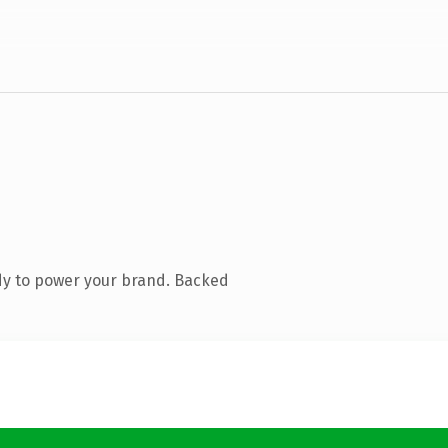
dy to power your brand. Backed