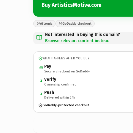
Buy ArtisticsMotive.com
Afternic
GoDaddy checkout
Not interested in buying this domain?
Browse relevant content instead
WHAT HAPPENS AFTER YOU BUY
Pay
Secure checkout on GoDaddy
Verify
2
Ownership confirmed
Push
3
Delivered within 24h
GoDaddy-protected checkout