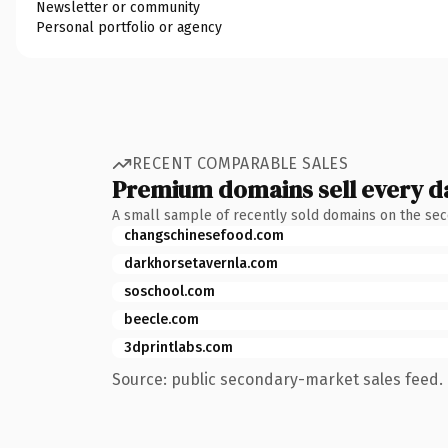
Newsletter or community
Personal portfolio or agency
RECENT COMPARABLE SALES
Premium domains sell every d
A small sample of recently sold domains on the se
changschinesefood.com
darkhorsetavernla.com
soschool.com
beecle.com
3dprintlabs.com
Source: public secondary-market sales feed. 