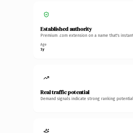
Established authority
Premium .com extension on a name that's instant
Age
1y
Real traffic potential
Demand signals indicate strong ranking potential