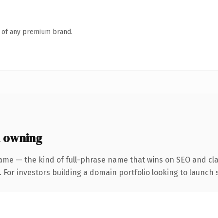
n of any premium brand.
h owning
ame — the kind of full-phrase name that wins on SEO and clar
 For investors building a domain portfolio looking to launch s