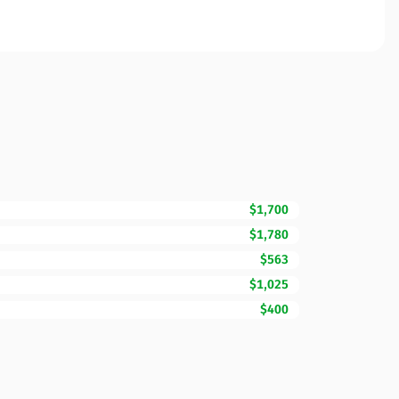
$1,700
$1,780
$563
$1,025
$400