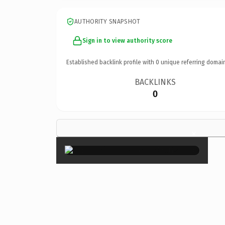
AUTHORITY SNAPSHOT
Sign in to view authority score
Established backlink profile with
0
unique referring domai
BACKLINKS
0
×