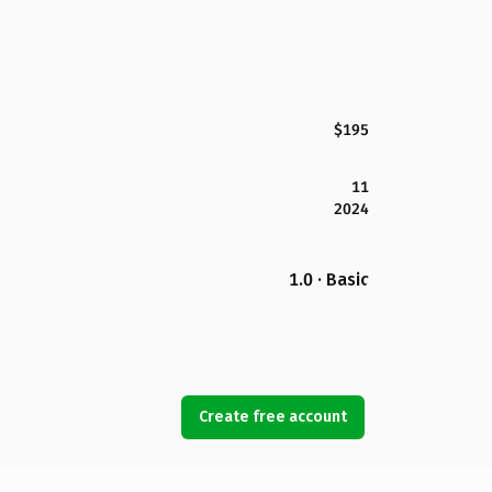
$195
11
2024
1.0 · Basic
Create free account