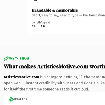
Brandable & memorable
Short, easy to say, easy to type — the foundatio
Length
Appeal
15
1.0
WHY THIS NAME
What makes ArtisticsMotive.com wort
ArtisticsMotive.com
is a category-defining 15-character n
open web — instant credibility with users and Google alike.
for itself the first time someone reads it out loud.
GREAT FOR