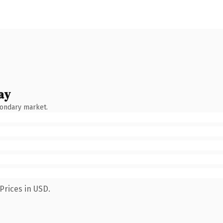
ay
condary market.
Prices in USD.