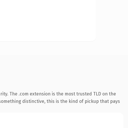
ity. The .com extension is the most trusted TLD on the
omething distinctive, this is the kind of pickup that pays