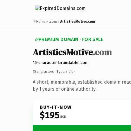
Home
.com
ArtisticsMotive.com
PREMIUM DOMAIN · FOR SALE
ArtisticsMotive
.com
15-character brandable .com
15 characters ·
1 years old
·
A short, memorable, established domain rea
by 1 years of online authority.
BUY-IT-NOW
$195
USD