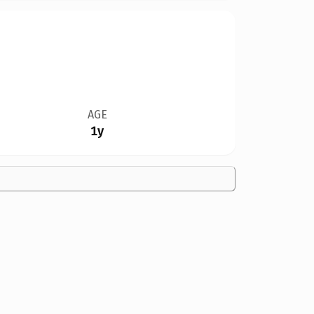
AGE
1y