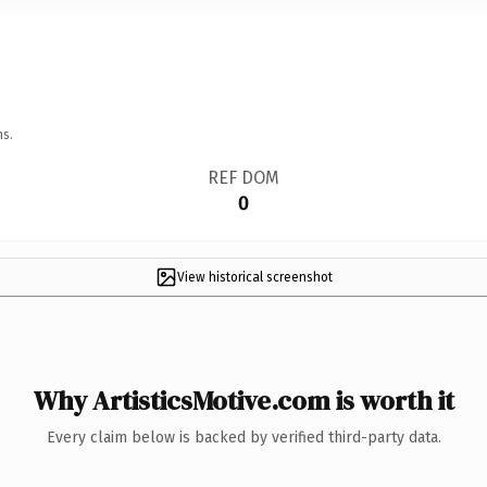
ns.
REF DOM
0
View historical screenshot
Why ArtisticsMotive.com is worth it
Every claim below is backed by verified third-party data.