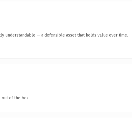
ly understandable — a defensible asset that holds value over time.
 out of the box.