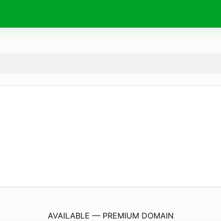
ArtisticsMotive.
com
AVAILABLE — PREMIUM DOMAIN