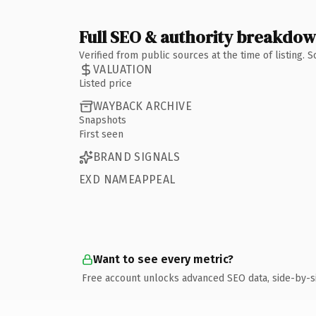
Full SEO & authority breakdo
Verified from public sources at the time of listing.
VALUATION
Listed price
WAYBACK ARCHIVE
Snapshots
First seen
BRAND SIGNALS
EXD NAMEAPPEAL
Want to see every metric?
Free account unlocks advanced SEO data, side-by-s