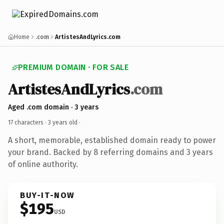
Home
.com
ArtistesAndLyrics.com
PREMIUM DOMAIN · FOR SALE
ArtistesAndLyrics
.com
Aged .com domain · 3 years
17 characters ·
3 years old
·
A short, memorable, established domain ready to power
your brand. Backed by 8 referring domains and 3 years
of online authority.
BUY-IT-NOW
$195
USD