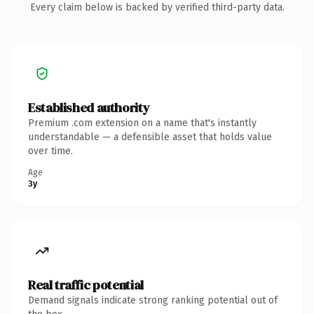
Every claim below is backed by verified third-party data.
Established authority
Premium .com extension on a name that's instantly
understandable — a defensible asset that holds value
over time.
Age
3y
Real traffic potential
Demand signals indicate strong ranking potential out of