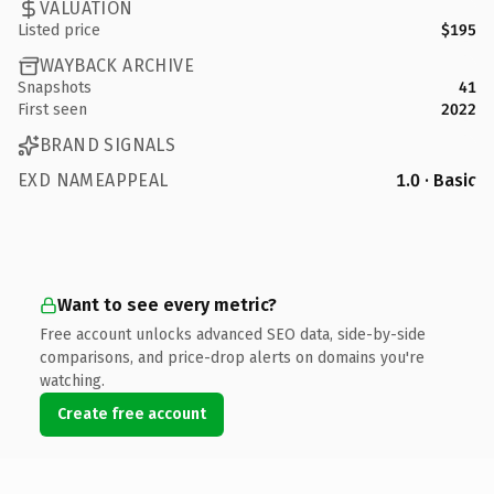
VALUATION
Listed price
$195
WAYBACK ARCHIVE
Snapshots
41
First seen
2022
BRAND SIGNALS
EXD NAMEAPPEAL
1.0 · Basic
Want to see every metric?
Free account unlocks advanced SEO data, side-by-side
comparisons, and price-drop alerts on domains you're
watching.
Create free account