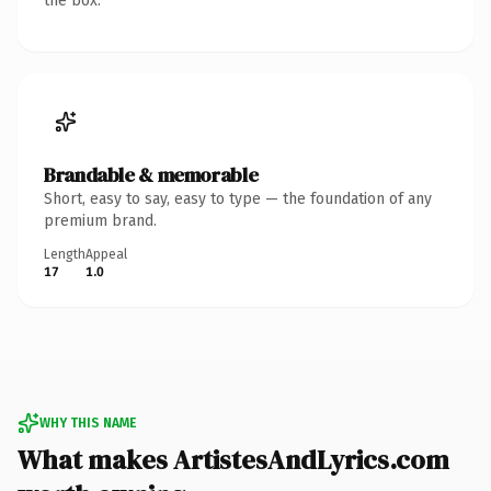
the box.
Brandable & memorable
Short, easy to say, easy to type — the foundation of any
premium brand.
Length
Appeal
17
1.0
WHY THIS NAME
What makes ArtistesAndLyrics.com