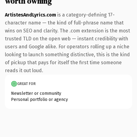
worth owning
ArtistesAndLyrics.com
is a category-defining 17-
character name — the kind of full-phrase name that
wins on SEO and clarity. The .com extension is the most
trusted TLD on the open web — instant credibility with
users and Google alike. For operators rolling up a niche
looking to launch something distinctive, this is the kind
of pickup that pays for itself the first time someone
reads it out loud.
GREAT FOR
Newsletter or community
Personal portfolio or agency