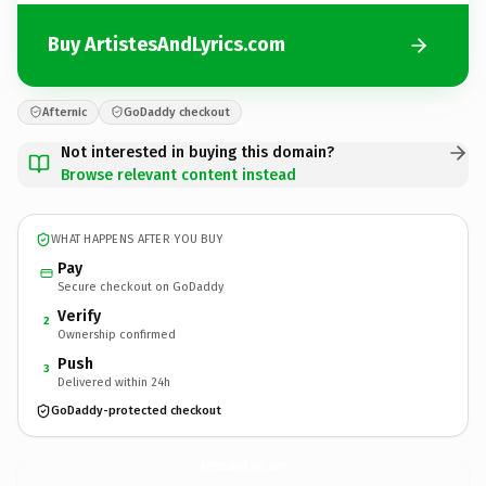
Buy ArtistesAndLyrics.com
Afternic
GoDaddy checkout
Not interested in buying this domain?
Browse relevant content instead
WHAT HAPPENS AFTER YOU BUY
Pay
Secure checkout on GoDaddy
Verify
2
Ownership confirmed
Push
3
Delivered within 24h
GoDaddy-protected checkout
ArtistesAndLyrics.
com