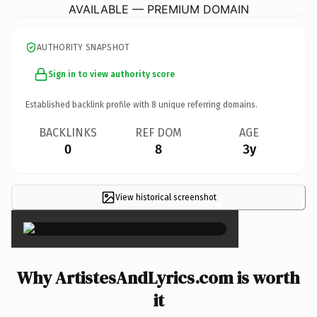
AVAILABLE — PREMIUM DOMAIN
AUTHORITY SNAPSHOT
Sign in to view authority score
Established backlink profile with
8
unique referring domains.
BACKLINKS
REF DOM
AGE
0
8
3y
View historical screenshot
×
Why ArtistesAndLyrics.com is worth
it