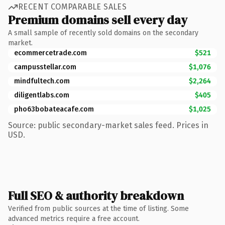
RECENT COMPARABLE SALES
Premium domains sell every day
A small sample of recently sold domains on the secondary
market.
ecommercetrade.com
$521
campusstellar.com
$1,076
mindfultech.com
$2,264
diligentlabs.com
$405
pho63bobateacafe.com
$1,025
Source: public secondary-market sales feed. Prices in
USD.
Full SEO & authority breakdown
Verified from public sources at the time of listing. Some
advanced metrics require a free account.