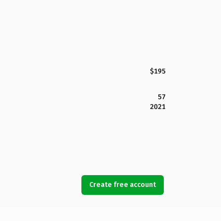
$195
57
2021
Create free account