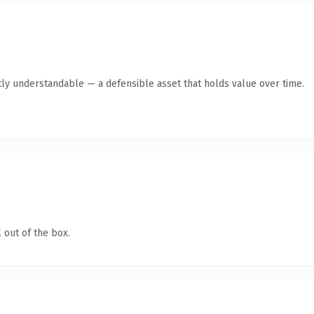
ly understandable — a defensible asset that holds value over time.
 out of the box.