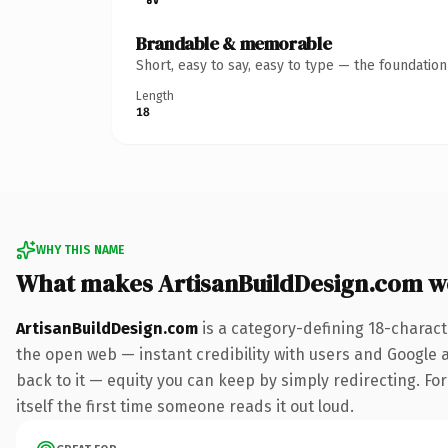
Brandable & memorable
Short, easy to say, easy to type — the foundatio
Length
18
WHY THIS NAME
What makes ArtisanBuildDesign.com w
ArtisanBuildDesign.com
is a category-defining 18-charact
the open web — instant credibility with users and Google al
back to it — equity you can keep by simply redirecting. For
itself the first time someone reads it out loud.