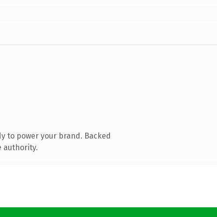
dy to power your brand. Backed
 authority.