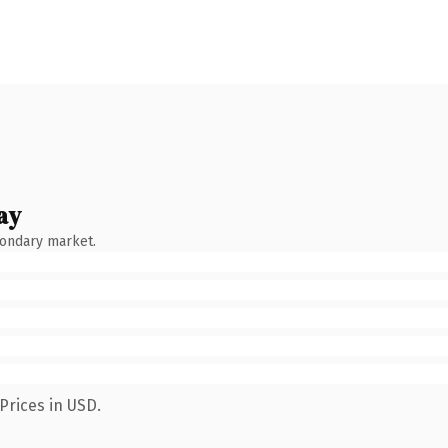
ay
condary market.
Prices in USD.