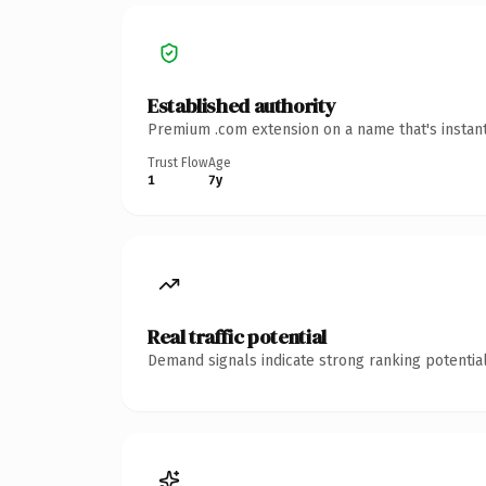
Established authority
Premium .com extension on a name that's instant
Trust Flow
Age
1
7y
Real traffic potential
Demand signals indicate strong ranking potential