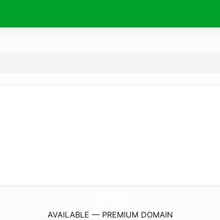
ArtisanBuildDesign.
com
AVAILABLE — PREMIUM DOMAIN