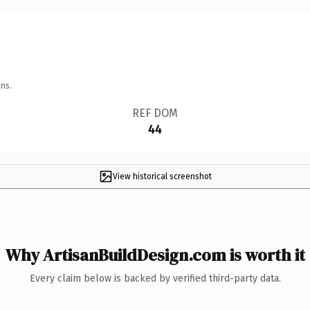
ns.
REF DOM
44
View historical screenshot
Why ArtisanBuildDesign.com is worth it
Every claim below is backed by verified third-party data.