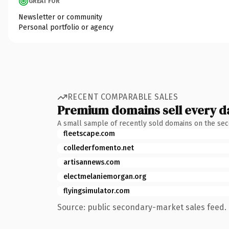
GREAT FOR
Newsletter or community
Personal portfolio or agency
RECENT COMPARABLE SALES
Premium domains sell every d
A small sample of recently sold domains on the se
fleetscape.com
collederfomento.net
artisannews.com
electmelaniemorgan.org
flyingsimulator.com
Source: public secondary-market sales feed. 