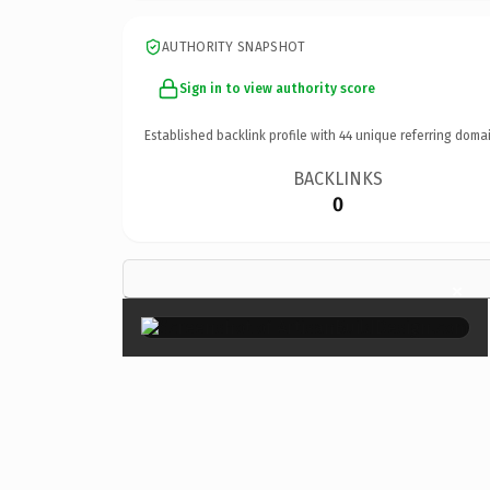
AUTHORITY SNAPSHOT
Sign in to view authority score
Established backlink profile with
44
unique referring domai
BACKLINKS
0
×