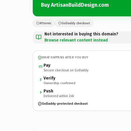
Buy ArtisanBuildDesign.com
Afternic
GoDaddy checkout
Not interested in buying this domain?
Browse relevant content instead
WHAT HAPPENS AFTER YOU BUY
Pay
Secure checkout on GoDaddy
Verify
2
Ownership confirmed
Push
3
Delivered within 24h
GoDaddy-protected checkout