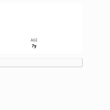
AGE
7y