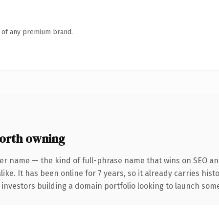
n of any premium brand.
orth owning
er name — the kind of full-phrase name that wins on SEO and
ike. It has been online for 7 years, so it already carries his
 investors building a domain portfolio looking to launch somet