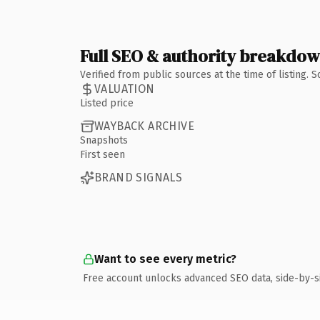
Full SEO & authority breakdo
Verified from public sources at the time of listing.
VALUATION
Listed price
WAYBACK ARCHIVE
Snapshots
First seen
BRAND SIGNALS
Want to see every metric?
Free account unlocks advanced SEO data, side-by-s