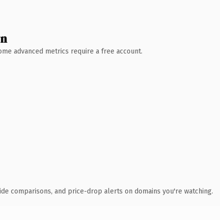
wn
 Some advanced metrics require a free account.
ide comparisons, and price-drop alerts on domains you're watching.