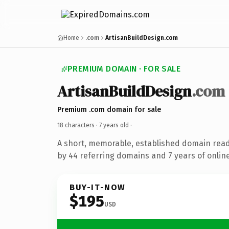
Home
.com
ArtisanBuildDesign.com
PREMIUM DOMAIN · FOR SALE
ArtisanBuildDesign
.com
Premium .com domain for sale
18 characters ·
7 years old
·
A short, memorable, established domain rea
by 44 referring domains and 7 years of online
BUY-IT-NOW
$195
USD