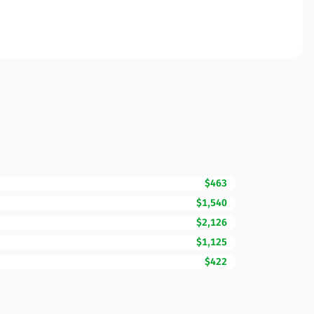
$463
$1,540
$2,126
$1,125
$422