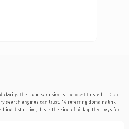
 clarity. The .com extension is the most trusted TLD on
tory search engines can trust. 44 referring domains link
hing distinctive, this is the kind of pickup that pays for