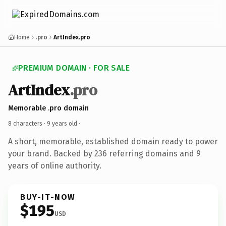
Home
.pro
ArtIndex.pro
PREMIUM DOMAIN · FOR SALE
ArtIndex
.pro
Memorable .pro domain
8 characters ·
9 years old
·
A short, memorable, established domain ready to power
your brand. Backed by 236 referring domains and 9
years of online authority.
BUY-IT-NOW
$195
USD