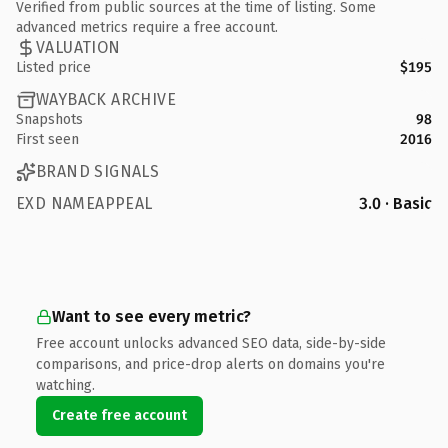
Verified from public sources at the time of listing. Some
advanced metrics require a free account.
VALUATION
Listed price
$195
WAYBACK ARCHIVE
Snapshots
98
First seen
2016
BRAND SIGNALS
EXD NAMEAPPEAL
3.0 · Basic
Want to see every metric?
Free account unlocks advanced SEO data, side-by-side
comparisons, and price-drop alerts on domains you're
watching.
Create free account