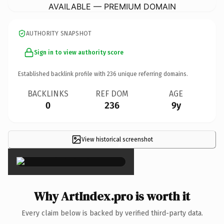
AVAILABLE — PREMIUM DOMAIN
AUTHORITY SNAPSHOT
Sign in to view authority score
Established backlink profile with
236
unique referring domains.
BACKLINKS
REF DOM
AGE
0
236
9y
View historical screenshot
×
Why ArtIndex.pro is worth it
Every claim below is backed by verified third-party data.