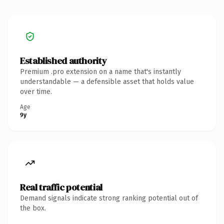
Established authority
Premium .pro extension on a name that's instantly
understandable — a defensible asset that holds value
over time.
Age
9y
Real traffic potential
Demand signals indicate strong ranking potential out of
the box.