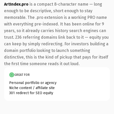
ArtIndex.pro
is a compact 8-character name — long
enough to be descriptive, short enough to stay
memorable. The .pro extension is a working PRO name
with everything pre-indexed. It has been online for 9
years, so it already carries history search engines can
trust. 236 referring domains link back to it — equity you
can keep by simply redirecting. For investors building a
domain portfolio looking to launch something
distinctive, this is the kind of pickup that pays for itself
the first time someone reads it out loud.
GREAT FOR
Personal portfolio or agency
Niche content / affiliate site
301 redirect for SEO equity