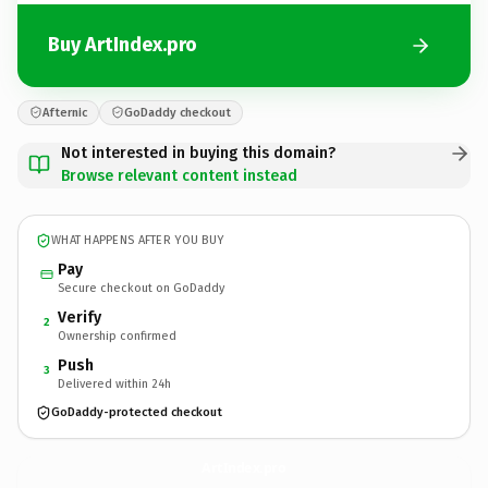
Buy ArtIndex.pro
Afternic
GoDaddy checkout
Not interested in buying this domain?
Browse relevant content instead
WHAT HAPPENS AFTER YOU BUY
Pay
Secure checkout on GoDaddy
Verify
2
Ownership confirmed
Push
3
Delivered within 24h
GoDaddy-protected checkout
ArtIndex.
pro