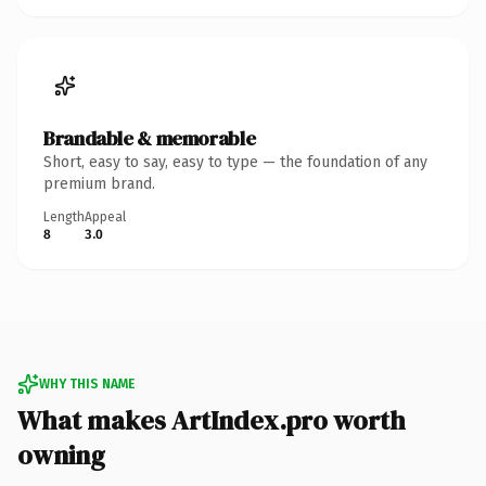
Brandable & memorable
Short, easy to say, easy to type — the foundation of any
premium brand.
Length
Appeal
8
3.0
WHY THIS NAME
What makes ArtIndex.pro worth
owning