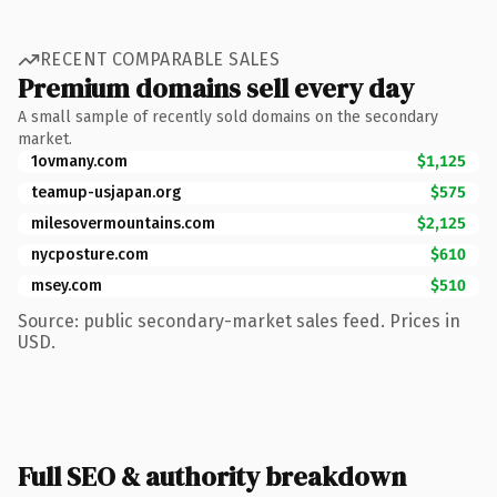
RECENT COMPARABLE SALES
Premium domains sell every day
A small sample of recently sold domains on the secondary
market.
1ovmany.com
$1,125
teamup-usjapan.org
$575
milesovermountains.com
$2,125
nycposture.com
$610
msey.com
$510
Source: public secondary-market sales feed. Prices in
USD.
Full SEO & authority breakdown