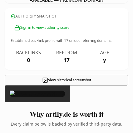
AVAILABLE — PREMIUM DOMAIN
AUTHORITY SNAPSHOT
Sign in to view authority score
Established backlink profile with
17
unique referring domains.
BACKLINKS
REF DOM
AGE
0
17
y
View historical screenshot
×
Why artily.de is worth it
Every claim below is backed by verified third-party data.