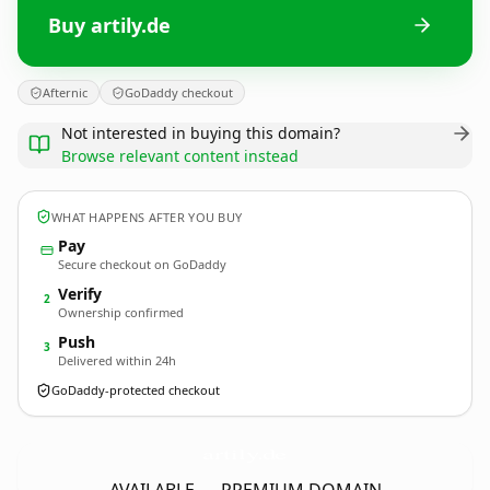
Buy artily.de
Afternic
GoDaddy checkout
Not interested in buying this domain?
Browse relevant content instead
WHAT HAPPENS AFTER YOU BUY
Pay
Secure checkout on GoDaddy
Verify
2
Ownership confirmed
Push
3
Delivered within 24h
GoDaddy-protected checkout
artily.
de