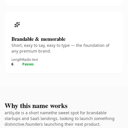
Brandable & memorable
Short, easy to say, easy to type — the foundation of
any premium brand.
Length
Radio test
6
Passes
Why this name works
artily.de is a short namethe sweet spot for brandable
startups and SaaS landings. looking to launch something
distinctive.founders launching their next product.