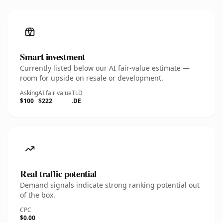
Smart investment
Currently listed below our AI fair-value estimate —
room for upside on resale or development.
Asking
AI fair value
TLD
$100
$222
.DE
Real traffic potential
Demand signals indicate strong ranking potential out
of the box.
CPC
$0.00