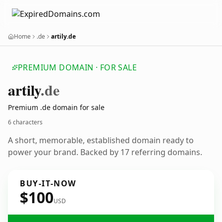
Home
.de
artily.de
PREMIUM DOMAIN · FOR SALE
artily
.de
Premium .de domain for sale
6 characters
A short, memorable, established domain ready to
power your brand. Backed by 17 referring domains.
BUY-IT-NOW
$100
USD