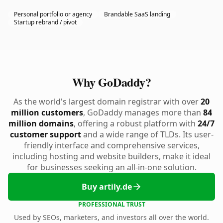
Personal portfolio or agency
Brandable SaaS landing
Startup rebrand / pivot
Why GoDaddy?
As the world's largest domain registrar with over
20
million customers
, GoDaddy manages more than
84
million domains
, offering a robust platform with
24/7
customer support
and a wide range of TLDs. Its user-
friendly interface and comprehensive services,
including hosting and website builders, make it ideal
for businesses seeking an all-in-one solution.
Buy artily.de
PROFESSIONAL TRUST
Used by SEOs, marketers, and investors all over the world.