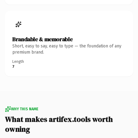
Brandable & memorable
Short, easy to say, easy to type — the foundation of any
premium brand.
Length
7
WHY THIS NAME
What makes artifex.tools worth
owning