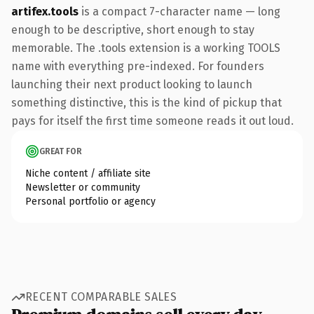
artifex.tools
is a compact 7-character name — long
enough to be descriptive, short enough to stay
memorable. The .tools extension is a working TOOLS
name with everything pre-indexed. For founders
launching their next product looking to launch
something distinctive, this is the kind of pickup that
pays for itself the first time someone reads it out loud.
GREAT FOR
Niche content / affiliate site
Newsletter or community
Personal portfolio or agency
RECENT COMPARABLE SALES