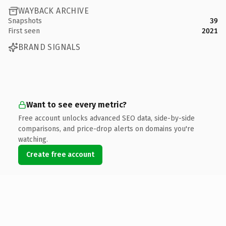
WAYBACK ARCHIVE
Snapshots
39
First seen
2021
BRAND SIGNALS
Want to see every metric?
Free account unlocks advanced SEO data, side-by-side
comparisons, and price-drop alerts on domains you're
watching.
Create free account