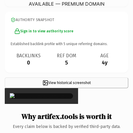
AVAILABLE — PREMIUM DOMAIN
AUTHORITY SNAPSHOT
Sign in to view authority score
Established backlink profile with
5
unique referring domains.
BACKLINKS
REF DOM
AGE
0
5
4y
View historical screenshot
×
Why artifex.tools is worth it
Every claim below is backed by verified third-party data.