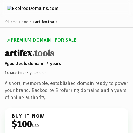
Home
.tools
artifex.tools
PREMIUM DOMAIN · FOR SALE
artifex
.tools
Aged .tools domain · 4 years
7 characters ·
4 years old
·
A short, memorable, established domain ready to power
your brand. Backed by 5 referring domains and 4 years
of online authority.
BUY-IT-NOW
$100
USD