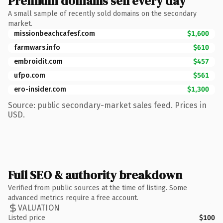
Premium domains sell every day
A small sample of recently sold domains on the secondary
market.
missionbeachcafesf.com
$1,600
farmwars.info
$610
embroidit.com
$457
ufpo.com
$561
ero-insider.com
$1,300
Source: public secondary-market sales feed. Prices in
USD.
Full SEO & authority breakdown
Verified from public sources at the time of listing. Some
advanced metrics require a free account.
VALUATION
Listed price
$100