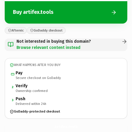
Buy artifex.tools
Afternic
GoDaddy checkout
Not interested in buying this domain?
Browse relevant content instead
WHAT HAPPENS AFTER YOU BUY
Pay
Secure checkout on GoDaddy
Verify
2
Ownership confirmed
Push
3
Delivered within 24h
GoDaddy-protected checkout
artifex.
tools