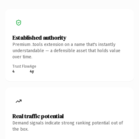
Established authority
Premium .tools extension on a name that's instantly
understandable — a defensible asset that holds value
over time.
Trust Flow
Age
4
4y
Real traffic potential
Demand signals indicate strong ranking potential out of
the box.