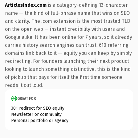
ArticlesIndex.com
is a category-defining 13-character
name — the kind of full-phrase name that wins on SEO
and clarity. The .com extension is the most trusted TLD
on the open web — instant credibility with users and
Google alike. It has been online for 7 years, so it already
carries history search engines can trust. 610 referring
domains link back to it — equity you can keep by simply
redirecting. For founders launching their next product
looking to launch something distinctive, this is the kind
of pickup that pays for itself the first time someone
reads it out loud.
GREAT FOR
301 redirect for SEO equity
Newsletter or community
Personal portfolio or agency