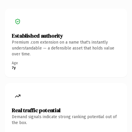
Established authority
Premium .com extension on a name that's instantly
understandable — a defensible asset that holds value
over time.
Age
7y
Real traffic potential
Demand signals indicate strong ranking potential out of
the box.