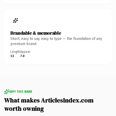
Brandable & memorable
Short, easy to say, easy to type — the foundation of any
premium brand.
Length
Appeal
13
7.0
WHY THIS NAME
What makes ArticlesIndex.com
worth owning