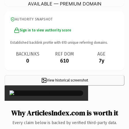
AVAILABLE — PREMIUM DOMAIN
AUTHORITY SNAPSHOT
Sign in to view authority score
Established backlink profile with
610
unique referring domains.
BACKLINKS
REF DOM
AGE
0
610
7y
View historical screenshot
×
Why ArticlesIndex.com is worth it
Every claim below is backed by verified third-party data.