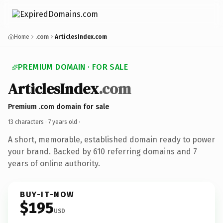
Home
.com
ArticlesIndex.com
PREMIUM DOMAIN · FOR SALE
ArticlesIndex
.com
Premium .com domain for sale
13 characters ·
7 years old
·
A short, memorable, established domain ready to power
your brand. Backed by 610 referring domains and 7
years of online authority.
BUY-IT-NOW
$195
USD