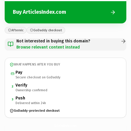
Buy ArticlesIndex.com
Afternic
GoDaddy checkout
Not interested in buying this domain?
Browse relevant content instead
WHAT HAPPENS AFTER YOU BUY
Pay
Secure checkout on GoDaddy
Verify
2
Ownership confirmed
Push
3
Delivered within 24h
GoDaddy-protected checkout
ArticlesIndex.
com