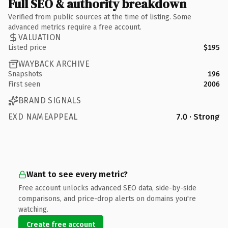
Full SEO & authority breakdown
Verified from public sources at the time of listing. Some
advanced metrics require a free account.
VALUATION
Listed price
$195
WAYBACK ARCHIVE
Snapshots
196
First seen
2006
BRAND SIGNALS
EXD NAMEAPPEAL
7.0 · Strong
Want to see every metric?
Free account unlocks advanced SEO data, side-by-side
comparisons, and price-drop alerts on domains you're
watching.
Create free account