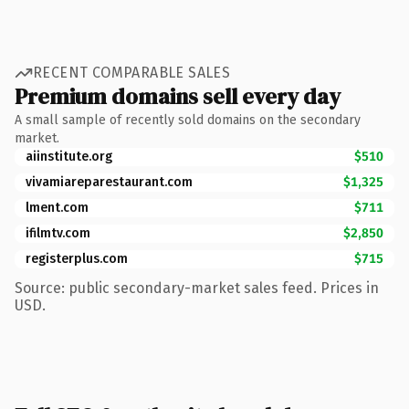
RECENT COMPARABLE SALES
Premium domains sell every day
A small sample of recently sold domains on the secondary
market.
aiinstitute.org
$510
vivamiareparestaurant.com
$1,325
lment.com
$711
ifilmtv.com
$2,850
registerplus.com
$715
Source: public secondary-market sales feed. Prices in
USD.