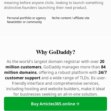
meaning before anyone clicks. looking to launch something
distinctive.founders launching their next product.
Personal portfolio or agency
Niche content / affiliate site
Newsletter or community
Why GoDaddy?
As the world's largest domain registrar with over
20
million customers
, GoDaddy manages more than
84
million domains
, offering a robust platform with
24/7
customer support
and a wide range of TLDs. Its user-
friendly interface and comprehensive services,
including hosting and website builders, make it ideal
for businesses seeking an all-in-one solution.
Buy Articles365.online