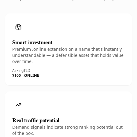
Smart investment
Premium .online extension on a name that's instantly
understandable — a defensible asset that holds value
over time.
Asking
TLD
$100
.ONLINE
Real traffic potential
Demand signals indicate strong ranking potential out
of the box.