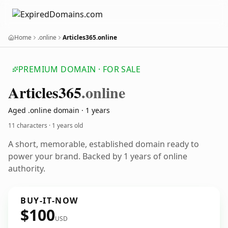
Home
.online
Articles365.online
PREMIUM DOMAIN · FOR SALE
Articles365
.online
Aged .online domain · 1 years
11 characters ·
1 years old
A short, memorable, established domain ready to
power your brand. Backed by 1 years of online
authority.
BUY-IT-NOW
$100
USD