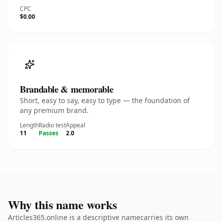
CPC
$0.00
Brandable & memorable
Short, easy to say, easy to type — the foundation of
any premium brand.
Length
Radio test
Appeal
11
Passes
2.0
Why this name works
Articles365.online is a descriptive namecarries its own