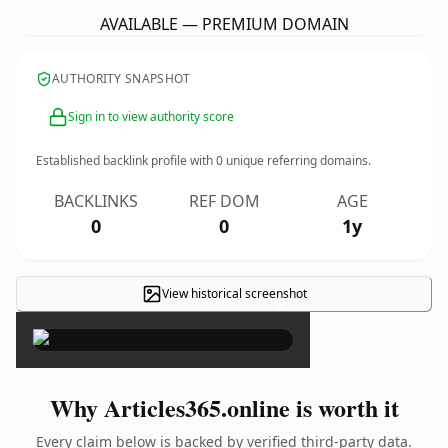
AVAILABLE — PREMIUM DOMAIN
AUTHORITY SNAPSHOT
Sign in to view authority score
Established backlink profile with
0
unique referring domains.
BACKLINKS
REF DOM
AGE
0
0
1y
View historical screenshot
×
Why Articles365.online is worth it
Every claim below is backed by verified third-party data.