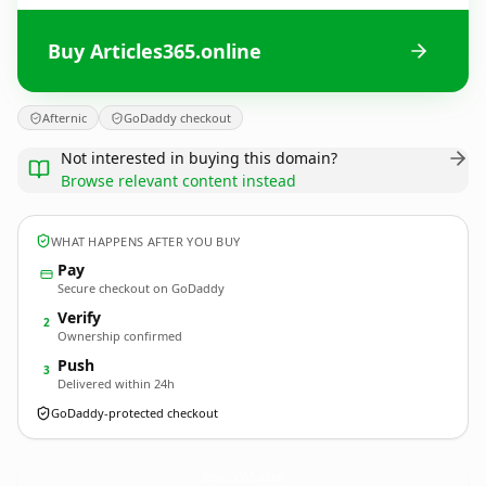
Buy Articles365.online
Afternic
GoDaddy checkout
Not interested in buying this domain?
Browse relevant content instead
WHAT HAPPENS AFTER YOU BUY
Pay
Secure checkout on GoDaddy
Verify
2
Ownership confirmed
Push
3
Delivered within 24h
GoDaddy-protected checkout
Articles365.
online