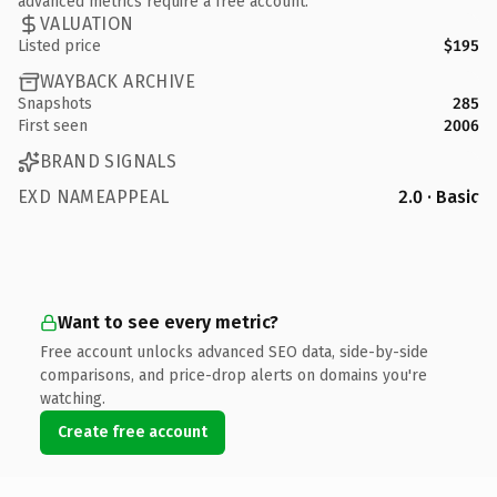
advanced metrics require a free account.
VALUATION
Listed price
$195
WAYBACK ARCHIVE
Snapshots
285
First seen
2006
BRAND SIGNALS
EXD NAMEAPPEAL
2.0 · Basic
Want to see every metric?
Free account unlocks advanced SEO data, side-by-side
comparisons, and price-drop alerts on domains you're
watching.
Create free account