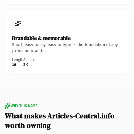
Brandable & memorable
Short, easy to say, easy to type — the foundation of any
premium brand.
Length
Appeal
16
2.0
WHY THIS NAME
What makes Articles-Central.info
worth owning