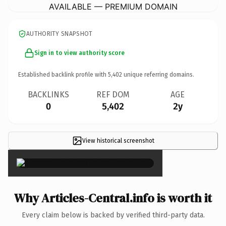
AVAILABLE — PREMIUM DOMAIN
AUTHORITY SNAPSHOT
Sign in to view authority score
Established backlink profile with
5,402
unique referring domains.
BACKLINKS
REF DOM
AGE
0
5,402
2y
View historical screenshot
×
Why Articles-Central.info is worth it
Every claim below is backed by verified third-party data.