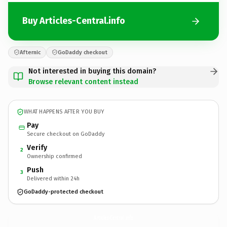
Buy Articles-Central.info
Afternic
GoDaddy checkout
Not interested in buying this domain?
Browse relevant content instead
WHAT HAPPENS AFTER YOU BUY
Pay
Secure checkout on GoDaddy
Verify
2
Ownership confirmed
Push
3
Delivered within 24h
GoDaddy-protected checkout
Articles-Central.
info