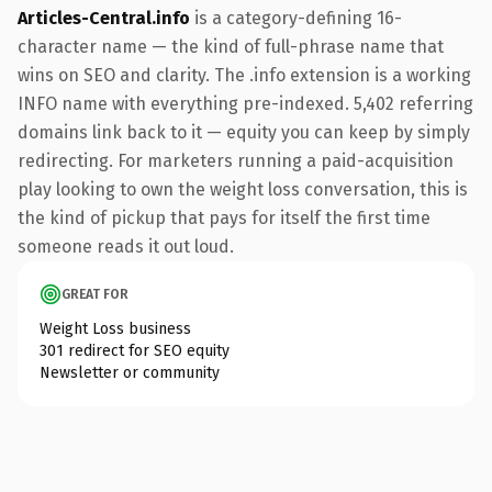
Articles-Central.info
is a category-defining 16-
character name — the kind of full-phrase name that
wins on SEO and clarity. The .info extension is a working
INFO name with everything pre-indexed. 5,402 referring
domains link back to it — equity you can keep by simply
redirecting. For marketers running a paid-acquisition
play looking to own the weight loss conversation, this is
the kind of pickup that pays for itself the first time
someone reads it out loud.
GREAT FOR
Weight Loss business
301 redirect for SEO equity
Newsletter or community