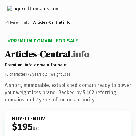
Home
.info
Articles-Central.info
PREMIUM DOMAIN · FOR SALE
Articles-Central
.info
Premium .info domain for sale
16 characters ·
2 years old
· Weight Loss
A short, memorable, established domain ready to power
your weight loss brand. Backed by 5,402 referring
domains and 2 years of online authority.
BUY-IT-NOW
$195
USD