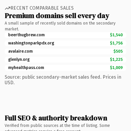
RECENT COMPARABLE SALES
Premium domains sell every day
A small sample of recently sold domains on the secondary
market.
beerthugbrew.com
$1,540
washingtonparkpdx.org
$1,756
avalaire.com
$505
glenlyn.org
$1,225
myhealthpass.com
$1,009
Source: public secondary-market sales feed. Prices in
USD.
Full SEO & authority breakdown
Verified from public sources at the time of listing. Some