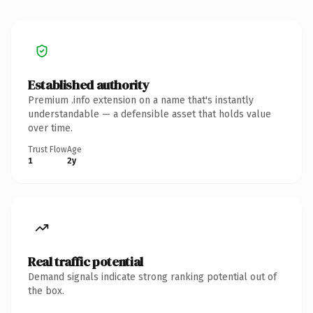
Established authority
Premium .info extension on a name that's instantly
understandable — a defensible asset that holds value
over time.
Trust Flow
Age
1
2y
Real traffic potential
Demand signals indicate strong ranking potential out of
the box.